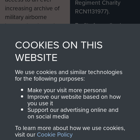
Regiment Charity
increasing archive of
RCN1131977).
military airborne
Profits from all sales
information, including
made through our
every Pegasus Journal
COOKIES ON THIS
shop go directly
from 1946 to 2008.
to
Support Our Paras
These can be viewed
WEBSITE
, so every purchase
online and are fully
you make with us will
searchable.
We use cookies and similar technologies
directly benefit The
for the following purposes:
Parachute Regiment
Make your visit more personal
and Airborne Forces.
Improve our website based on how
you use it
Support our advertising online and
on social media
Join us
Shop Now
To learn more about how we use cookies,
visit our
Cookie Policy