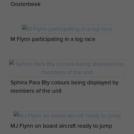
Lashkar Gah District. During this
Oosterbeek
time serving on OP HERRICK 13,
L/Cpl Flynn would be
recommended for service in the
Regular Army by OC 7 RHA
M Flynn participating in a log race
Workshops and would transfer to
Regular Service on his return,
posting to 7 RHA Workshop REME
in June 2011.
Sphinx Para Bty colours being displayed by
Whilst posted to 7 RHA, L/Cpl Flynn
members of the unit
would be trained on L118 Light Gun
as a Gun Fitter and be the Class 1
Armourer for the PFPL. L/Cpl Flynn
would deploy on OP OLYMPICS as
part of the security uplift.
MJ Flynn on board aircraft ready to jump