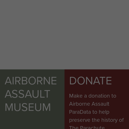
AIRBORNE
DONATE
ASSAULT
Make a donation to
MUSEUM
Airborne Assault
ParaData to help
preserve the history of
The Parachute