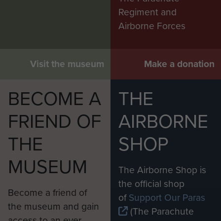
Regiment and
Airborne Forces
Visit the museum
Make a donation
BECOME A
THE
FRIEND OF
AIRBORNE
THE
SHOP
MUSEUM
The Airborne Shop is
the official shop
Become a friend of
of
Support Our Paras
the museum and gain
(The Parachute
access to an ever