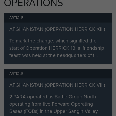
OPERATIONS
before joining 2 PARA in January
2008. He would then deploy to
ARTICLE
Afghanistan in April 2008 with 2
PARA LAD, and be stationed at the
AFGHANISTAN (OPERATION HERRICK XIII)
Brigade First Line Armourer's
Workshop in Bastion and the
To mark the change, which signified the
surrounding areas.
start of Operation HERRICK 13, a 'friendship
feast' was held at the headquarters of t...
On returning to the UK, Cfn Flynn
returned to DSEME, to carry out
further Trade Training and complete
ARTICLE
his Class 2 Course, prior to
AFGHANISTAN (OPERATION HERRICK VIII)
attending Pre-Para at Pirbright. Cfn
Flynn would remain at Pirbright for 6
2 PARA operated as Battle Group North
weeks as the only Attached Arm on
operating from five Forward Operating
the Parachute Regiment Short
Bases (FOBs) in the Upper Sangin Valley.