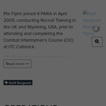
Pte Flynn joined 4 PARA in April
2005, conducting Recruit Training in
the UK and Wyoming, USA, prior to
attending and completing the
Combat Infantryman's Course (CIC)
at ITC Catterick.
Cfn Flynn returned to Battalion in
2007 after an absence of 18
Read more
months, joining HQ Coy as a Class 3
Armourer, preparing for PDT and
Mobilisation on OP HERRICK 8. Cfn
Staff Sergeant
Flynn would be compulsory
mobilised and conduct PDT and
LFTT at Kirkudbright Training Area,