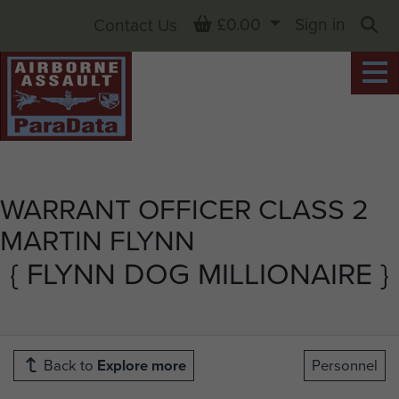
Basket
£0.00
Sign in
Contact Us
Sea
WARRANT OFFICER CLASS 2
MARTIN FLYNN
{ FLYNN DOG MILLIONAIRE }
Back to
Explore more
Personnel