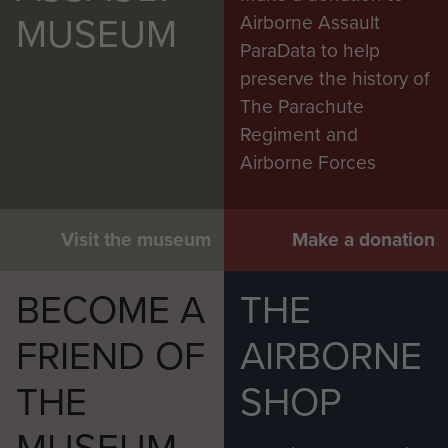
MUSEUM
Airborne Assault
ParaData to help
preserve the history of
The Parachute
Regiment and
Airborne Forces
Visit the museum
Make a donation
BECOME A
THE
FRIEND OF
AIRBORNE
THE
SHOP