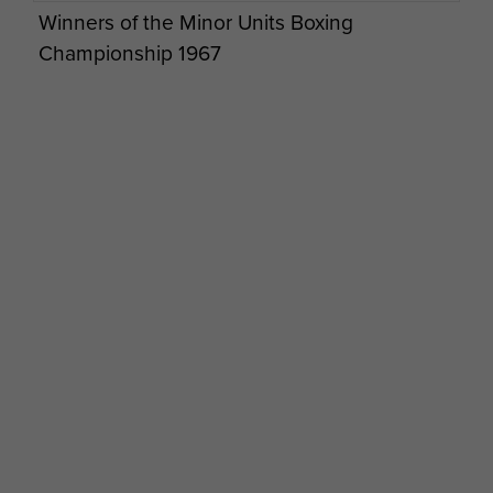
he lost his final battle. His funeral
Winners of the Minor Units Boxing
was held at Hereford Crematorium
Championship 1967
12 July 2023
Cyd's profile picture was taken
at Brookwood February 2022.