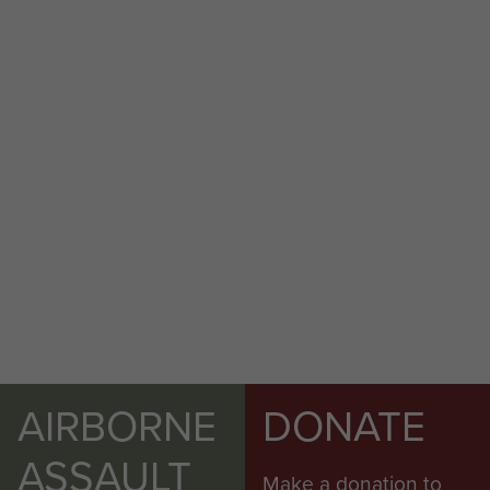
AIRBORNE
DONATE
ASSAULT
Make a donation to