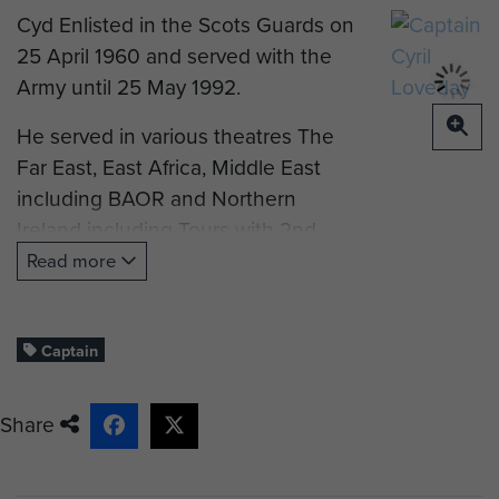
Cyd Enlisted in the Scots Guards on
25 April 1960 and served with the
Army until 25 May 1992.
He served in various theatres The
Far East, East Africa, Middle East
including BAOR and Northern
Ireland including Tours with 2nd
Battalion Scots Guards from 1965 to
Read more
1968 with 1st(Guards)Independent
Company The Parachute Regiment,
as CSM Left Flank 2SG& Drill
Captain
Sergeant 1st Battalion Scots Guards
Chelsea Barracks & RAF Aldergrove
Share
NI // Drill Sergeant The Guards
Depot Pirbright // Sergeant Major