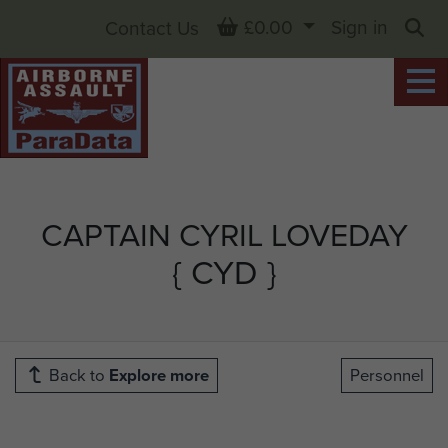
Basket
£0.00
Sign in
Contact Us
Sea
CAPTAIN CYRIL LOVEDAY
{ CYD }
Back to
Explore more
Personnel