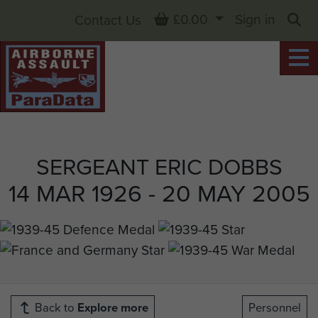
Basket
£0.00
Sign in
Contact Us
Sea
SERGEANT ERIC DOBBS
14 MAR 1926 - 20 MAY 2005
Back to
Explore more
Personnel