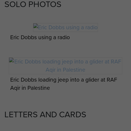
SOLO PHOTOS
Eric Dobbs photo album featuring radio
equipment displays possibly in Palestine
Eric Dobbs using a radio
Eric Dobbs and fellow members of his unit
Eric Dobbs loading jeep into a glider at RAF
Aqir in Palestine
LETTERS AND CARDS