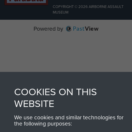
COPYRIGHT © 2026 AIRBORNE ASSAULT
MUSEUM
Powered by
Past
View
COOKIES ON THIS
WEBSITE
We use cookies and similar technologies for
the following purposes: