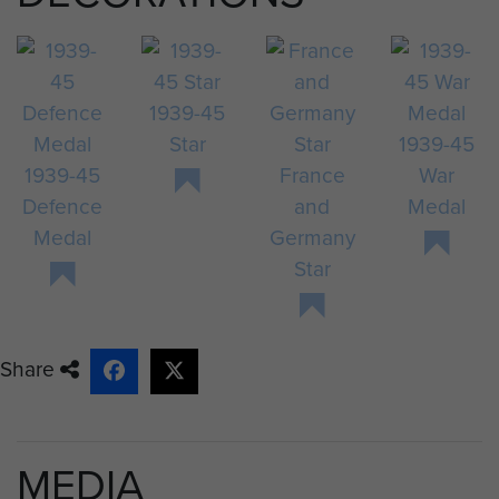
1939-45
Star
1939-45
1939-45
France
War
Defence
and
Medal
Medal
Germany
Star
Share
MEDIA