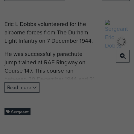
Eric L Dobbs volunteered for the
airborne forces from The Durham
Light Infantry on 7 December 1944.
He was successfully parachute
jump trained at RAF Ringway on
Course 147. This course ran
between 30 December 1944 and 21
January 1945. His instructor noted
Read more
this about his performance on this
course:
Sergeant
"Good jumper, very keen, confident
and hard worker".