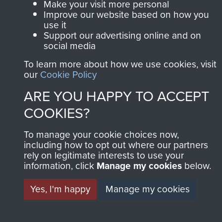
Make your visit more personal
Improve our website based on how you
use it
Support our advertising online and on
social media
To learn more about how we use cookies, visit
our
Cookie Policy
ARE YOU HAPPY TO ACCEPT
COOKIES?
To manage your cookie choices now,
including how to opt out where our partners
rely on legitimate interests to use your
information, click
Manage my cookies
below.
Yes, I'm happy
Manage my cookies