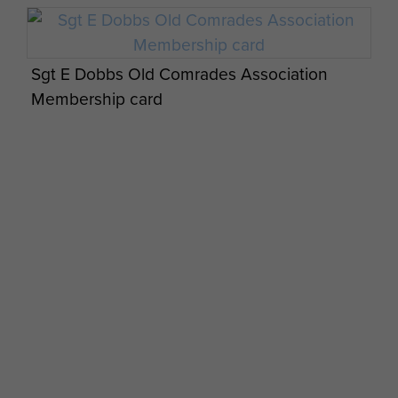
Sgt E Dobbs Old Comrades Association
Membership card