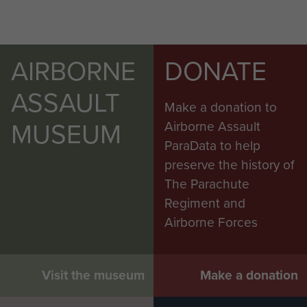
AIRBORNE
DONATE
ASSAULT
Make a donation to
MUSEUM
Airborne Assault
ParaData to help
preserve the history of
The Parachute
Regiment and
Airborne Forces
Visit the museum
Make a donation