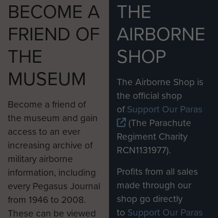
BECOME A
THE
FRIEND OF
AIRBORNE
THE
SHOP
MUSEUM
The Airborne Shop is
the official shop
Become a friend of
of
Support Our Paras
the museum and gain
(The Parachute
access to an ever
Regiment Charity
increasing archive of
RCN1131977).
military airborne
Profits from all sales
information, including
made through our
every Pegasus Journal
shop go directly
from 1946 to 2008.
to
Support Our Paras
These can be viewed