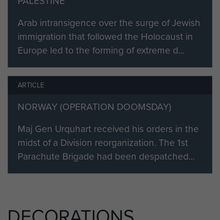
PALESTINE
Arab intransigence over the surge of Jewish
immigration that followed the Holocaust in
Europe led to the forming of extreme d...
ARTICLE
NORWAY (OPERATION DOOMSDAY)
Maj Gen Urquhart received his orders in the
midst of a Division reorganization. The 1st
Parachute Brigade had been despatched...
DECORATIONS