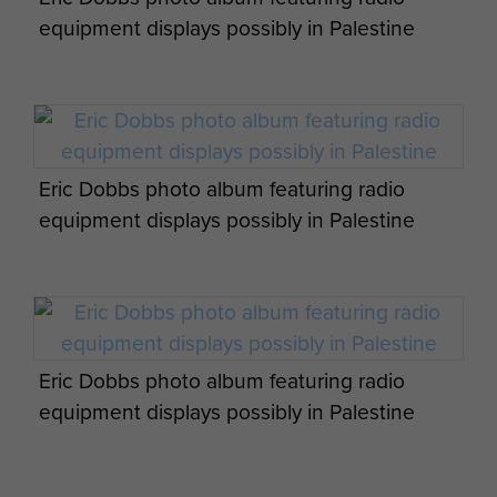
equipment displays possibly in Palestine
Eric Dobbs photo album featuring radio
equipment displays possibly in Palestine
Eric Dobbs photo album featuring radio
equipment displays possibly in Palestine