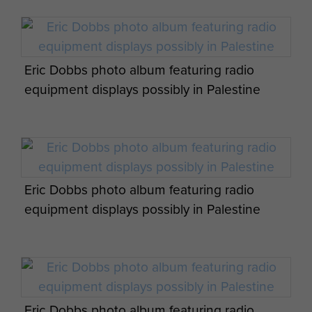
Eric Dobbs photo album featuring radio
equipment displays possibly in Palestine
Eric Dobbs photo album featuring radio
equipment displays possibly in Palestine
Eric Dobbs photo album featuring radio