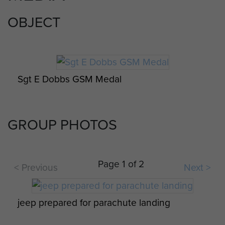
OBJECT
Sgt E Dobbs GSM Medal
GROUP PHOTOS
Page 1 of 2
< Previous
Next >
jeep prepared for parachute landing