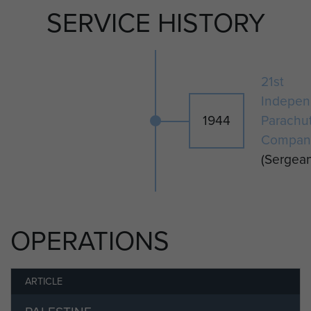
He went on to serve in Norway and
SERVICE HISTORY
Palestine before leaving the Army 9
October 1947.
21st
Indepen
1944
Parachu
Compan
(Sergean
OPERATIONS
ARTICLE