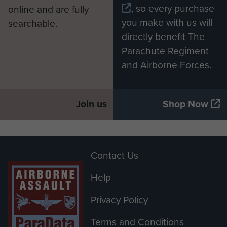
, so every purchase
online and are fully
you make with us will
searchable.
directly benefit The
Parachute Regiment
and Airborne Forces.
Join us
Shop Now
Contact Us
Help
Privacy Policy
Terms and Conditions