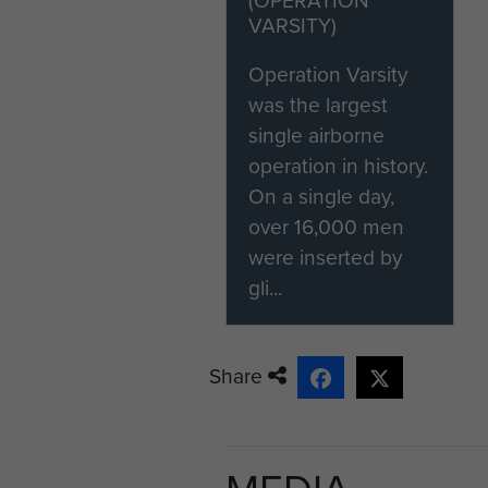
VARSITY)
[2] Parachute Course Report
Operation Varsity
Danny Mason is one of the la
was the largest
He saw action with The 8th Pa
single airborne
'First In Last Out' photogra
operation in history.
Assault museum.
On a single day,
over 16,000 men
were inserted by
gli...
Share