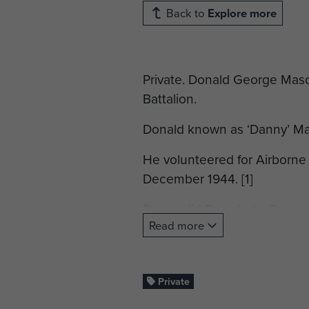
Back to
Explore more
Private. Donald George Maso
Battalion.
Donald known as ‘Danny’ Mas
He volunteered for Airborne
December 1944. [1]
Danny did Parachute Course 
Read more
Parachute Instructors comme
Upon completion of his para
Battalion, which was part of
Private
was allocated to ‘A’ Company