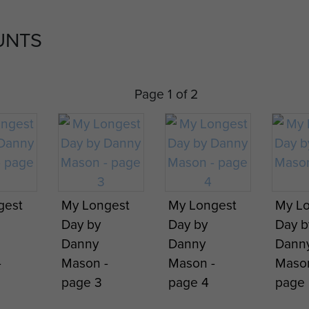
UNTS
Page 1 of 2
gest
My Longest
My Longest
My L
Day by
Day by
Day b
Danny
Danny
Dann
-
Mason -
Mason -
Mason
page 3
page 4
page 