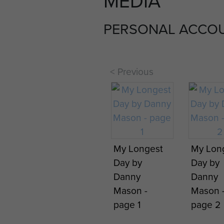
MEDIA
PERSONAL ACCO
< Previous
My Longest
My Lon
Day by
Day by
Danny
Danny
Mason -
Mason 
page 1
page 2