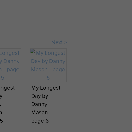
Next >
ongest
My Longest
y
Day by
y
Danny
 -
Mason -
5
page 6