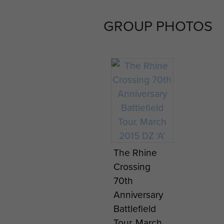
GROUP PHOTOS
My Longest
My Lon
Day by
Day by
Danny
Danny
Mason -
Mason 
page 7
page 8
The Rhine
Crossing
70th
Anniversary
Battlefield
Tour. March