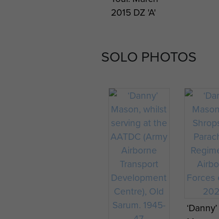
2015 DZ 'A'
SOLO PHOTOS
‘Danny’