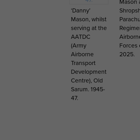
Mason a
‘Danny’
Shropsh
Mason, whilst
Parach
serving at the
Regime
AATDC
Airborn
(Army
Forces 
Airborne
2025.
Transport
Development
Centre), Old
Sarum. 1945-
47.