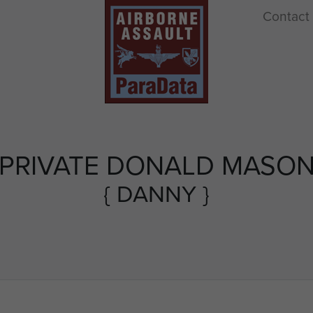
Contact
PRIVATE DONALD MASO
{ DANNY }