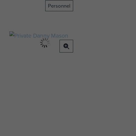
Personnel