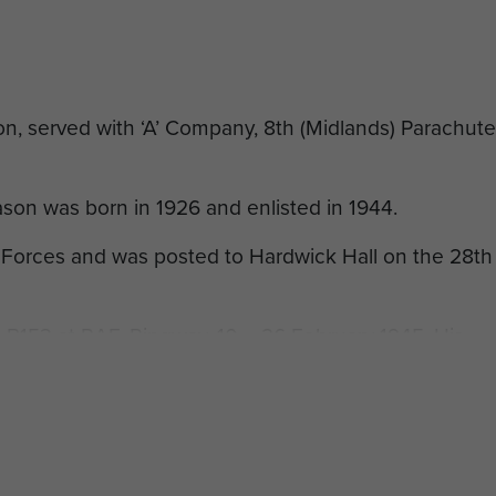
n, served with ‘A’ Company, 8th (Midlands) Parachute
on was born in 1926 and enlisted in 1944.
 Forces and was posted to Hardwick Hall on the 28th
B153 at RAF. Ringway, 10 – 26 February 1945. His
nts: ‘
[2]
Good performer. Very determined worker’.
chute course he was posted to the 8th Parachute
 the 3rd Parachute Brigade, 6th Airborne Division. He
.