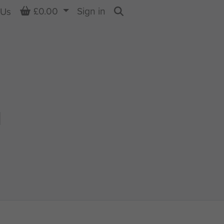
Basket
£0.00
Sign in
 Us
Search
N