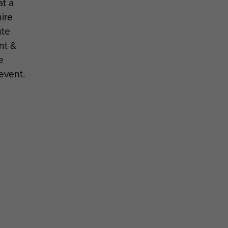
t a
ire
ute
nt &
e
event.