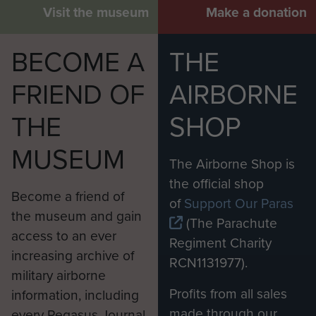
Visit the museum
Make a donation
BECOME A
THE
FRIEND OF
AIRBORNE
THE
SHOP
MUSEUM
The Airborne Shop is
the official shop
Become a friend of
of
Support Our Paras
the museum and gain
(The Parachute
access to an ever
Regiment Charity
increasing archive of
RCN1131977).
military airborne
Profits from all sales
information, including
made through our
every Pegasus Journal