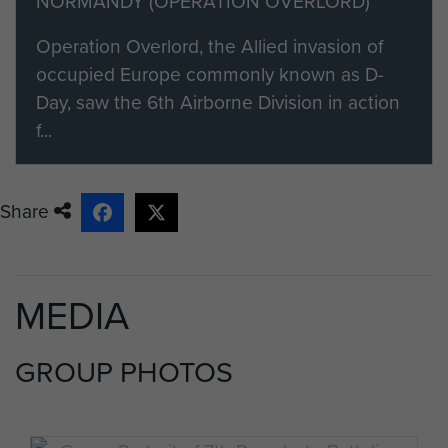
NORMANDY (OPERATION OVERLORD)
Operation Overlord, the Allied invasion of
occupied Europe commonly known as D-
Day, saw the 6th Airborne Division in action
f...
Share
MEDIA
GROUP PHOTOS