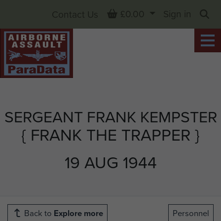
Basket
£0.00
Sign in
Contact Us
Sea
SERGEANT FRANK KEMPSTER
{ FRANK THE TRAPPER }
19 AUG 1944
Back to
Explore more
Personnel