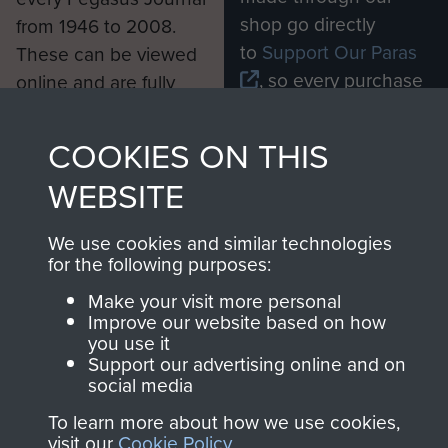
shop go directly
from 1946 to 2008.
to
Support Our Paras
These can be viewed
, so every purchase
online and are fully
you make with us will
searchable.
directly benefit The
COOKIES ON THIS
Parachute Regiment
WEBSITE
and Airborne Forces.
We use cookies and similar technologies
for the following purposes:
Join us
Shop Now
Make your visit more personal
Improve our website based on how
you use it
Support our advertising online and on
Contact Us
social media
Help
To learn more about how we use cookies,
visit our
Cookie Policy