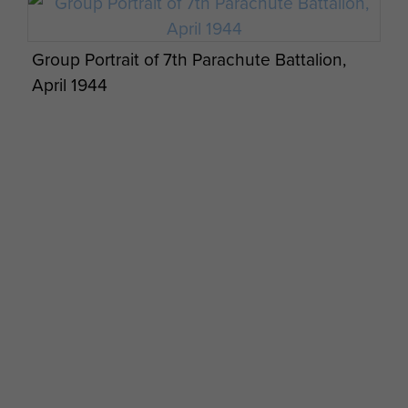
Group Portrait of 7th Parachute Battalion,
April 1944