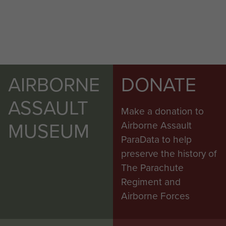
AIRBORNE
DONATE
ASSAULT
Make a donation to
MUSEUM
Airborne Assault
ParaData to help
preserve the history of
The Parachute
Regiment and
Airborne Forces