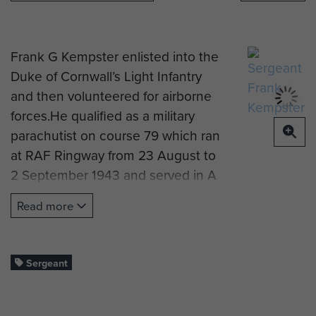
Frank G Kempster enlisted into the
Duke of Cornwall’s Light Infantry
and then volunteered for airborne
forces.He qualified as a military
parachutist on course 79 which ran
at RAF Ringway from 23 August to
2 September 1943 and served in A
Company, 7th (Light Infantry)
Read more
Parachute Battalion. The course
report reads ‘Keen and reliable. Did
well.’
Sergeant
Frank ‘The Trapper’ Kempster went
on to become section Sgt of 1