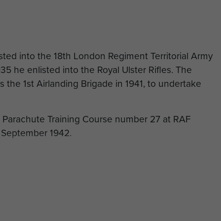
isted into the 18th London Regiment Territorial Army
5 he enlisted into the Royal Ulster Rifles. The
 the 1st Airlanding Brigade in 1941, to undertake
d Parachute Training Course number 27 at RAF
 September 1942.
the Essex Regiment in April 1943 with an emergency
nt.
 Forrester was transferred back to The Parachute
the Far East. He also served with a Pathfinder