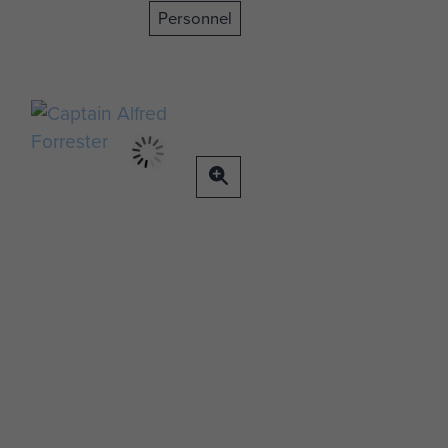
Personnel