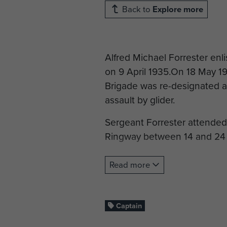
Back to
Explore more
Alfred Michael Forrester enl
on 9 April 1935.On 18 May 193
Brigade was re-designated as
assault by glider.
Sergeant Forrester attende
Ringway between 14 and 24
He was then transferred to 
Read more
commission as 2nd Lieutena
In February 1944 Lieutenant
Captain
Regiment and saw service in 
Platoon.