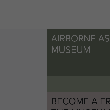
AIRBORNE A
MUSEUM
BECOME A FR