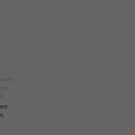
ilised in 1948.
ant
r,