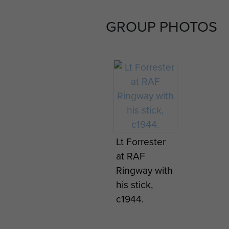
GROUP PHOTOS
Lt Forrester
at RAF
Ringway with
his stick,
c1944.