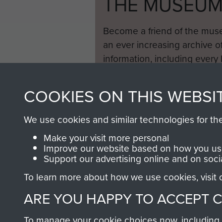
THE MUSEU
Become a friend of the mus
an ever increasing archive of
information, including every
1946 to 2008. These can be
fully searchable.
COOKIES ON THIS WEBSI
We use cookies and similar technologies for th
Make your visit more personal
Improve our website based on how you use
Support our advertising online and on soci
To learn more about how we use cookies, visit
ARE YOU HAPPY TO ACCEPT 
To manage your cookie choices now, including ho