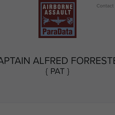
Contact
APTAIN ALFRED FORREST
{ PAT }