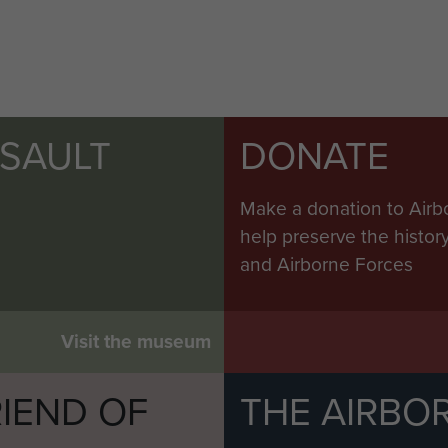
SSAULT
DONATE
Make a donation to Airb
help preserve the histo
and Airborne Forces
Visit the museum
IEND OF
THE AIRBO