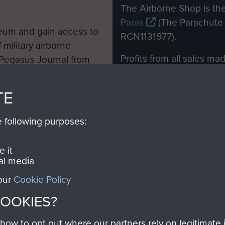
M
The Airborne Shop is the
Paras
(The Parachute 
eum and gain access to
RCN1131977).
 military airborne
Profits from all sales m
 Pegasus Journal from
directly to
Support Our 
 viewed online and are
you make with us will di
TE
Regiment and Airborne 
e following purposes:
Join us
 it
al media
 our
Cookie Policy
Contact Us
Help
Privacy Po
COOKIES?
COPYRIG
w to opt out where our partners rely on legitimate in