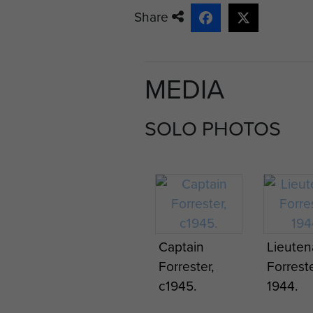
Share
Captain Forrester was demob
MEDIA
SOLO PHOTOS
Captain
Lieuten
Forrester,
Forreste
c1945.
1944.