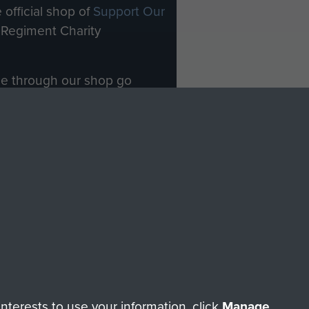
 official shop of
Support Our
Regiment Charity
ade through our shop go
Paras
, so every purchase
rectly benefit The Parachute
Forces.
Shop Now
licy
Terms and Conditions
HT © 2026 AIRBORNE ASSAULT MUSEUM
terests to use your information, click
Manage