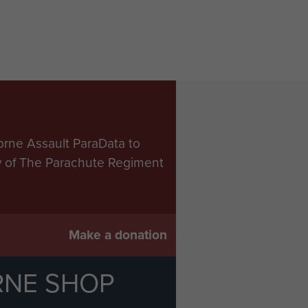
orne Assault ParaData to
ry of The Parachute Regiment
Make a donation
RNE SHOP