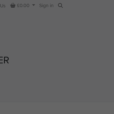
Basket
£0.00
Sign in
 Us
Search
ER