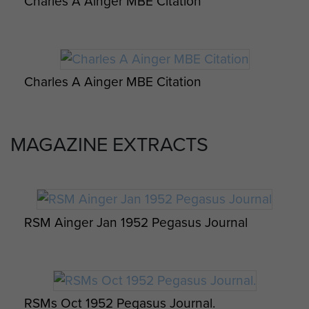
Report. November 1942.
Charles A Ainger MBE Citation
[3] Mentioned in many of the
Pegasus Journals for these years.
SERVICE HISTORY
Charles A Ainger MBE Citation
1931
MAGAZINE EXTRACTS
Enlisted into The Suffolk Regiment
on the 15 December 1931.
1941
Promoted acting CSM, instructor
RSM Ainger Jan 1952 Pegasus Journal
with the Cambridge University OTC.
1942
Volunteered for Airborne Forces
RSMs Oct 1952 Pegasus Journal.