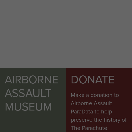
AIRBORNE
DONATE
ASSAULT
Make a donation to
MUSEUM
Airborne Assault
ParaData to help
preserve the history of
The Parachute