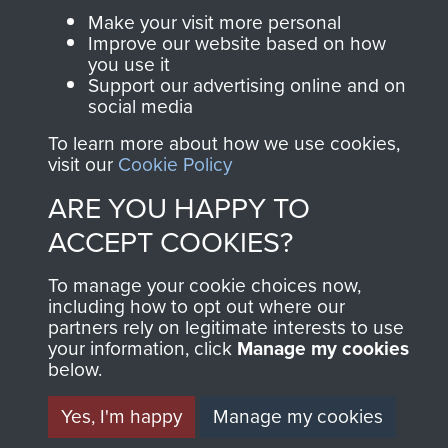
Make your visit more personal
Contact Us
Improve our website based on how
you use it
Help
Support our advertising online and on
social media
Privacy Policy
To learn more about how we use cookies,
Terms and Conditions
visit our
Cookie Policy
COPYRIGHT © 2026 AIRBORNE ASSAULT
ARE YOU HAPPY TO
MUSEUM
ACCEPT COOKIES?
Powered by
Past
View
To manage your cookie choices now,
including how to opt out where our
partners rely on legitimate interests to use
your information, click
Manage my cookies
below.
Yes, I'm happy
Manage my cookies