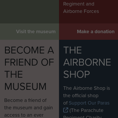
Regiment and
Airborne Forces
Visit the museum
Make a donation
BECOME A
THE
FRIEND OF
AIRBORNE
THE
SHOP
MUSEUM
The Airborne Shop is
the official shop
Become a friend of
of
Support Our Paras
the museum and gain
(The Parachute
access to an ever
Regiment Charity