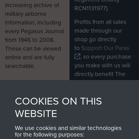
increasing archive of
RCN1131977).
military airborne
Profits from all sales
information, including
made through our
every Pegasus Journal
shop go directly
from 1946 to 2008.
to
Support Our Paras
These can be viewed
, so every purchase
online and are fully
you make with us will
searchable.
directly benefit The
Parachute Regiment
and Airborne Forces.
COOKIES ON THIS
WEBSITE
Join us
Shop Now
We use cookies and similar technologies
for the following purposes: