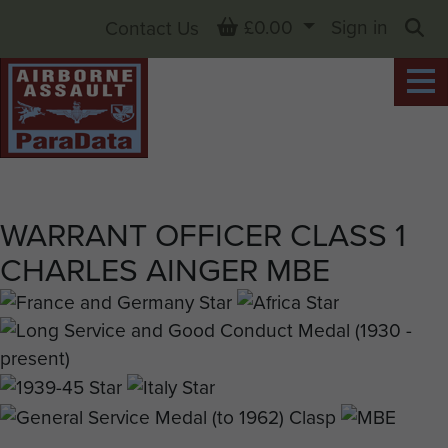
Basket
£0.00
Sign in
Contact Us
Sea
WARRANT OFFICER CLASS 1
CHARLES AINGER MBE