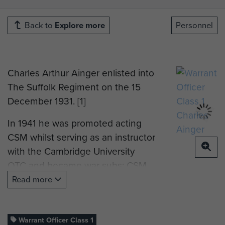
Back to
Explore more
Personnel
Charles Arthur Ainger enlisted into
The Suffolk Regiment on the 15
December 1931. [1]
In 1941 he was promoted acting
CSM whilst serving as an instructor
with the Cambridge University
OTC and became war subs: CSM
after the required period of acting
Read more
rank.
He volunteered for Airborne Forces
Warrant Officer Class 1