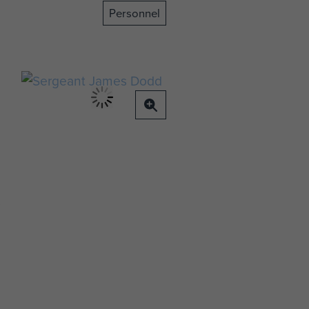
Personnel
t