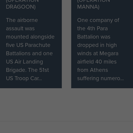
DRAGOON)
MANNA)
The airborne
One company of
assault was
the 4th Para
mounted alongside
Battalion was
five US Parachute
dropped in high
Battalions and one
winds at Megara
US Air Landing
airfield 40 miles
Brigade. The 51st
from Athens
US Troop Car...
suffering numero...