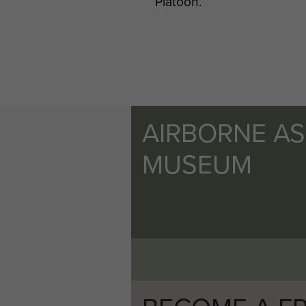
Platoon.
AIRBORNE A
MUSEUM