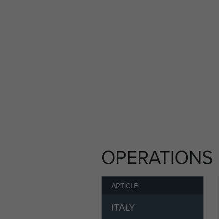
Dragoon in the South of Fra
aircraft. The Platoon droppe
homing beacons. Once the O
into Megara, Greece, before
After returning to the UK in
volunteered to rejoin the 21s
becoming Acting Company S
In August 1946, Sergeant Do
Aldershot.
OPERATIONS
After his demobilisation, J
Colliery Agent Manager. He 
Christopher, Jackie and Caro
ARTICLE
James Dodd died on 21st Ma
ITALY