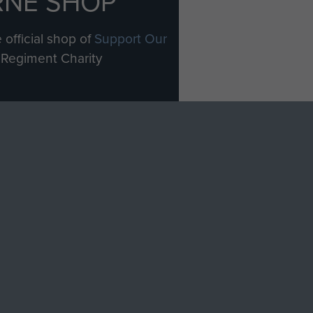
RNE SHOP
 official shop of
Support Our
Regiment Charity
ade through our shop go
Paras
, so every purchase
rectly benefit The Parachute
Forces.
Shop Now
licy
Terms and Conditions