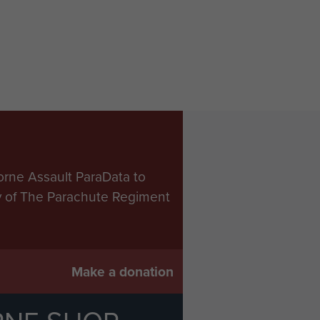
orne Assault ParaData to
ry of The Parachute Regiment
Make a donation