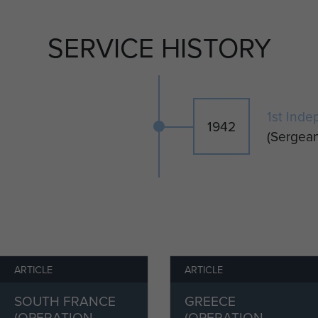
nce where he dropped from the third Pathfinder
d accurately on the DZ and set out the markers and
SERVICE HISTORY
peration was completed, the Platoon parachuted
 marching to Athens.
 1945, the Platoon was disbanded. Corporal Dodd
1st Inde
1942
t Indep Para Coy, and served in Palestine until 1946,
(Sergean
ergeant Major.
dd returned to the UK and trained new recruits at
ames Dodd worked as a haulage man, later becoming a
married Jean Margaret and had three children,
line.
ARTICLE
ARTICLE
y, 1988.
SOUTH FRANCE
GREECE
(OPERATION
(OPERATION