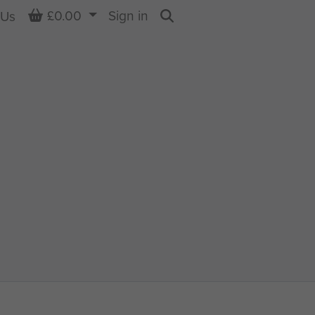
Basket
£0.00
Sign in
 Us
Search