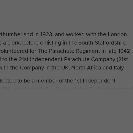
thumberland in 1923, and worked with the London
a clerk, before enlisting in the South Staffordshire
olunteered for The Parachute Regiment in late 1942
d to the 21st Independent Parachute Company (21st
ith the Company in the UK, North Africa and Italy.
elected to be a member of the 1st Independent
 Pln), which was left in Italy with the 2nd Independen
 to Sicily and underwent pathfinder training with the
rrier Wing.
, Lance-Corporal Dodd took part in Operation