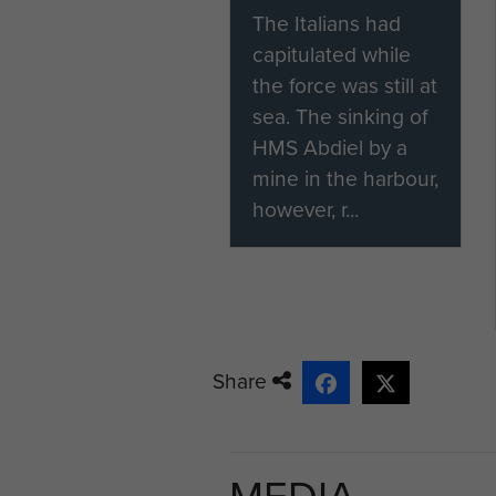
The Italians had
capitulated while
the force was still at
sea. The sinking of
HMS Abdiel by a
mine in the harbour,
however, r...
Share
MEDIA