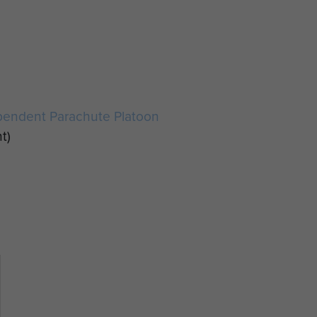
pendent Parachute Platoon
t)