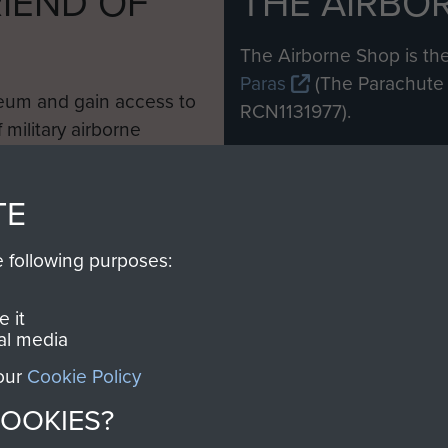
IEND OF
THE AIRBO
M
The Airborne Shop is the
Paras
(The Parachute 
eum and gain access to
RCN1131977).
 military airborne
Profits from all sales m
 Pegasus Journal from
directly to
Support Our 
 viewed online and are
TE
you make with us will di
Regiment and Airborne 
e following purposes:
Join us
 it
al media
 our
Cookie Policy
COOKIES?
Contact Us
Help
Privacy Po