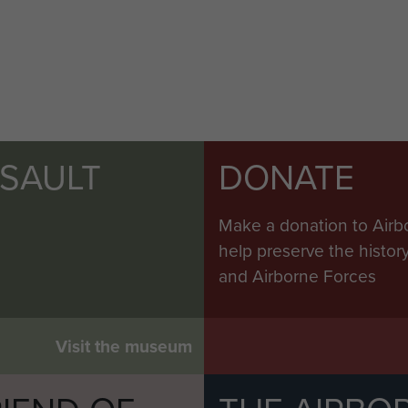
SSAULT
DONATE
Make a donation to Airb
help preserve the histo
and Airborne Forces
Visit the museum