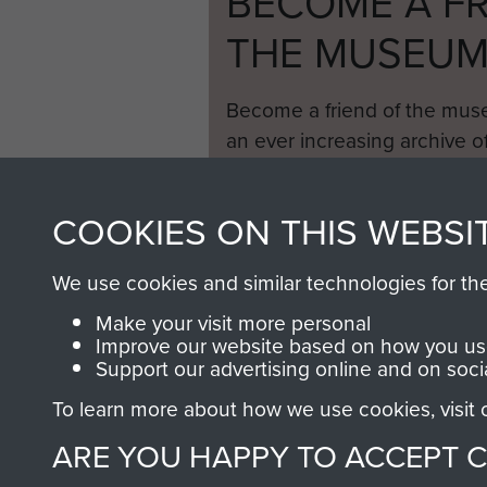
BECOME A FR
THE MUSEU
Become a friend of the mus
an ever increasing archive of
information, including every
1946 to 2008. These can be
COOKIES ON THIS WEBSI
fully searchable.
We use cookies and similar technologies for th
Make your visit more personal
Improve our website based on how you use
Support our advertising online and on soci
To learn more about how we use cookies, visit
ARE YOU HAPPY TO ACCEPT 