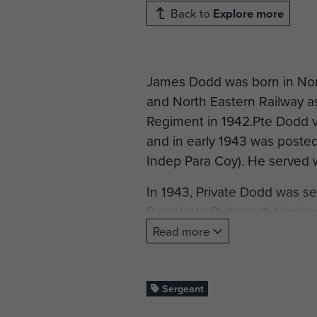
Back to
Explore more
James Dodd was born in Nor
and North Eastern Railway as 
Regiment in 1942.Pte Dodd v
and in early 1943 was poste
Indep Para Coy). He served w
In 1943, Private Dodd was s
Parachute Platoon (1st Indep
Parachute Brigade.
Read more
The 1st Indep Pln was posted
United State's 52st Troop Ca
Sergeant
Under Lieutenant Whiteaway