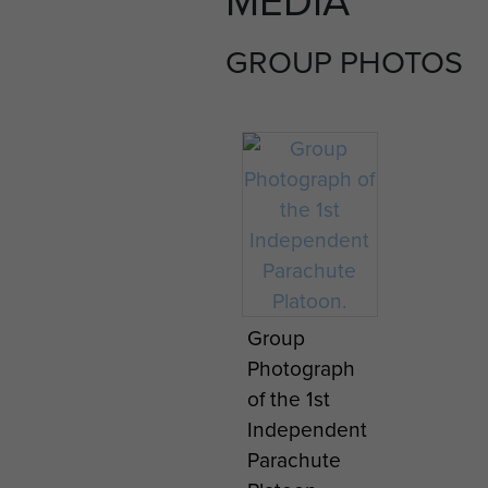
GROUP PHOTOS
Group
Photograph
of the 1st
Independent
Parachute