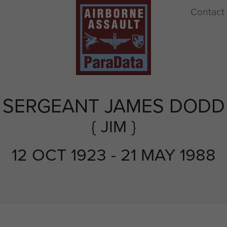
Contact
SERGEANT JAMES DODD
{ JIM }
12 OCT 1923 - 21 MAY 1988