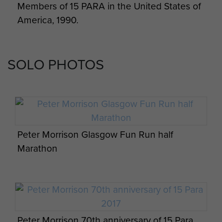
Members of 15 PARA in the United States of
America, 1990.
SOLO PHOTOS
Peter Morrison Glasgow Fun Run half
Marathon
Peter Morrison 70th anniversary of 15 Para