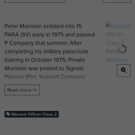
Peter Morrison enlisted into 15
PARA (SV) early in 1975 and passed
P Company that summer. After
completing his military parachute
training in October 1975, Private
Morrison was posted to Signals
Platoon (Pln), Support Company
(Coy).
Read more
After promotion to Lance Corporal
(Cpl), he passed the Regimental
Signals Instructor Course in April
Warrant Officer Class 2
1979 and did a short term
engagement with 3 PARA in