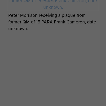
Peter Morrison receiving a plaque from
former QM of 15 PARA Frank Cameron, date
unknown.