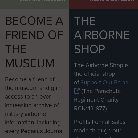
BECOME A
THE
FRIEND OF
AIRBORNE
THE
SHOP
MUSEUM
The Airborne Shop is
the official shop
Become a friend of
of
Support Our Paras
the museum and gain
(The Parachute
access to an ever
Regiment Charity
increasing archive of
RCN1131977).
military airborne
Profits from all sales
information, including
made through our
every Pegasus Journal