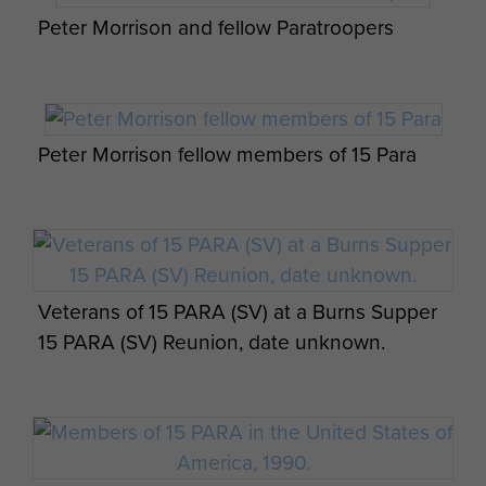
Peter Morrison and fellow Paratroopers
Peter Morrison fellow members of 15 Para
Veterans of 15 PARA (SV) at a Burns Supper
15 PARA (SV) Reunion, date unknown.