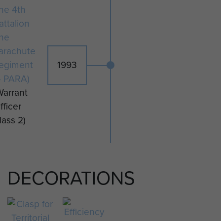
he 4th
PARA.
attalion
CSM Morrison served with The
he
Parachute Regiment for 24 years
arachute
prior to retirement from the
egiment
1993
Territorial Army.
4 PARA)
Warrant
fficer
lass 2)
DECORATIONS