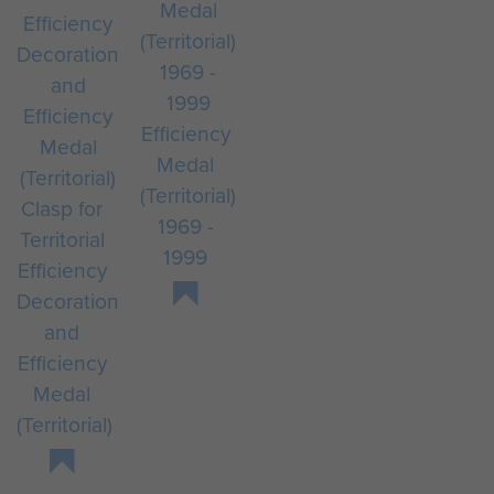
Efficiency
Medal
(Territorial)
Clasp for
1969 -
Territorial
1999
Efficiency
Decoration
and
Efficiency
Medal
(Territorial)