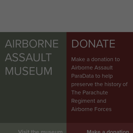
AIRBORNE
DONATE
ASSAULT
Make a donation to
MUSEUM
Airborne Assault
ParaData to help
preserve the history of
The Parachute
Regiment and
Airborne Forces
Visit the museum
Make a donation