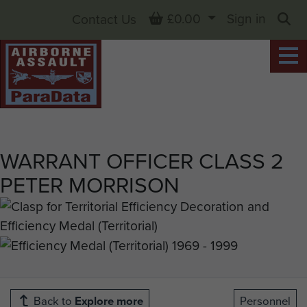
Basket
£0.00
Sign in
Contact Us
Sea
WARRANT OFFICER CLASS 2
PETER MORRISON
Back to
Explore more
Personnel