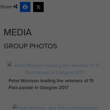
Share
MEDIA
GROUP PHOTOS
Peter Morrison leading the veterans of 15
Para parade in Glasgow 2017