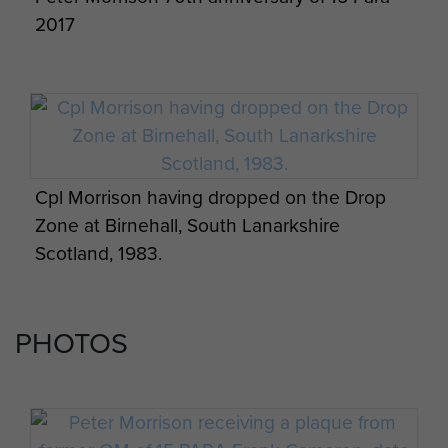
2017
Cpl Morrison having dropped on the Drop
Zone at Birnehall, South Lanarkshire
Scotland, 1983.
PHOTOS