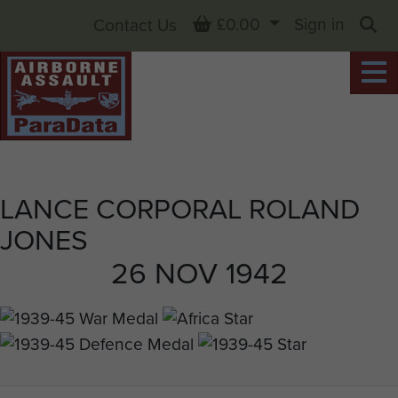
Basket
£0.00
Sign in
Contact Us
Sea
LANCE CORPORAL ROLAND
JONES
26 NOV 1942