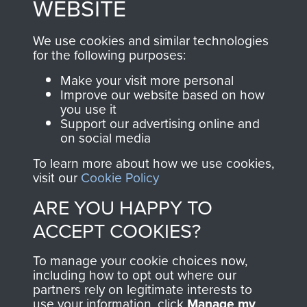
WEBSITE
, so every purchase
online and are fully
you make with us will
searchable.
We use cookies and similar technologies
directly benefit The
for the following purposes:
Parachute Regiment
Make your visit more personal
and Airborne Forces.
Improve our website based on how
you use it
Support our advertising online and
on social media
Join us
Shop Now
To learn more about how we use cookies,
visit our
Cookie Policy
ARE YOU HAPPY TO
Contact Us
ACCEPT COOKIES?
Help
To manage your cookie choices now,
Privacy Policy
including how to opt out where our
partners rely on legitimate interests to
use your information, click
Terms and Conditions
Manage my