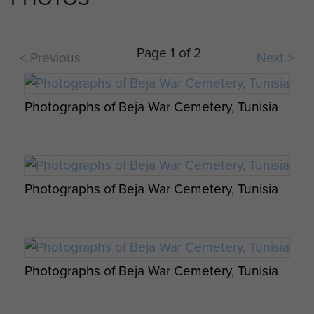
Page 1 of 2
< Previous
Next >
Photographs of Beja War Cemetery, Tunisia
Photographs of Beja War Cemetery, Tunisia
Photographs of Beja War Cemetery, Tunisia