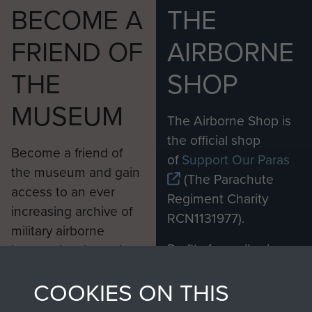
BECOME A
THE
FRIEND OF
AIRBORNE
THE
SHOP
MUSEUM
The Airborne Shop is
the official shop
Become a friend of
of
Support Our Paras
the museum and gain
(The Parachute
access to an ever
Regiment Charity
increasing archive of
RCN1131977).
military airborne
Profits from all sales
information, including
made through our
every Pegasus Journal
COOKIES ON THIS
shop go directly
from 1946 to 2008.
to
Support Our Paras
These can be viewed