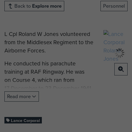
Back to
Explore more
Personnel
L Cpl Roland W Jones volunteered
from the Middlesex Regiment to the
Airborne Forces.
He conducted his parachute
training at RAF Ringway. He was
on Course 4, which ran from
17 December to 23 December 1941.
Read more
He went on to join The Parachute
Regiment, AAC 1st Bn of the
Parachute Regiment during
Lance Corporal
Operation Torch.