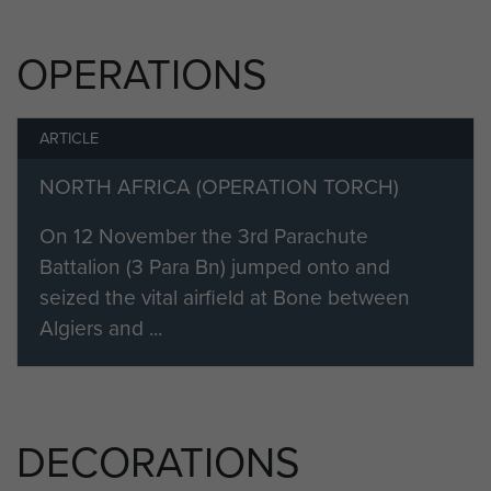
He was killed in action on 26
November 1942. Aged just 21.
OPERATIONS
ARTICLE
NORTH AFRICA (OPERATION TORCH)
On 12 November the 3rd Parachute
Battalion (3 Para Bn) jumped onto and
seized the vital airfield at Bone between
Algiers and ...
DECORATIONS