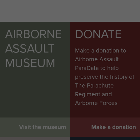
AIRBORNE
DONATE
ASSAULT
Make a donation to
MUSEUM
Airborne Assault
ParaData to help
preserve the history of
The Parachute
Regiment and
Airborne Forces
Visit the museum
Make a donation