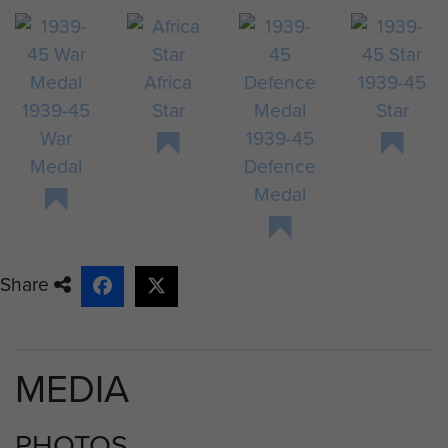
Africa
1939-45
1939-45
Star
Star
War
1939-45
Medal
Defence
Medal
Share
MEDIA
PHOTOS