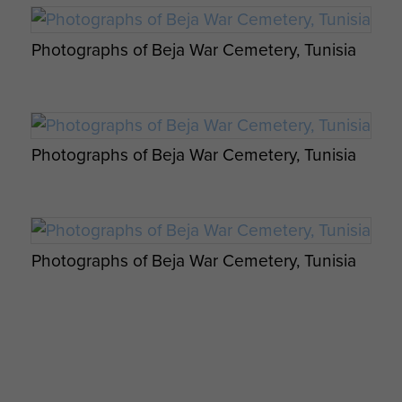
Photographs of Beja War Cemetery, Tunisia
Photographs of Beja War Cemetery, Tunisia
Photographs of Beja War Cemetery, Tunisia
Photographs of Beja War Cemetery, Tunisia