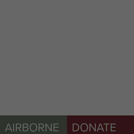
AFSF Rhine Crossing 40th Anniversary
Pilgrimage Travel Details - page 29
2 Airlanding A Tk Ra War diary Feb 1945 to
May 1945 - page 19
AIRBORNE
DONATE