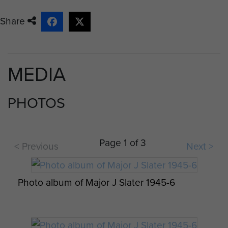
Captain Alan Saviour, he was injured
on landing, could not escape the
Share
burning glider and is buried in the
Reichswald Forest War Cemetery,
John visited his grave on the 40th
MEDIA
anniversary of Varsity in 1985.
During the hectic fighting to secure
PHOTOS
the landing zone, John and his men
came under fire from a
farmhouse, and were about to
Page 1 of 3
< Previous
Next >
throw grenades through the
window, when an anguished shout
came from inside "don't shoot
Photo album of Major J Slater 1945-6
limeys, its Yanks in here!" Sure
enough a downed American
aircrew had been taken prisoner