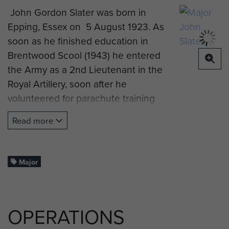
John Gordon Slater was born in
Epping, Essex on 5 August 1923. As
soon as he finished education in
Brentwood Scool (1943) he entered
the Army as a 2nd Lieutenant in the
Royal Artillery, soon after he
volunteered for parachute training
and was attached to the newly
Read more
formed 6 Airborne Division. The unit
he served mostly with was the
3 Airlanding Anti-Tank Battery,
Major
which consisted of 3 troops of 4 x 6
pounder guns and 1 troop of 4 x 17
pounder guns.
OPERATIONS
John first saw action with his battery