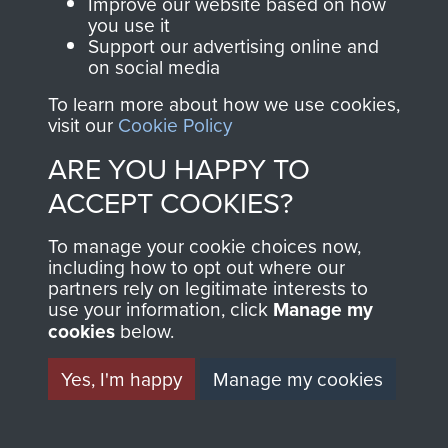
and Airborne Forces.
Improve our website based on how
you use it
Support our advertising online and
on social media
Join us
Shop Now
To learn more about how we use cookies,
visit our
Cookie Policy
ARE YOU HAPPY TO
AFSF Rhine Crossing 40th Anniversary
Contact Us
ACCEPT COOKIES?
Pilgrimage Travel Details - page 32
Help
To manage your cookie choices now,
including how to opt out where our
Privacy Policy
partners rely on legitimate interests to
use your information, click
Manage my
Terms and Conditions
cookies
below.
COPYRIGHT © 2026 AIRBORNE ASSAULT
2 Airlanding A Tk Ra War diary Feb 1945 to
MUSEUM
Yes, I'm happy
Manage my cookies
May 1945 - page 22
Powered by
Past
View