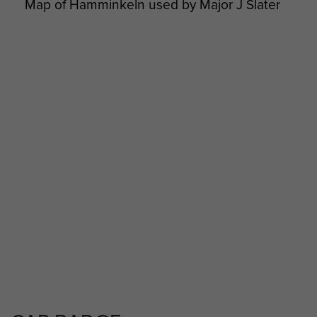
Map of Hamminkeln used by Major J Slater
Major J Slater meets Hm The Queen
AFSF Rhine Crossing 40th Anniversary
Pilgrimage Travel Details - page 21
2 Airlanding A Tk Ra War diary Feb 1945 to
May 1945 - page 11