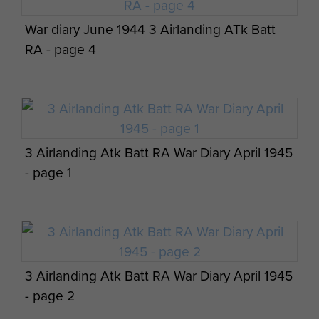
War diary June 1944 3 Airlanding ATk Batt
AFSF Rhine Crossing 40th Anniversary
RA - page 4
Pilgrimage Travel Details - page 11
3 Airlanding Atk Batt RA War Diary April 1945
AFSF Rhine Crossing 40th Anniversary
- page 1
Pilgrimage Travel Details - page 12
3 Airlanding Atk Batt RA War Diary April 1945
AFSF Rhine Crossing 40th Anniversary
- page 2
Pilgrimage Travel Details - page 13