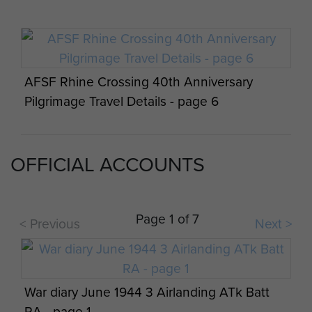
AFSF Rhine Crossing 40th Anniversary
Text of address given by FM Bramwell CDS
Pilgrimage Travel Details - page 6
24 Nov 1985 - page 3
OFFICIAL ACCOUNTS
AFSF Rhine Crossing 40th Anniversary
Pilgrimage Travel Details - page 7
Page 1 of 7
< Previous
Next >
War diary June 1944 3 Airlanding ATk Batt
AFSF Rhine Crossing 40th Anniversary
RA - page 1