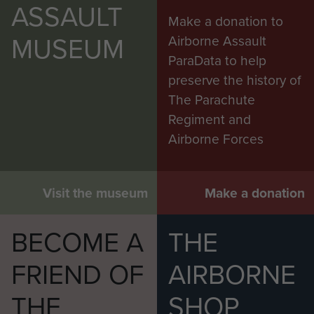
ASSAULT
Make a donation to
MUSEUM
Airborne Assault
AFSF Rhine Crossing 40th Anniversary
ParaData to help
Pilgrimage Travel Details - page 30
preserve the history of
The Parachute
Regiment and
Airborne Forces
2 Airlanding A Tk Ra War diary Feb 1945 to
May 1945 - page 20
Visit the museum
Make a donation
BECOME A
THE
FRIEND OF
AIRBORNE
THE
SHOP