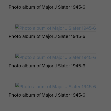
there, their erstwhile captors had
Photo album of Major J Slater 1945-6
made a quick exit through the back
door.
John visited the farm again in 1985
Photo album of Major J Slater 1945-6
and noticed much of the fencing
round the farm was now made of
wood from his gliders!!
The battery and other units of the
Photo album of Major J Slater 1945-6
6th Airborne Div then raced
northwards where they became the
first British unit to reach the Baltic
coast. Having entered the town of
Photo album of Major J Slater 1945-6
Wismar the red berets met up with
the Russians,