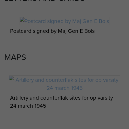
Varsity Return pilgrimage March 1985
Postcard signed by Maj Gen E Bols
2 Airlanding A Tk Ra War diary Feb 1945 to
Varsity Return pilgrimage March 1985
May 1945 - page 7
MAPS
Varsity Return pilgrimage March 1985
2 Airlanding A Tk Ra War diary Feb 1945 to
May 1945 - page 8
Artillery and counterflak sites for op varsity
Varsity Return pilgrimage March 1985
24 march 1945