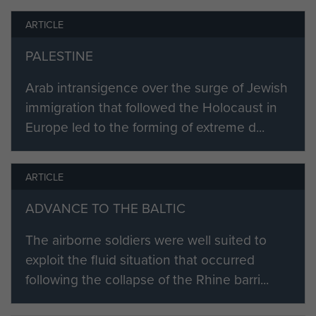
in the Belgian Ardennes (it had
ARTICLE
arrived at Ostend on Christmas Day
1944) where it, and other elements
PALESTINE
of the 6th Airborne Division had
been sent in an attempt to halt
Arab intransigence over the surge of Jewish
Hitler's thrust to re-capture Antwerp
immigration that followed the Holocaust in
and the Belgian Coast from the
Europe led to the forming of extreme d...
allies. It was the coldest winter in
living memory, fighting was
ARTICLE
ferocious and, as we now know,
Hitler's gambol became a great
ADVANCE TO THE BALTIC
defeat for him.
The airborne soldiers were well suited to
3 AL ATk Battery returned to
exploit the fluid situation that occurred
Bulford and once again went
following the collapse of the Rhine barri...
through rigorous training for glider
borne operations, it was now part of