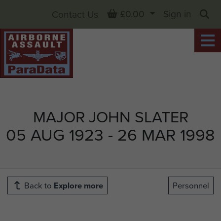
Basket
£0.00
Sign in
Contact Us
Sea
MAJOR JOHN SLATER
05 AUG 1923 - 26 MAR 1998
Back to
Explore more
Personnel