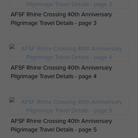
AFSF Rhine Crossing 40th Anniversary
3 Airlanding ATk Batt RA 1943-45 by Major J
Pilgrimage Travel Details - page 3
Slater - page 10
AFSF Rhine Crossing 40th Anniversary
Text of address given by FM Bramwell CDS
Pilgrimage Travel Details - page 4
24 Nov 1985 - page 1
AFSF Rhine Crossing 40th Anniversary
Text of address given by FM Bramwell CDS
Pilgrimage Travel Details - page 5
24 Nov 1985 - page 2