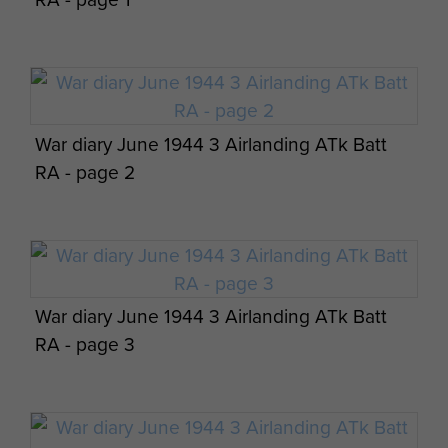
Pilgrimage Travel Details - page 8
War diary June 1944 3 Airlanding ATk Batt
AFSF Rhine Crossing 40th Anniversary
RA - page 2
Pilgrimage Travel Details - page 9
War diary June 1944 3 Airlanding ATk Batt
AFSF Rhine Crossing 40th Anniversary
RA - page 3
Pilgrimage Travel Details - page 10