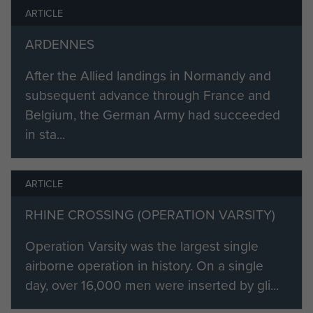
ARTICLE
the newly formed 2nd Airlanding
Anti-Tank Regiment RA.
ARDENNES
In March 1945 the glider element of
After the Allied landings in Normandy and
3 Battery left Bulford for East Anglia,
subsequent advance through France and
where it was soon to take off as part
Belgium, the German Army had succeeded
of Operation Varsity, the airborne
in sta...
crossing of the River Rhine.
At 07.15 Hrs 23 March 1945 the
ARTICLE
complete fighting element of the
RHINE CROSSING (OPERATION VARSITY)
battery was airborne. The battery's
objective was the village of
Operation Varsity was the largest single
Hamminkeln, on the North bank of
airborne operation in history. On a single
the Rhine. Casualties were heavy,
day, over 16,000 men were inserted by gli...
among them was John's best friend,