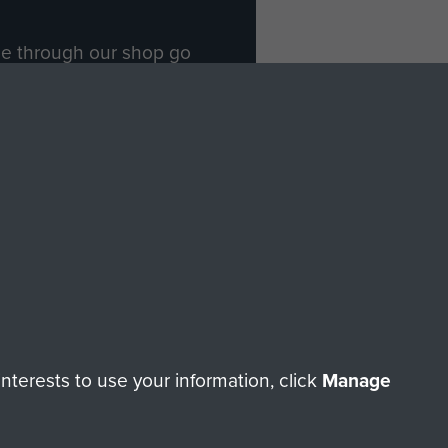
ade through our shop go
Paras
, so every purchase
rectly benefit The Parachute
Forces.
Shop Now
licy
Terms and Conditions
HT © 2026 AIRBORNE ASSAULT MUSEUM
terests to use your information, click
Manage