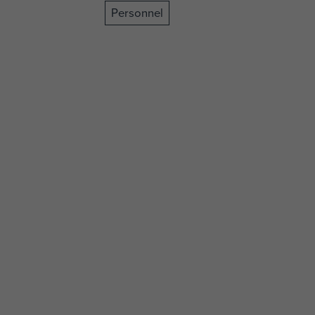
Personnel