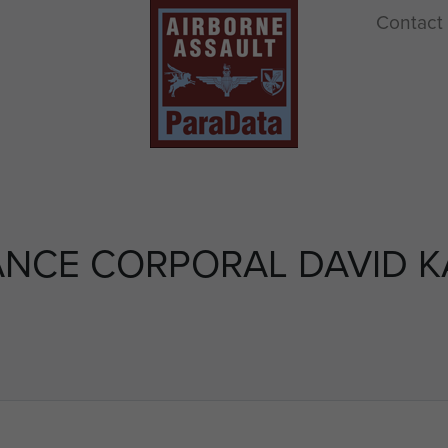
Contact
ANCE CORPORAL DAVID K