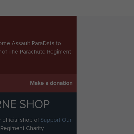
orne Assault ParaData to
ry of The Parachute Regiment
Make a donation
RNE SHOP
 official shop of
Support Our
Regiment Charity