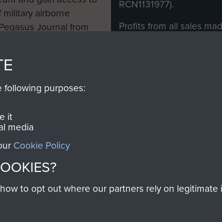
RCN1131977).
 military airborne
Profits from all sales m
 Pegasus Journal from
directly to
Support Our 
 viewed online and are
you make with us will di
TE
Regiment and Airborne 
e following purposes:
Join us
 it
al media
 our
Cookie Policy
Contact Us
Help
Privacy Po
COOKIES?
COPYRIG
w to opt out where our partners rely on legitimate in