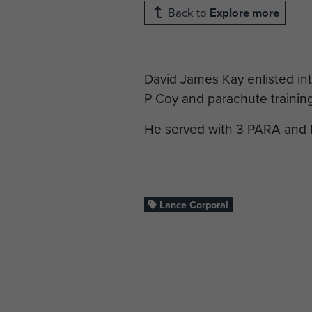
Back to
Explore more
David James Kay enlisted in
P Coy and parachute trainin
He served with 3 PARA and 
Lance Corporal