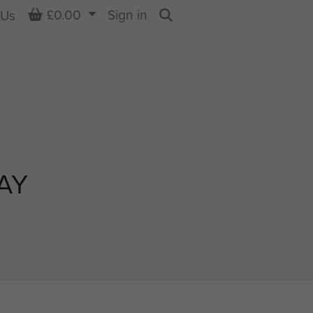
Basket
£0.00
Sign in
 Us
Search
AY