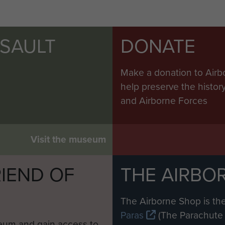
SSAULT
DONATE
Make a donation to Airb
help preserve the histo
and Airborne Forces
Visit the museum
IEND OF
THE AIRBO
M
The Airborne Shop is the
Paras
(The Parachute 
eum and gain access to