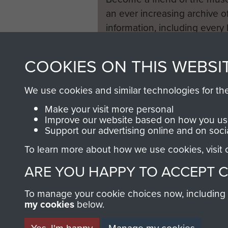
an ever increasing archive of
information, including every
1946 to 2008. These can be
fully searchable.
COOKIES ON THIS WEBSI
We use cookies and similar technologies for th
Make your visit more personal
Improve our website based on how you use
Support our advertising online and on soci
To learn more about how we use cookies, visit
ARE YOU HAPPY TO ACCEPT 
To manage your cookie choices now, including ho
my cookies
below.