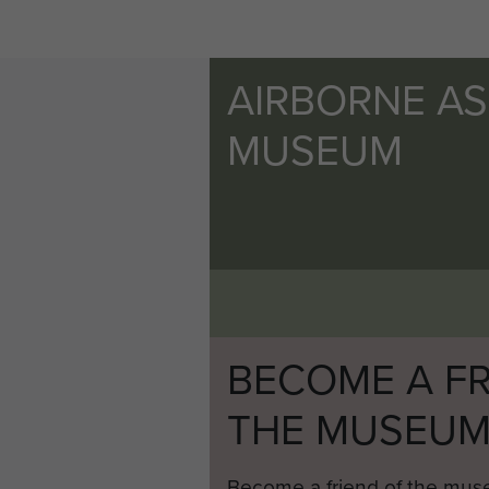
AIRBORNE A
MUSEUM
BECOME A FR
THE MUSEU
Become a friend of the mus