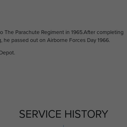
to The Parachute Regiment in 1965.After completing
g, he passed out on Airborne Forces Day 1966.
Depot.
SERVICE HISTORY