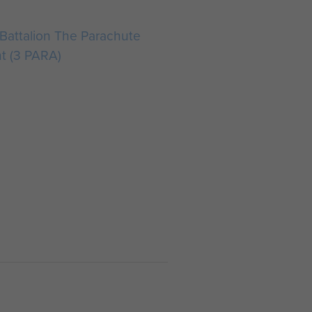
Battalion The Parachute
t (3 PARA)