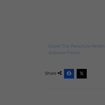
Depot The Parachute Regim
Airborne Forces
Share