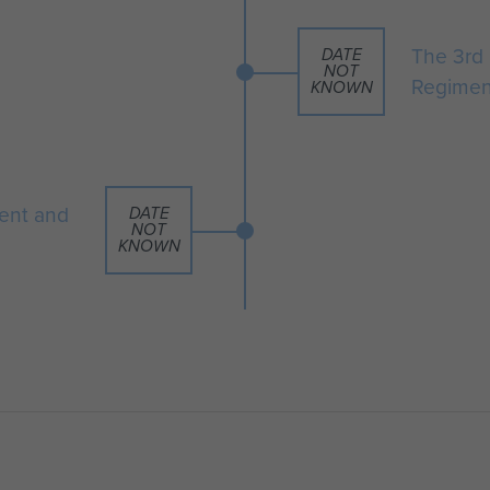
The 3rd 
DATE
NOT
Regimen
KNOWN
ent and
DATE
NOT
KNOWN