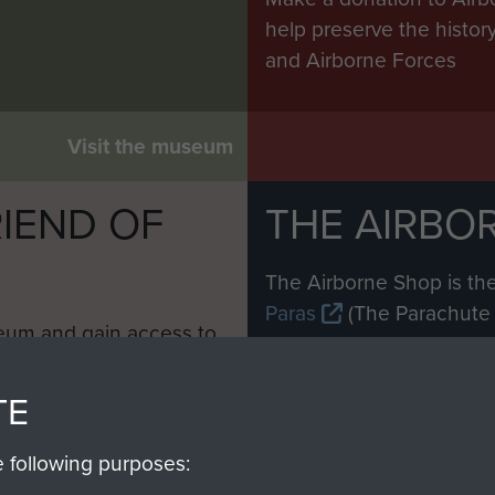
help preserve the histo
and Airborne Forces
Visit the museum
IEND OF
THE AIRBO
M
The Airborne Shop is the
Paras
(The Parachute 
eum and gain access to
RCN1131977).
 military airborne
Profits from all sales m
 Pegasus Journal from
TE
directly to
Support Our 
 viewed online and are
you make with us will di
e following purposes:
Regiment and Airborne 