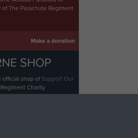
ry of The Parachute Regiment
Make a donation
RNE SHOP
 official shop of
Support Our
Regiment Charity
ade through our shop go
Paras
, so every purchase
rectly benefit The Parachute
Forces.