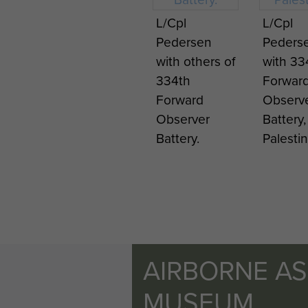
L/Cpl
L/Cpl
Pedersen
Peders
with others of
with 33
334th
Forwar
Forward
Observ
Observer
Battery,
Battery.
Palestin
AIRBORNE A
MUSEUM