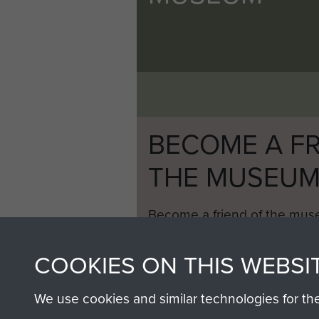
BECOME A FR
THE MUSEU
Become a friend of the mus
an ever increasing archive of
information, including every
COOKIES ON THIS WEBSI
1946 to 2008. These can be
fully searchable.
We use cookies and similar technologies for th