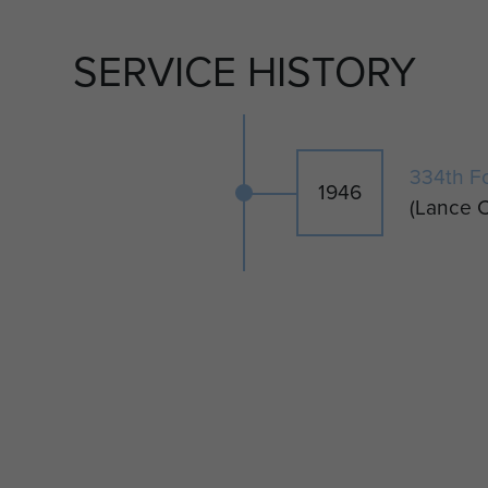
 back to Denmark and later became Head Master at
SERVICE HISTORY
ee sons.
334th F
1946
(Lance C