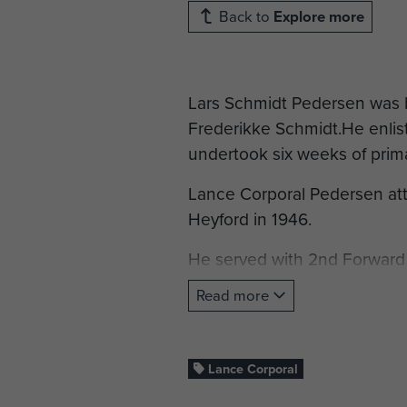
Back to
Explore more
Lars Schmidt Pedersen was 
Frederikke Schmidt.He enli
undertook six weeks of prima
Lance Corporal Pedersen at
Heyford in 1946.
He served with 2nd Forward
in Palestine. An assessment 
Read more
cheerful and thoroughly reli
mathematical ability. Has car
one year he has been in post
Lance Corporal
Lance Corporal Pedersen wa