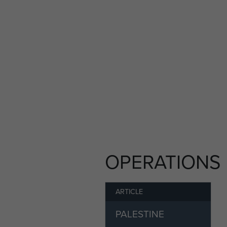
Lars Schmidt Pedersen went
Glumsoe School.
He was married and had thr
He died in November 2011.
OPERATIONS
ARTICLE
PALESTINE