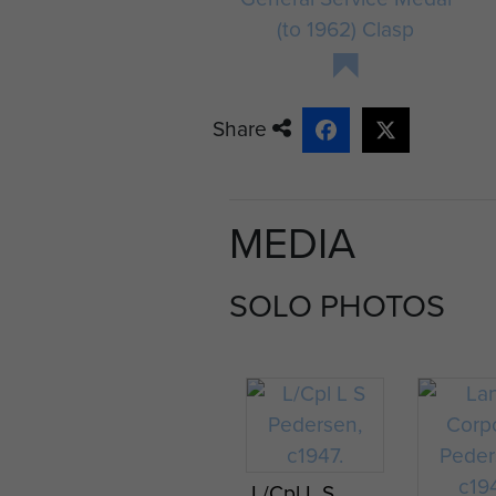
(to 1962) Clasp
Share
MEDIA
SOLO PHOTOS
L/Cpl L S