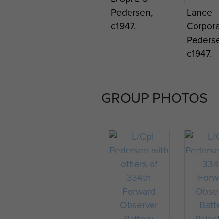
Pedersen,
Lance
c1947.
Corpora
Pederse
c1947.
GROUP PHOTOS