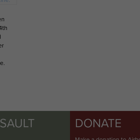
en
4th
d
er
e.
SSAULT
DONATE
Make a donation to Airb