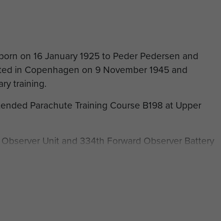
born on 16 January 1925 to Peder Pedersen and
sted in Copenhagen on 9 November 1945 and
ry training.
tended Parachute Training Course B198 at Upper
 Observer Unit and 334th Forward Observer Battery
of his military conduct reported that he was ‘A
able person who knows his job. Has technical and
ried out his work in the Battery efficiently during the
ed strength.'
s discharged on 9 June1948.