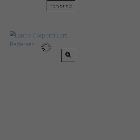
Personnel