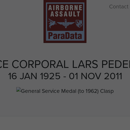
Contact
E CORPORAL LARS PED
16 JAN 1925 - 01 NOV 2011