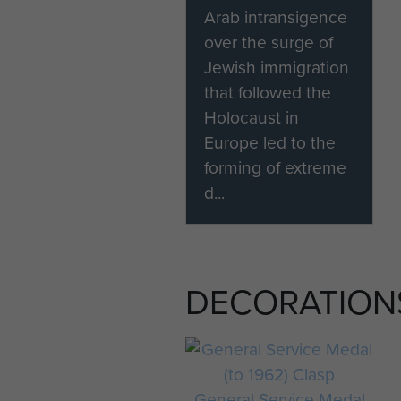
Arab intransigence
over the surge of
Jewish immigration
that followed the
Holocaust in
Europe led to the
forming of extreme
d...
DECORATION
General Service Medal