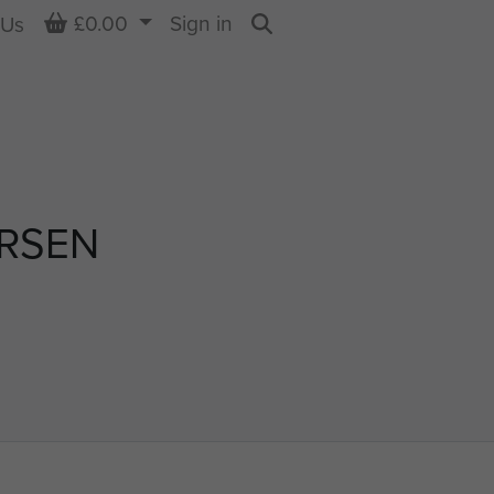
Basket
£0.00
Sign in
 Us
Search
ERSEN