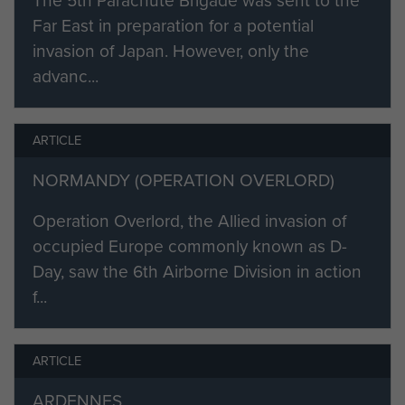
The 5th Parachute Brigade was sent to the
qualifying to join the finest bunch of
Far East in preparation for a potential
men anyone could meet, the
invasion of Japan. However, only the
privilege of joining the 7th
advanc...
Parachute Battalion, Colonel Pine-
Coffin DSO MC, what a man, set us
all a high standard by his coolness
ARTICLE
and courage. The constant
NORMANDY (OPERATION OVERLORD)
exercises, practice jumps, forced
marches and map reading, firing all
Operation Overlord, the Allied invasion of
occupied Europe commonly known as D-
manner of weapons, for the big job
Day, saw the 6th Airborne Division in action
that was to come."
f...
A few months after qualifying Bob
Tanner parachuted with the
battalion as part of the spearhead
ARTICLE
force for the Normandy landings in
ARDENNES