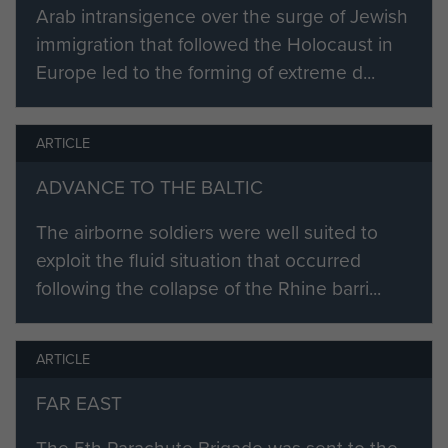
Arab intransigence over the surge of Jewish
stranger, really fascinated by the
immigration that followed the Holocaust in
way they spoke. Quite a few
Europe led to the forming of extreme d...
miserable buggers down here could
learn a lot from these people.
ARTICLE
Then one day some bods came
round asking for volunteers - a
ADVANCE TO THE BALTIC
much dreaded word in the forces.
The airborne soldiers were well suited to
In for a penny, in for a pound.
exploit the fluid situation that occurred
Hardwick... who could forget it, the
following the collapse of the Rhine barri...
training, the torture, getting through
it all, how? Was it pride,
ARTICLE
stubbornness, don't suppose I'll
ever know. Then Ringway, the dear
FAR EAST
old Whitley... Bessy the Balloon,