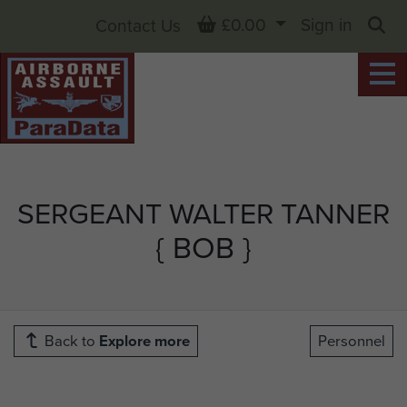
Basket
£0.00
Sign in
Contact Us
Sea
SERGEANT WALTER TANNER
{ BOB }
Back to
Explore more
Personnel