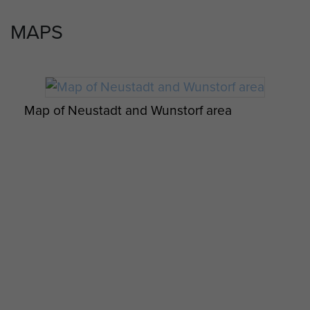
MAPS
Map of Neustadt and Wunstorf area