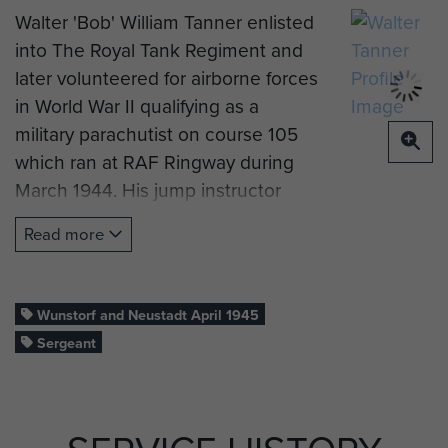
Walter 'Bob' William Tanner enlisted
into The Royal Tank Regiment and
later volunteered for airborne forces
in World War II qualifying as a
military parachutist on course 105
which ran at RAF Ringway during
March 1944. His jump instructor
described Bob as
"Average
Read more
performer, will progress with
experience"
Wunstorf and Neustadt April 1945
He later recalled how he came to
Sergeant
end up with 6 Pln, B Coy, 7th (Light
Infantry) Parachute Battalion:
"Doing anything to earn a penny,