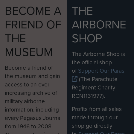
BECOME A
THE
FRIEND OF
AIRBORNE
THE
SHOP
MUSEUM
The Airborne Shop is
the official shop
Become a friend of
of
Support Our Paras
the museum and gain
(The Parachute
access to an ever
Regiment Charity
increasing archive of
RCN1131977).
military airborne
Profits from all sales
information, including
made through our
every Pegasus Journal
shop go directly
from 1946 to 2008.