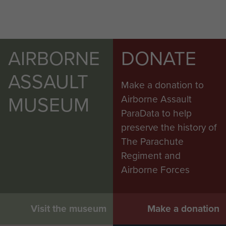
AIRBORNE
DONATE
ASSAULT
Make a donation to
MUSEUM
Airborne Assault
ParaData to help
preserve the history of
The Parachute
Regiment and
Airborne Forces
Visit the museum
Make a donation