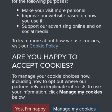
Terms and Conditions
for the following purposes:
COPYRIGHT © 2026 AIRBORNE ASSAULT
Make your visit more personal
MUSEUM
Improve our website based on how
you use it
Support our advertising online and on
Powered by
Past
View
social media
To learn more about how we use cookies,
visit our
Cookie Policy
ARE YOU HAPPY TO
ACCEPT COOKIES?
To manage your cookie choices now,
including how to opt out where our
partners rely on legitimate interests to use
your information, click
Manage my cookies
below.
Yes, I'm happy
Manage my cookies