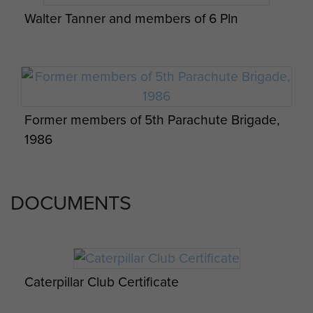
Walter Tanner and members of 6 Pln
Former members of 5th Parachute Brigade,
1986
DOCUMENTS
Caterpillar Club Certificate