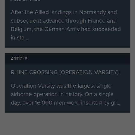
June 1944:
After the Allied landings in Normandy and
"Normandy - scared? Not really,
subsequent advance through France and
bloody petrified, the constant
Belgium, the German Army had succeeded
shelling, the mortaring, the snipers,
in sta...
men dying around me, always
wondering if we had bitten off more
ARTICLE
than we could chew. Somehow we
came through it. Coming under fire,
RHINE CROSSING (OPERATION VARSITY)
diving into a ditch running
[Editor's
Operation Varsity was the largest single
alongside the orchard.
note: Bob's Farm - see battalion war
airborne operation in history. On a single
diary extract below.]
day, over 16,000 men were inserted by gli...
Falling onto a
chap, saying sorry, no answer from
him, a very dead Jerry! Dashing into
the orchard, digging in, more