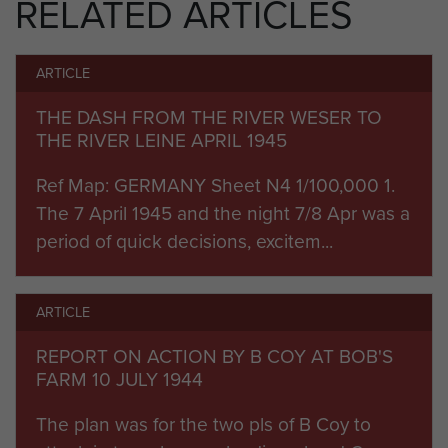
RELATED ARTICLES
mortaring, didn't Jerry ever run out
of the damn things. The stench of
death all around."
ARTICLE
Bob went onto fight with the
THE DASH FROM THE RIVER WESER TO
battalion in the Ardennes during the
THE RIVER LEINE APRIL 1945
winter of 1944-45 and then took
Ref Map: GERMANY Sheet N4 1/100,000 1.
part in the final mass allied
The 7 April 1945 and the night 7/8 Apr was a
parachute and glider assault of
period of quick decisions, excitem...
World War II, Operation Varsity, on
24 March 1945, as a member of B
Coy's 6 Platoon.
ARTICLE
During the subsequent advance the
REPORT ON ACTION BY B COY AT BOB'S
battalion reached Petershagen, in
FARM 10 JULY 1944
between Osnabrück and Hanover,
The plan was for the two pls of B Coy to
by 7 April. They continued to