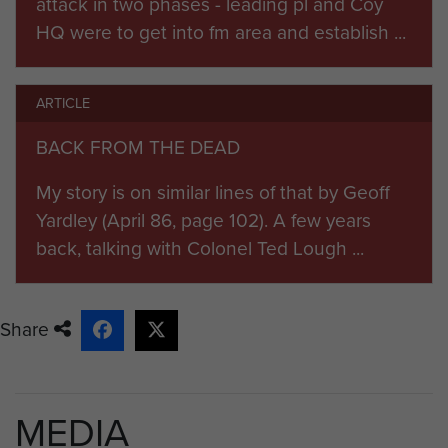
attack in two phases - leading pl and Coy
proceed east by motor transport
HQ were to get into fm area and establish ...
and encountered enemy forces
defending Wunstorf airfield at
around 14:30 hours, although earlier
ARTICLE
reconnaissance reports had
BACK FROM THE DEAD
indicated that it had been
abandoned, resulting in the ambush
My story is on similar lines of that by Geoff
of the leading elements of B Coy.
Yardley (April 86, page 102). A few years
back, talking with Colonel Ted Lough ...
In the ensuing battle, in which the
13th Battalion was also engaged,
the 7th Battalion lost 6 killed, and 21
Share
wounded, including Bob, most from
the initial ambush of the four
leading trucks of B Coy. The airfield
MEDIA
was captured with 19 ME 109s, 4 FW