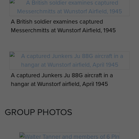
by Barbara Maddox Published by
Peter Pine-Coffin.
A British soldier examines captured
An account of the 7th (LI)
Messerchmitts at Wunstorf Airfield, 1945
Parachute Battalion in Normandy
based on the diary of Colonel RG
Pine-Coffin DSO MC
A captured Junkers Ju 88G aircraft in a
hangar at Wunstorf airfield, April 1945
GROUP PHOTOS