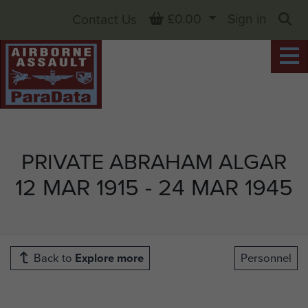
Basket
£0.00
Sign in
Contact Us
Sea
PRIVATE ABRAHAM ALGAR
12 MAR 1915 - 24 MAR 1945
Back to
Explore more
Personnel