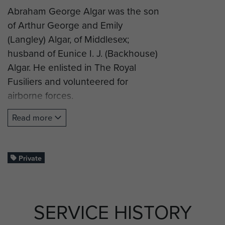
Abraham George Algar was the son
of Arthur George and Emily
(Langley) Algar, of Middlesex;
husband of Eunice I. J. (Backhouse)
Algar. He enlisted in The Royal
Fusiliers and volunteered for
airborne forces.
Private Algar successfully
Read more
completed glider training and was
posted to 2nd (Airborne) Battalion
Oxford and Buckinghamshire Light
Private
Infantry and took part in operation
Varsity (Rhine Crossing).
SERVICE HISTORY
Pte Algar was killed in action on 24
March 1945, aged 30, and was