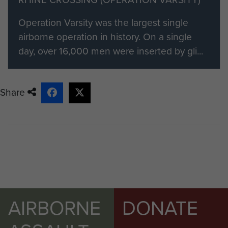
visit our registration page.
Operation Varsity was the largest single
Members of ParaData can submit
airborne operation in history. On a single
their material by clicking on the 'Add
day, over 16,000 men were inserted by gli...
content to this article' button on the
right.
Share
AIRBORNE
DONATE