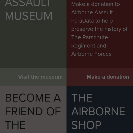
ASSAULT
Make a donation to
MUSEUM
Airborne Assault
ParaData to help
preserve the history of
The Parachute
Regiment and
Airborne Forces
Visit the museum
Make a donation
BECOME A
THE
FRIEND OF
AIRBORNE
THE
SHOP