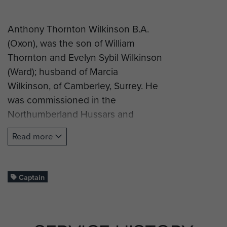
Anthony Thornton Wilkinson B.A.
(Oxon), was the son of William
Thornton and Evelyn Sybil Wilkinson
(Ward); husband of Marcia
Wilkinson, of Camberley, Surrey. He
was commissioned in the
Northumberland Hussars and
volunteered for airborne forces.
Read more
Captain Wilkinson successfully
completed parachute training at
RAF Ringway on course number 51,
Captain
from 15 to 27 February 1943. His
course report stated “Not so good
at start, but improved to be