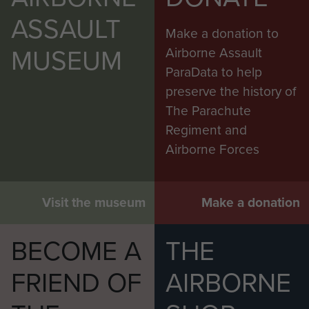
ASSAULT
Make a donation to
MUSEUM
Airborne Assault
ParaData to help
preserve the history of
The Parachute
Regiment and
Airborne Forces
Visit the museum
Make a donation
BECOME A
THE
FRIEND OF
AIRBORNE