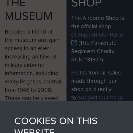
THE
SHOP
MUSEUM
The Airborne Shop is
the official shop
Become a friend of
of
Support Our Paras
the museum and gain
(The Parachute
access to an ever
Regiment Charity
increasing archive of
RCN1131977).
military airborne
Profits from all sales
information, including
made through our
every Pegasus Journal
shop go directly
from 1946 to 2008.
to
Support Our Paras
These can be viewed
, so every purchase
online and are fully
you make with us will
searchable.
COOKIES ON THIS
directly benefit The
WEBSITE
Parachute Regiment