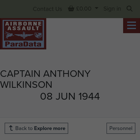
Basket
£0.00
Sign in
Contact Us
Sea
CAPTAIN ANTHONY
WILKINSON
08 JUN 1944
Back to
Explore more
Personnel