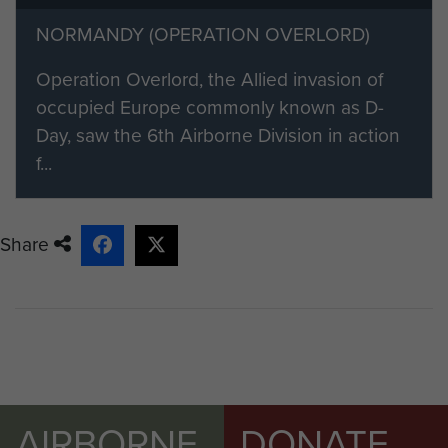
need to become a member of
NORMANDY (OPERATION OVERLORD)
ParaData and select the 'friend or
family member' option on the
Operation Overlord, the Allied invasion of
registration form.
occupied Europe commonly known as D-
Day, saw the 6th Airborne Division in action
If you would like to find out more
f...
about becoming a member please
visit our registration page.
Share
Members of ParaData can submit
their material by clicking on the 'Add
content to this article' button on the
right.
AIRBORNE
DONATE