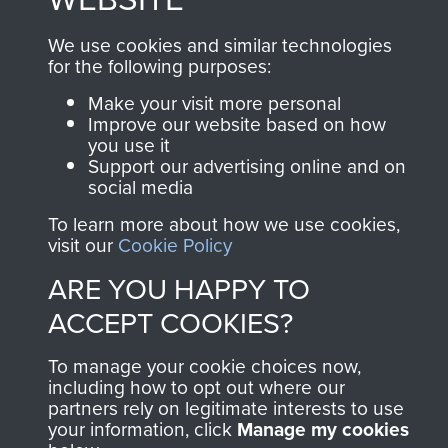
and Airborne Forces.
We use cookies and similar technologies
for the following purposes:
Join us
Shop Now
Make your visit more personal
Improve our website based on how
you use it
Support our advertising online and on
social media
Contact Us
To learn more about how we use cookies,
Help
visit our
Cookie Policy
ARE YOU HAPPY TO
Privacy Policy
ACCEPT COOKIES?
Terms and Conditions
To manage your cookie choices now,
COPYRIGHT © 2026 AIRBORNE ASSAULT
MUSEUM
including how to opt out where our
partners rely on legitimate interests to use
your information, click
Manage my cookies
Powered by
Past
View