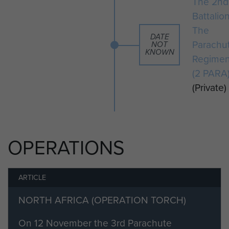
The 2nd
Battalio
The
DATE
Parachu
NOT
KNOWN
Regimen
(2 PARA
(Private)
OPERATIONS
ARTICLE
NORTH AFRICA (OPERATION TORCH)
On 12 November the 3rd Parachute