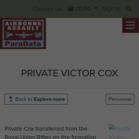
Basket
£0.00
Sign in
Contact Us
Sea
PRIVATE VICTOR COX
Back to
Explore more
Personnel
Private Cox transferred from the
Royal Ulster Rifles on the formation