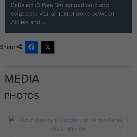
Battalion (3 Para Bn) jumped onto and
seized the vital airfield at Bone between
Algiers and ...
Share
MEDIA
PHOTOS