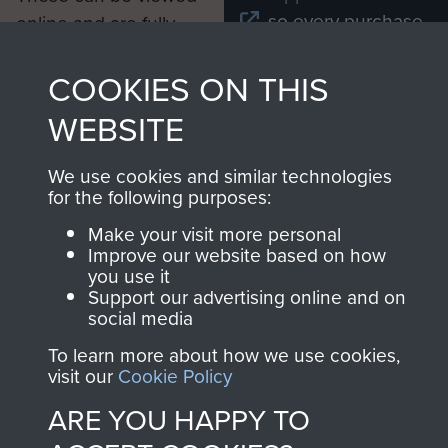
, so every purchase
online and are fully
you make with us will
searchable.
directly benefit The
COOKIES ON THIS
Parachute Regiment
WEBSITE
and Airborne Forces.
We use cookies and similar technologies
for the following purposes:
Join us
Shop Now
Make your visit more personal
Improve our website based on how
you use it
Support our advertising online and on
Contact Us
social media
To learn more about how we use cookies,
Help
visit our
Cookie Policy
Privacy Policy
ARE YOU HAPPY TO
Terms and Conditions