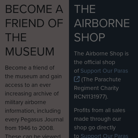
BECOME A
THE
FRIEND OF
AIRBORNE
THE
SHOP
MUSEUM
The Airborne Shop is
the official shop
Become a friend of
of
Support Our Paras
the museum and gain
(The Parachute
access to an ever
Regiment Charity
increasing archive of
RCN1131977).
military airborne
Profits from all sales
information, including
made through our
every Pegasus Journal
shop go directly
from 1946 to 2008.
to
Support Our Paras
These can be viewed