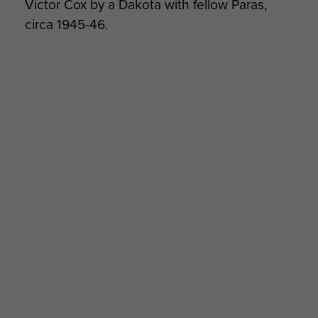
Victor Cox by a Dakota with fellow Paras,
circa 1945-46.