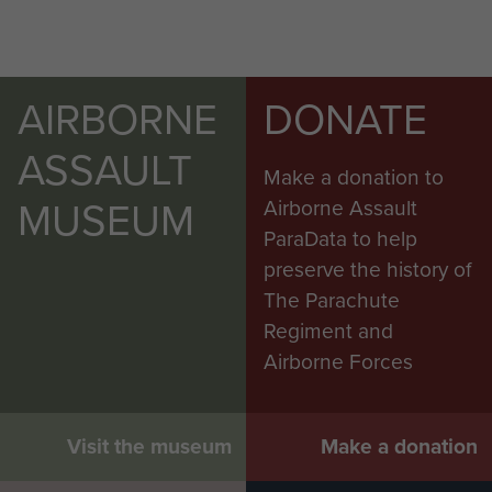
AIRBORNE
DONATE
ASSAULT
Make a donation to
MUSEUM
Airborne Assault
ParaData to help
preserve the history of
The Parachute
Regiment and
Airborne Forces
Visit the museum
Make a donation