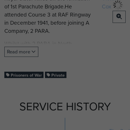
of 1st Parachute Brigade.He
attended Course 3 at RAF Ringway
in December 1941, before joining A
Company, 2 PARA.
Whilst with 2 PARA in North
Africa, he was wounded, taken
Read more
prisoner of war and transferred to
Stalag 8B E/41 Camp, Lamsdorf.
Prisoners of War
Private
SERVICE HISTORY