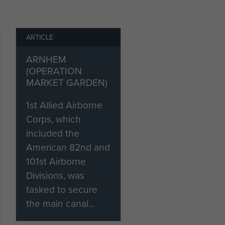
ARTICLE
ARNHEM
(OPERATION
MARKET GARDEN)
1st Allied Airborne
Corps, which
included the
American 82nd and
101st Airborne
Divisions, was
tasked to secure
the main canal...