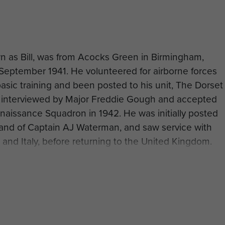
 as Bill, was from Acocks Green in Birmingham,
8 September 1941. He volunteered for airborne forces
asic training and been posted to his unit, The Dorset
y interviewed by Major Freddie Gough and accepted
nnaissance Squadron in 1942. He was initially posted
and of Captain AJ Waterman, and saw service with
 and Italy, before returning to the United Kingdom.
 Airborne Division prepared to rejoin the conflict in
serving with Polsten Section of Support Troop, 1st
uadron. The Recce Squadron flew out on the
 Bill later recalled his experiences: