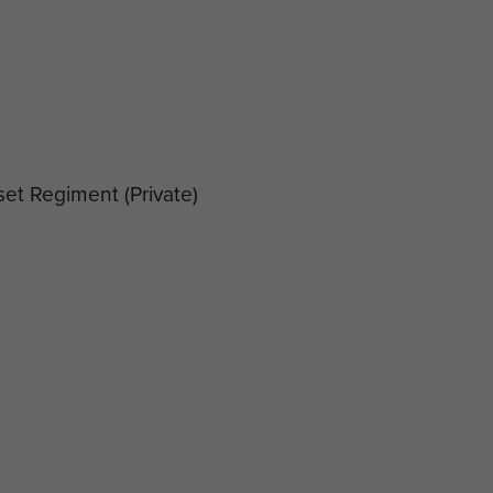
set Regiment
(Private)