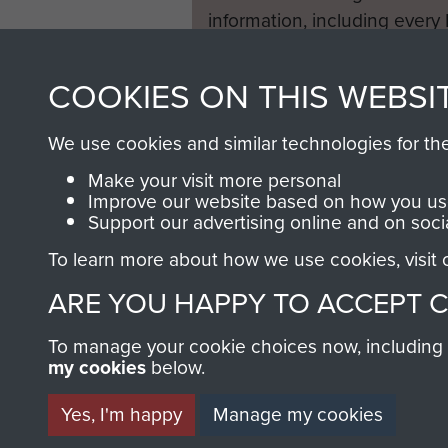
'I myself had lost four ston
information, including every
where I remained for 6 mont
1946 to 2008. These can be
to return. My mother walked
fully searchable.
COOKIES ON THIS WEBSI
Looking back on the conflict
We use cookies and similar technologies for th
imprinted on the mind long 
love of his family and the k
Make your visit more personal
Improve our website based on how you use
helped him:
Support our advertising online and on soci
' Since then I have never sl
To learn more about how we use cookies, visit
relived. The smell of the g
ARE YOU HAPPY TO ACCEPT 
of the bombardment. I starte
remarried. My wife says "I p
To manage your cookie choices now, including ho
memories now, and takes me
my cookies
below.
many years ago. Eventually I
hurt, I may find eternal peac
Yes, I'm happy
Manage my cookies
Oosterbeek. The peace that el