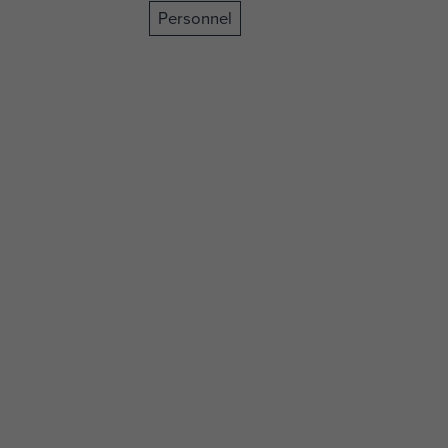
Personnel