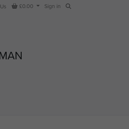
Basket
£0.00
Sign in
 Us
Search
EMAN