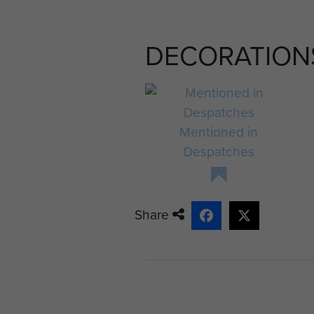
struck Lt Christie full in the
shoulder and chest. His jeep
DECORATION
walked towards me and fell in
day, how could he, with such 
men. I tried to comfort him 
shelter of my arms.' 1
Mentioned in
On another occasion, on pe
Despatches
concentration caused the sho
'Little Jock Odd my friend 
up with joy. A snipers bullet
Share
dead, from that moment me
Conditions at Divisional HQ 
with perhaps hundreds of Ge
anticipating their surrender.