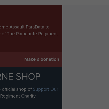
orne Assault ParaData to
ry of The Parachute Regiment
Make a donation
RNE SHOP
 official shop of
Support Our
Regiment Charity