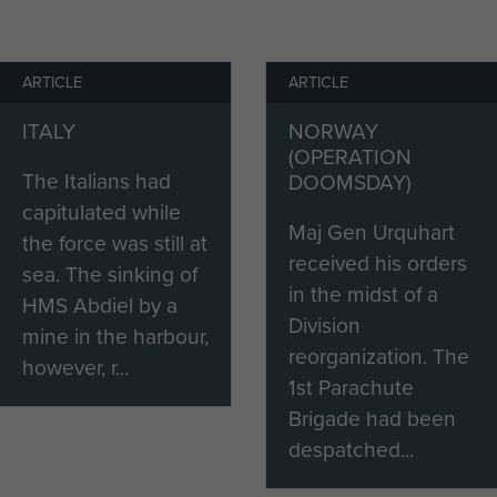
 the Divisional HQ. However, constant shelling and
ition made restricted their counter-attacks to the
ARTICLE
ARTICLE
eir toll on morale:
ITALY
NORWAY
attacks] never stopped at all during the day and at
(OPERATION
ghting patrols [to shoot up the enemy]. For the first
The Italians had
DOOMSDAY)
 but after that it was in my mind that I would never see
capitulated while
 afraid anymore.' 1
Maj Gen Urquhart
the force was still at
received his orders
sea. The sinking of
progressed the harrowing ferocity of the combat he
in the midst of a
HMS Abdiel by a
 On 20 September, the Polsten Troop Commander, Lt
Division
mine in the harbour,
reorganization. The
however, r...
1st Parachute
hristie and I went out to engage a German tank that
Brigade had been
uble. We proceeded down the road and the tank
despatched...
Lt Christie and I took cover, then Lt Christie tried to
d was blown up with the second shot from the tank. It