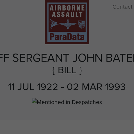
Contact
FF SERGEANT JOHN BAT
{ BILL }
11 JUL 1922 - 02 MAR 1993