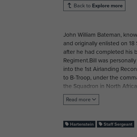
Back to
Explore more
John William Bateman, known
and originally enlisted on 1
after he had completed his b
Regiment.Bill was personall
into the 1st Airlanding Reco
to B-Troop, under the comm
the Squadron in North Africa
By mid-September 1944, as 1st
Read more
North West Europe, Bill was 
Airborne Reconnaissance Sq
morning of 17 September 1944.
Hartenstein
Staff Sergeant