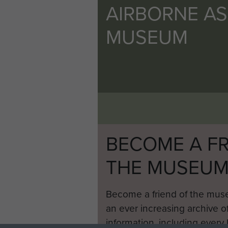
AIRBORNE A
MUSEUM
BECOME A FR
THE MUSEU
Become a friend of the mus
an ever increasing archive of
information, including every