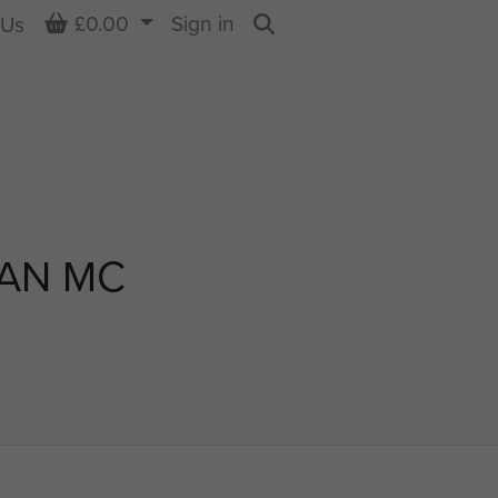
Basket
£0.00
Sign in
 Us
Search
GAN MC