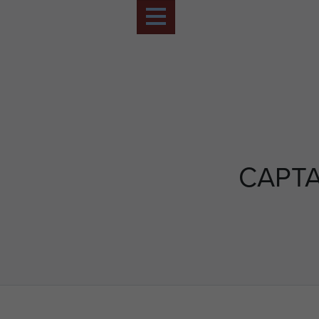
CAPTA