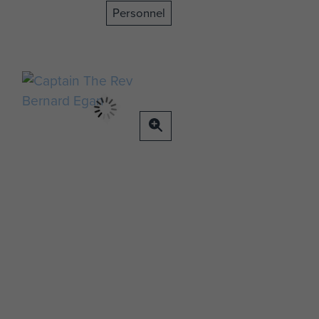
Personnel