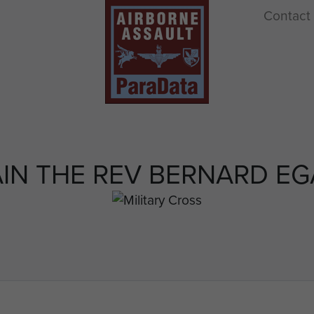
Contact
IN THE REV BERNARD E