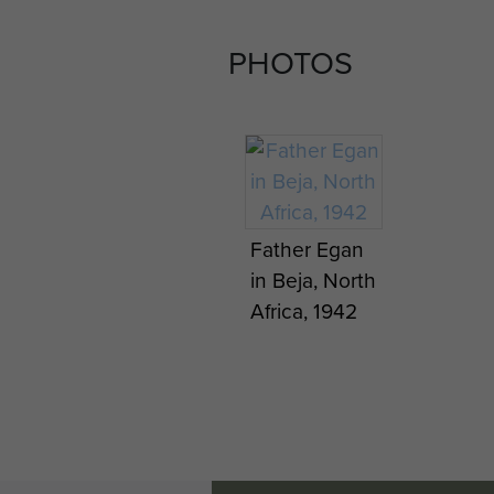
PHOTOS
Father Egan
in Beja, North
Africa, 1942