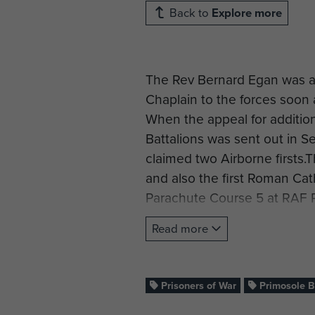
Back to
Explore more
The Rev Bernard Egan was a
Chaplain to the forces soon 
When the appeal for addition
Battalions was sent out in S
claimed two Airborne firsts.
and also the first Roman Cat
Parachute Course 5 at RAF 
out until 3 January 1942. H
Read more
the Reverend R Talbot-Watki
on the same course, E came b
When asked about the point o
Prisoners of War
Primosole B
he considered it important 