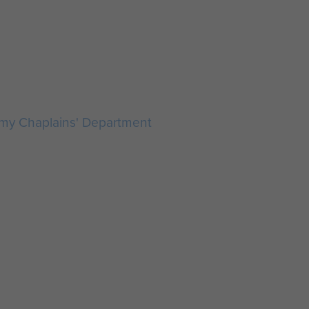
rmy Chaplains' Department