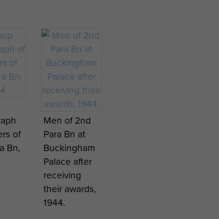
raph
Men of 2nd
ers of
Para Bn at
a Bn,
Buckingham
Palace after
receiving
their awards,
1944.