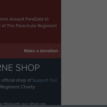
orne Assault ParaData to
ry of The Parachute Regiment
Make a donation
RNE SHOP
 official shop of
Support Our
Regiment Charity
ade through our shop go