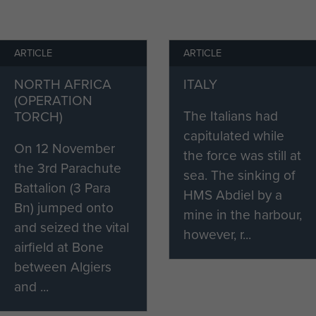
to go through another one here. As Frost later
ARTICLE
ARTICLE
 and with the absence of modern drugs, these had to
NORTH AFRICA
ITALY
A painful business and I so well remember our
(OPERATION
s best for the orderly giving the treatment to come
The Italians had
TORCH)
 end of his round. I wanted to get it over as quickly a
capitulated while
 felt that, hearing others suffering first,
On 12 November
the force was still at
 pain too.’
the 3rd Parachute
sea. The sinking of
Battalion (3 Para
HMS Abdiel by a
an left the services due to his injuries and returned
Bn) jumped onto
mine in the harbour,
as the Headmaster of Wimbledon College Preparatory
and seized the vital
however, r...
airfield at Bone
unds began to give him trouble and he started to
between Algiers
 condition gradually worsened and for the last few
and ...
o longer walk. Rev Egan died in July 1988, aged 83