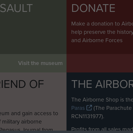
SSAULT
DONATE
Make a donation to Airb
help preserve the histo
and Airborne Forces
Visit the museum
IEND OF
THE AIRBO
M
The Airborne Shop is the
Paras
(The Parachute 
eum and gain access to
RCN1131977).
 military airborne
Profits from all sales m
 Pegasus Journal from