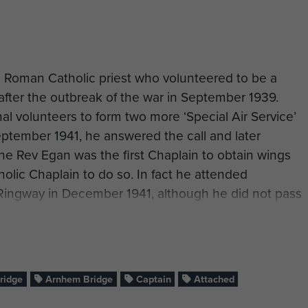
 Roman Catholic priest who volunteered to be a
after the outbreak of the war in September 1939.
al volunteers to form two more ‘Special Air Service’
eptember 1941, he answered the call and later
The Rev Egan was the first Chaplain to obtain wings
holic Chaplain to do so. In fact he attended
Ringway in December 1941, although he did not pass
e was accompanied on this course by another padre,
ns. He later claimed that although they passed out
efore T-W - so he was the first!
f undertaking the rigorous training, he replied that
ridge
Arnhem Bridge
Captain
Attached
to set an example to the men with whom he would be