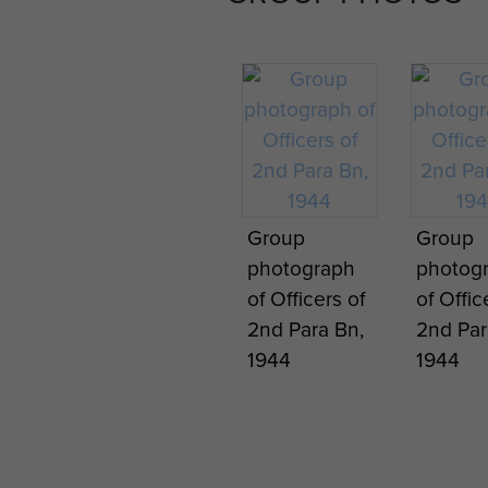
Group
Group
photograph
photog
of Officers of
of Offic
2nd Para Bn,
2nd Par
1944
1944