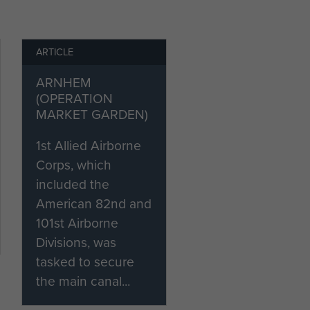
ARTICLE
ARNHEM
(OPERATION
MARKET GARDEN)
s
1st Allied Airborne
Corps, which
included the
American 82nd and
101st Airborne
Divisions, was
tasked to secure
the main canal...