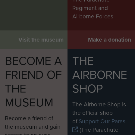
Regiment and
Airborne Forces
Visit the museum
Make a donation
BECOME A
THE
FRIEND OF
AIRBORNE
THE
SHOP
MUSEUM
The Airborne Shop is
the official shop
Become a friend of
of
Support Our Paras
the museum and gain
(The Parachute