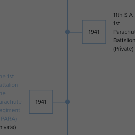
11th S A
1st
1941
Parachu
Battalio
(Private)
he 1st
attalion
he
arachute
1941
egiment
1 PARA)
Private)