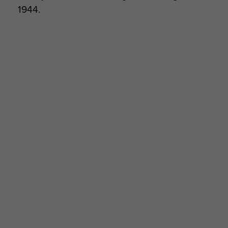
1944.