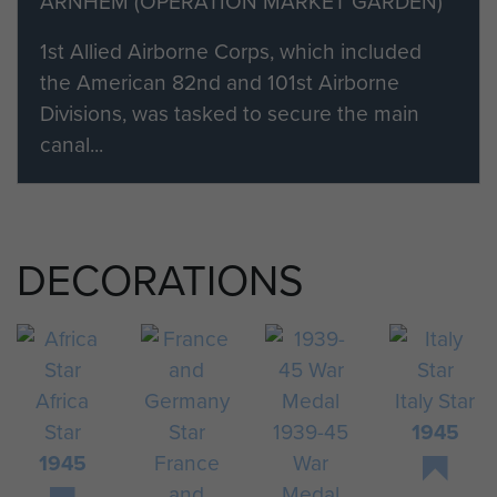
ARNHEM (OPERATION MARKET GARDEN)
1st Allied Airborne Corps, which included
the American 82nd and 101st Airborne
Divisions, was tasked to secure the main
canal...
DECORATIONS
Africa
Italy Star
Star
1939-45
1945
1945
France
War
and
Medal