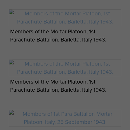
Members of the Mortar Platoon, 1st
Parachute Battalion, Barletta, Italy 1943.
Members of the Mortar Platoon, 1st
Parachute Battalion, Barletta, Italy 1943.