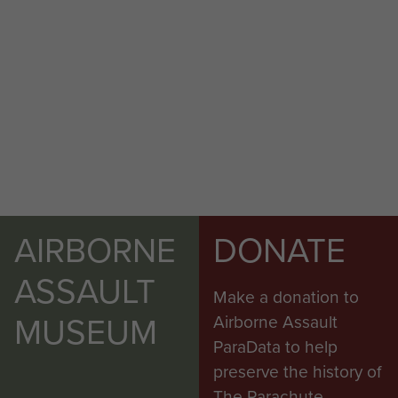
AIRBORNE
DONATE
ASSAULT
Make a donation to
MUSEUM
Airborne Assault
ParaData to help
preserve the history of
The Parachute