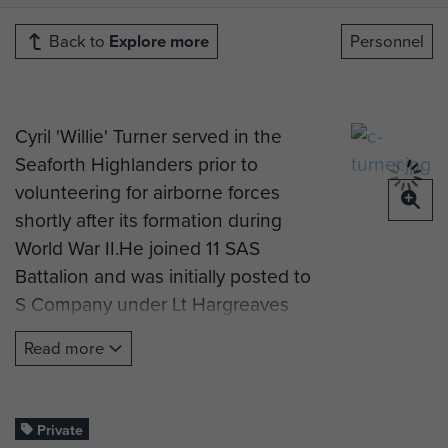
Back to
Explore more
Personnel
Cyril 'Willie' Turner served in the
Seaforth Highlanders prior to
volunteering for airborne forces
shortly after its formation during
World War II.He joined 11 SAS
Battalion and was initially posted to
S Company under Lt Hargreaves
when it was converted to become
Read more
the 1st Parachute Battalion.
'Willie' later transferred to the Mortar
Platoon and was in a group of less
Private