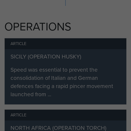
OPERATIONS
ARTICLE
SICILY (OPERATION HUSKY)
Speed was essential to prevent the
consolidation of Italian and German
defences facing a rapid pincer movement
launched from ...
ARTICLE
NORTH AFRICA (OPERATION TORCH)