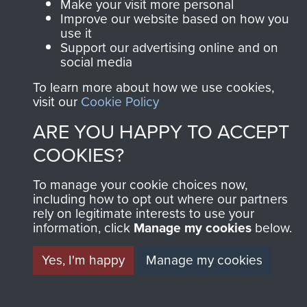
Make your visit more personal
Improve our website based on how you
use it
Support our advertising online and on
social media
To learn more about how we use cookies,
visit our
Cookie Policy
ARE YOU HAPPY TO ACCEPT
COOKIES?
To manage your cookie choices now,
including how to opt out where our partners
rely on legitimate interests to use your
information, click
Manage my cookies
below.
Yes, I'm happy
Manage my cookies