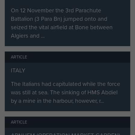
On 12 November the 3rd Parachute
Battalion (3 Para Bn) jumped onto and
seized the vital airfield at Bone between
Algiers and ...
ARTICLE
ITALY
The Italians had capitulated while the force
was still at sea. The sinking of HMS Abdiel
by a mine in the harbour, however, r...
ARTICLE