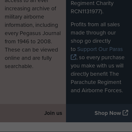
access to an ever
Regiment Charity
increasing archive of
RCN1131977).
military airborne
Profits from all sales
information, including
made through our
every Pegasus Journal
shop go directly
from 1946 to 2008.
to
Support Our Paras
These can be viewed
, so every purchase
online and are fully
you make with us will
searchable.
directly benefit The
Parachute Regiment
and Airborne Forces.
Join us
Shop Now