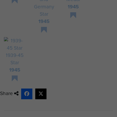
Germany
1945
Star
1945
1939-45
Star
1945
Share