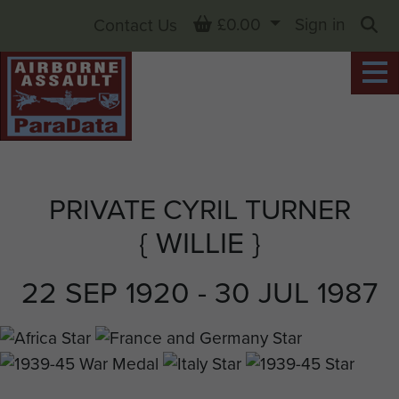
Basket
£0.00
Sign in
Contact Us
Sea
PRIVATE CYRIL TURNER
{ WILLIE }
22 SEP 1920 - 30 JUL 1987