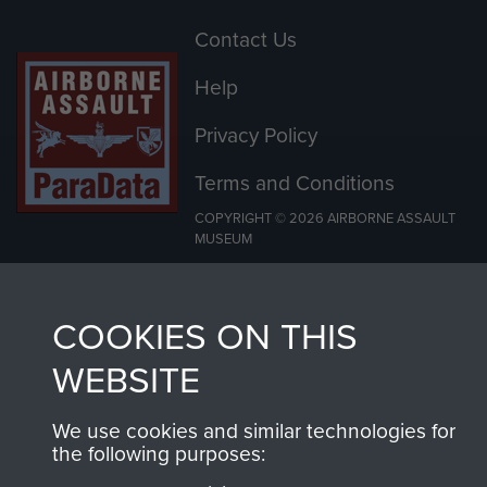
Contact Us
Help
Privacy Policy
Terms and Conditions
COPYRIGHT © 2026 AIRBORNE ASSAULT
MUSEUM
Powered by
Past
View
COOKIES ON THIS
WEBSITE
We use cookies and similar technologies for
the following purposes: