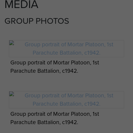
MEDIA
GROUP PHOTOS
Group portrait of Mortar Platoon, 1st
Parachute Battalion, c1942.
Group portrait of Mortar Platoon, 1st
Parachute Battalion, c1942.