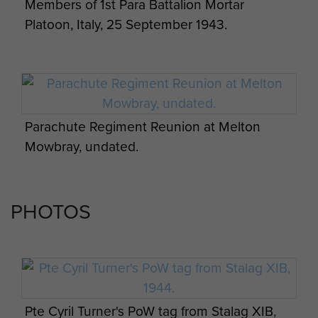
Members of 1st Para Battalion Mortar
Platoon, Italy, 25 September 1943.
Parachute Regiment Reunion at Melton
Mowbray, undated.
PHOTOS
Pte Cyril Turner's PoW tag from Stalag XIB,