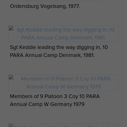
Ordensburg Vogelsang, 1977.
Sgt Keddie leading the way digging in, 10
PARA Annual Camp Denmark, 1981.
Members of 9 Platoon 3 Coy 10 PARA
Annual Camp W Germany 1979