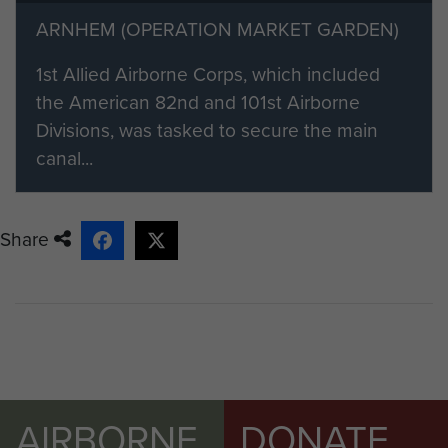
their material by clicking on the 'Add
ARNHEM (OPERATION MARKET GARDEN)
content to this article' button on the
1st Allied Airborne Corps, which included
right.
the American 82nd and 101st Airborne
Divisions, was tasked to secure the main
canal...
Share
AIRBORNE
DONATE