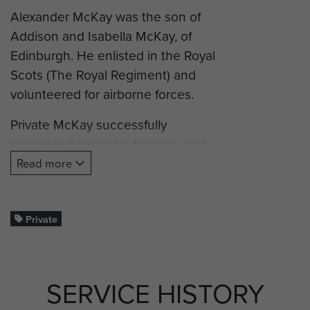
Alexander McKay was the son of
Addison and Isabella McKay, of
Edinburgh. He enlisted in the Royal
Scots (The Royal Regiment) and
volunteered for airborne forces.
Private McKay successfully
completed his glider training, and
was posted to B Company, 7th
Read more
(Airborne) Battalion, King’s Own
Scottish Borderers and took part in
operation Market Garden (Arnhem).
Private
Pte McKay was killed in action on 18
September 1944, aged 23. His
SERVICE HISTORY
remains were found in De Sijsselt at
Ede, on 14 February 1946 and he