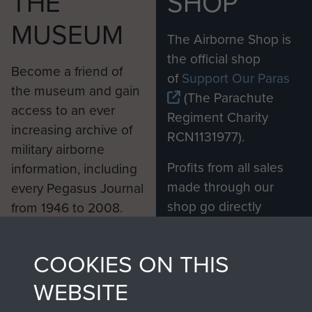
THE
SHOP
MUSEUM
The Airborne Shop is
the official shop
Become a friend of
of
Support Our Paras
the museum and gain
(The Parachute
access to an ever
Regiment Charity
increasing archive of
RCN1131977).
military airborne
Profits from all sales
information, including
made through our
every Pegasus Journal
shop go directly
from 1946 to 2008.
to
Support Our Paras
These can be viewed
, so every purchase
online and are fully
COOKIES ON THIS
you make with us will
searchable.
directly benefit The
WEBSITE
Parachute Regiment