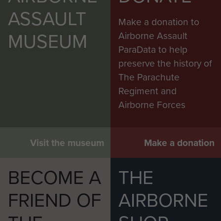
ASSAULT
Make a donation to
MUSEUM
Airborne Assault
ParaData to help
preserve the history of
The Parachute
Regiment and
Airborne Forces
Visit the museum
Make a donation
BECOME A
THE
FRIEND OF
AIRBORNE