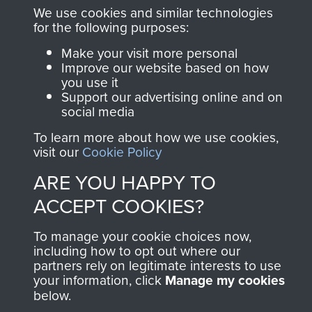
and Airborne Forces.
We use cookies and similar technologies
for the following purposes:
Make your visit more personal
Join us
Shop Now
Improve our website based on how
you use it
Support our advertising online and on
social media
Contact Us
To learn more about how we use cookies,
visit our
Cookie Policy
Help
ARE YOU HAPPY TO
Privacy Policy
ACCEPT COOKIES?
Terms and Conditions
To manage your cookie choices now,
including how to opt out where our
COPYRIGHT © 2026 AIRBORNE ASSAULT
partners rely on legitimate interests to use
MUSEUM
your information, click
Manage my cookies
below.
Powered by
Past
View