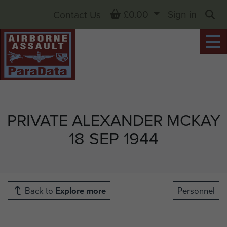
Basket
£0.00
Sign in
Contact Us
Sea
PRIVATE ALEXANDER MCKAY
18 SEP 1944
Back to
Explore more
Personnel