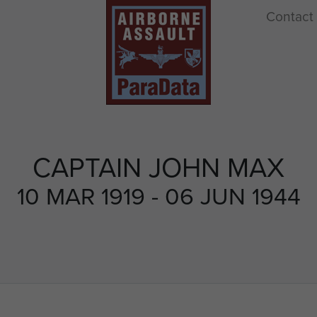
Contact
CAPTAIN JOHN MAX
10 MAR 1919 - 06 JUN 1944