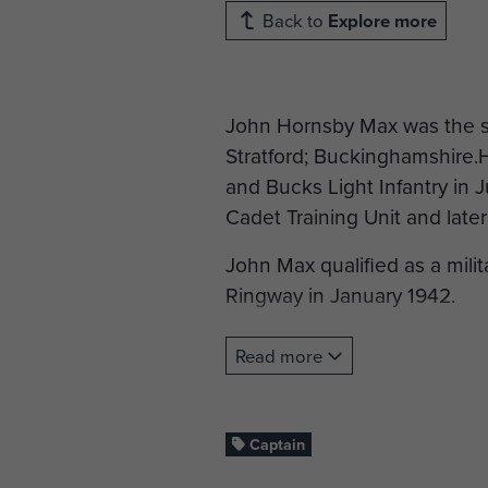
Back to
Explore more
John Hornsby Max was the so
Stratford; Buckinghamshire
and Bucks Light Infantry in 
Cadet Training Unit and later
John Max qualified as a mili
Ringway in January 1942.
By the time of the Normand
Read more
and was serving as General St
Division Headquarters. He wa
River Dives in the grounds 
Captain
Most of the other men in the