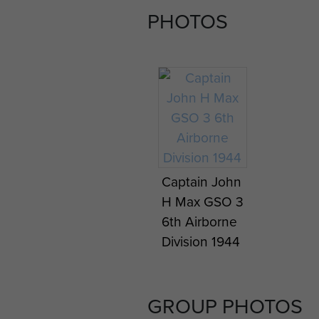
PHOTOS
Captain John
H Max GSO 3
6th Airborne
Division 1944
GROUP PHOTOS