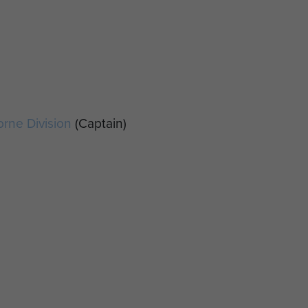
orne Division
(Captain)