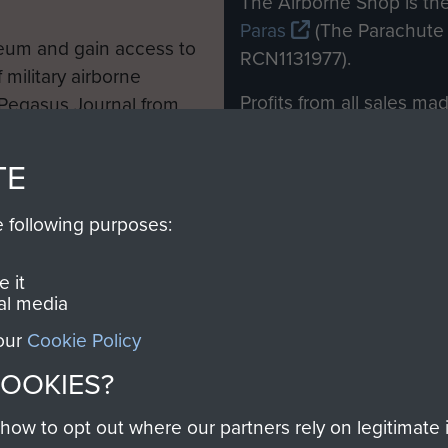
The Airborne Shop is the
Paras
(The Parachute 
eum and gain access to
RCN1131977).
 military airborne
Profits from all sales m
 Pegasus Journal from
directly to
Support Our 
 viewed online and are
you make with us will di
TE
Regiment and Airborne 
e following purposes:
Join us
 it
al media
 our
Cookie Policy
Contact Us
Help
Privacy Po
COOKIES?
COPYRIG
w to opt out where our partners rely on legitimate in