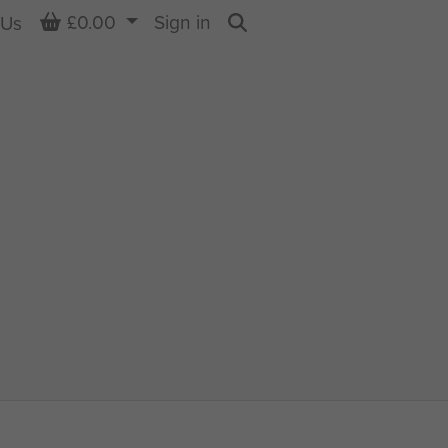
Basket
£0.00
Sign in
 Us
Search