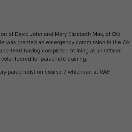
n of David John and Mary Elizabeth Max, of Old
.He was granted an emergency commission in the Ox
June 1940 having completed training at an Officer
 volunteered for parachute training.
tary parachutist on course 7 which ran at RAF
y landings, John Max had been promoted to Captain
aff Officer Grade III (Intelligence) in 6th Airborne
s killed when his glider crashed to the east of the
of the Chateau de Grangues.
 glider survived and were taken prisoner, however