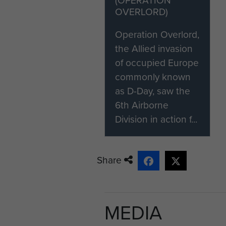
OVERLORD)
Operation Overlord,
the Allied invasion
of occupied Europe
commonly known
as D-Day, saw the
6th Airborne
Division in action f...
Share
MEDIA