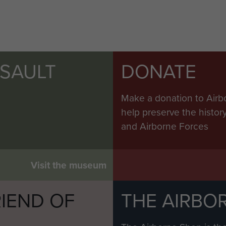
SSAULT
DONATE
Make a donation to Airb
help preserve the histo
and Airborne Forces
Visit the museum
IEND OF
THE AIRBO
M