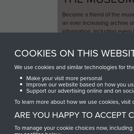
Become a friend of the mus
an ever increasing archive of
information, including every
1946 to 2008. These can be
fully searchable.
COOKIES ON THIS WEBSI
We use cookies and similar technologies for th
Make your visit more personal
Improve our website based on how you use
Support our advertising online and on soci
To learn more about how we use cookies, visit
ARE YOU HAPPY TO ACCEPT 
To manage your cookie choices now, including ho