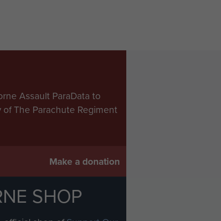
orne Assault ParaData to
ry of The Parachute Regiment
Make a donation
RNE SHOP