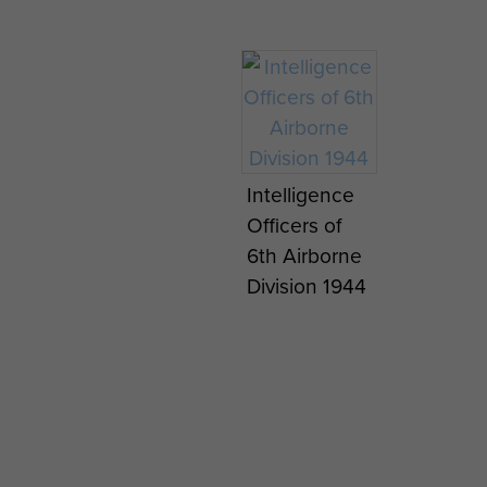
Intelligence
Officers of
6th Airborne
Division 1944