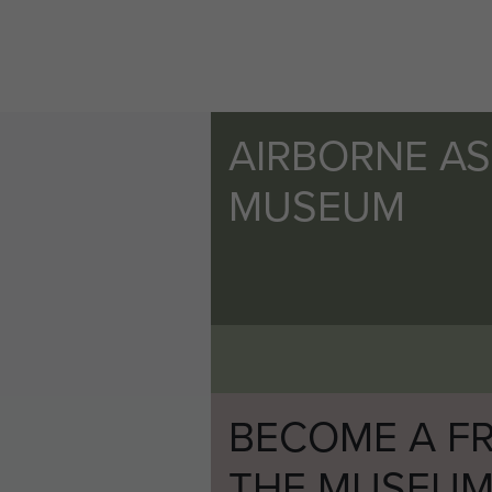
AIRBORNE A
MUSEUM
BECOME A FR
THE MUSEU