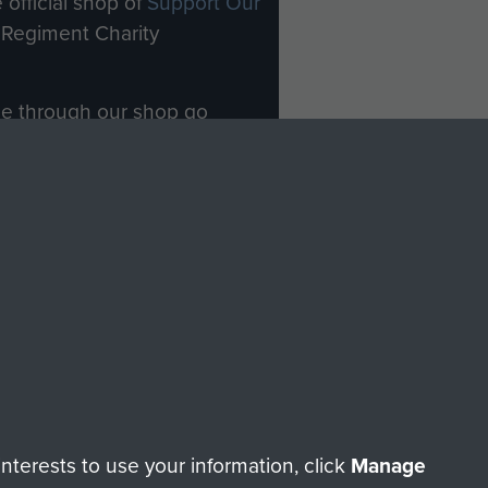
 official shop of
Support Our
Regiment Charity
ade through our shop go
Paras
, so every purchase
rectly benefit The Parachute
Forces.
Shop Now
licy
Terms and Conditions
HT © 2026 AIRBORNE ASSAULT MUSEUM
terests to use your information, click
Manage