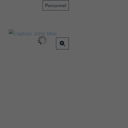
Personnel