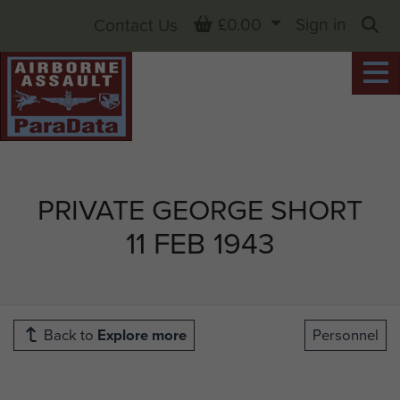
Basket
£0.00
Sign in
Contact Us
Sea
PRIVATE GEORGE SHORT
11 FEB 1943
Back to
Explore more
Personnel