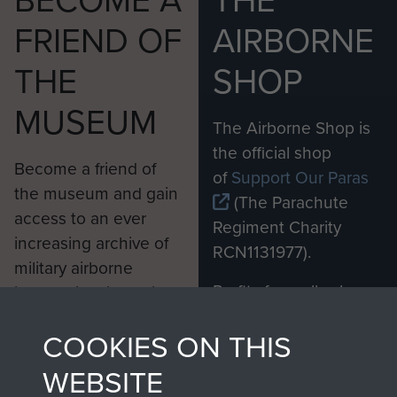
BECOME A
THE
FRIEND OF
AIRBORNE
THE
SHOP
MUSEUM
The Airborne Shop is
the official shop
Become a friend of
of
Support Our Paras
the museum and gain
(The Parachute
access to an ever
Regiment Charity
increasing archive of
RCN1131977).
military airborne
Profits from all sales
information, including
made through our
every Pegasus Journal
COOKIES ON THIS
shop go directly
from 1946 to 2008.
to
Support Our Paras
These can be viewed
WEBSITE
, so every purchase
online and are fully