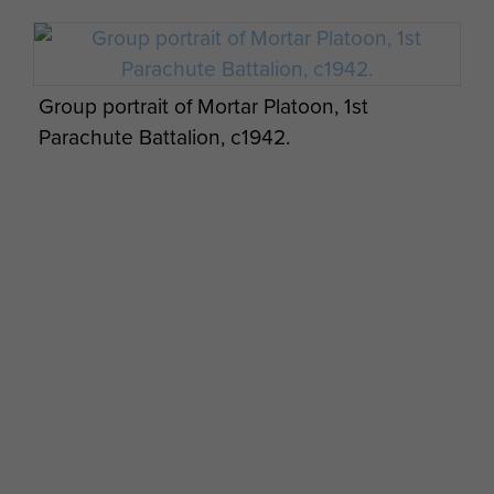
Group portrait of Mortar Platoon, 1st
Parachute Battalion, c1942.