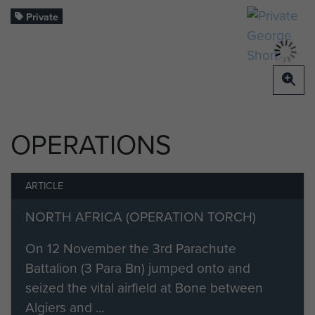
Private
OPERATIONS
ARTICLE
NORTH AFRICA (OPERATION TORCH)
On 12 November the 3rd Parachute
Battalion (3 Para Bn) jumped onto and
seized the vital airfield at Bone between
Algiers and ...