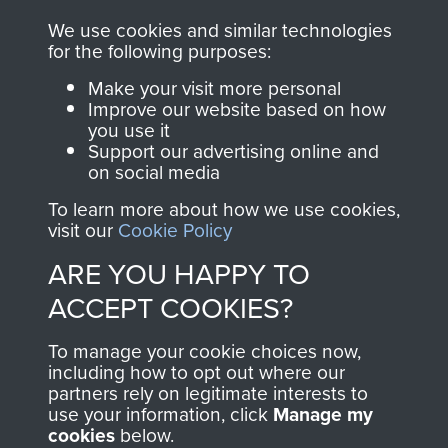
you make with us will
searchable.
We use cookies and similar technologies
directly benefit The
for the following purposes:
Parachute Regiment
Make your visit more personal
and Airborne Forces.
Improve our website based on how
you use it
Support our advertising online and
on social media
Join us
Shop Now
To learn more about how we use cookies,
visit our
Cookie Policy
ARE YOU HAPPY TO
Contact Us
ACCEPT COOKIES?
Help
To manage your cookie choices now,
Privacy Policy
including how to opt out where our
partners rely on legitimate interests to
use your information, click
Terms and Conditions
Manage my
cookies
below.
COPYRIGHT © 2026 AIRBORNE ASSAULT