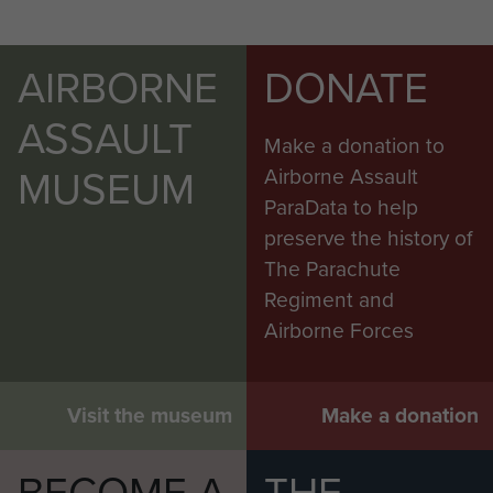
AIRBORNE
DONATE
ASSAULT
Make a donation to
MUSEUM
Airborne Assault
ParaData to help
preserve the history of
The Parachute
Regiment and
Airborne Forces
Visit the museum
Make a donation