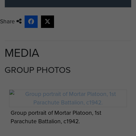
Share
MEDIA
GROUP PHOTOS
Group portrait of Mortar Platoon, 1st
Parachute Battalion, c1942.