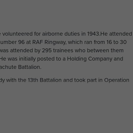
 volunteered for airborne duties in 1943.He attended
umber 96 at RAF Ringway, which ran from 16 to 30
was attended by 295 trainees who between them
e was initially posted to a Holding Company and
rachute Battalion.
 with the 13th Battalion and took part in Operation
ghting, aged 23 years, on 16 June 1944. He is now
tery, Normandy.
duced by kind permission of CWGC.