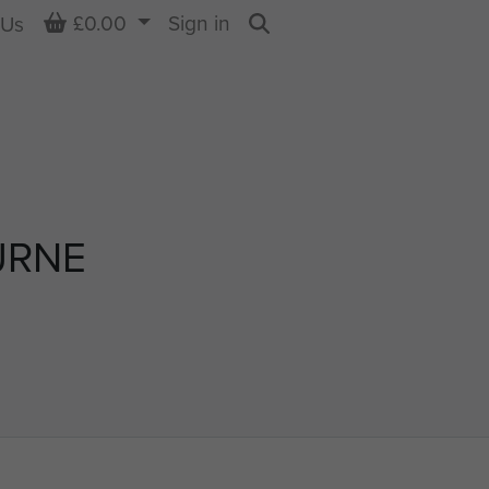
Basket
£0.00
Sign in
 Us
Search
URNE