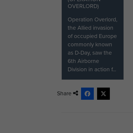
OVERLORD)
Operation Overlord,
the Allied invasion
of occupied Europe
commonly known
as D-Day, saw the
6th Airborne
Division in action f...
Share