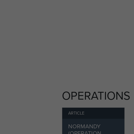
OPERATIONS
ARTICLE
NORMANDY
(OPERATION