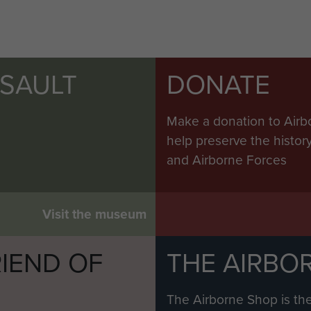
SSAULT
DONATE
Make a donation to Airb
help preserve the histo
and Airborne Forces
Visit the museum
IEND OF
THE AIRBO
M
The Airborne Shop is the