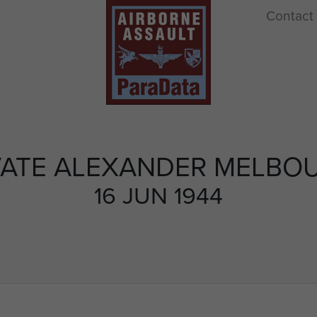
Contact
VATE ALEXANDER MELBO
16 JUN 1944