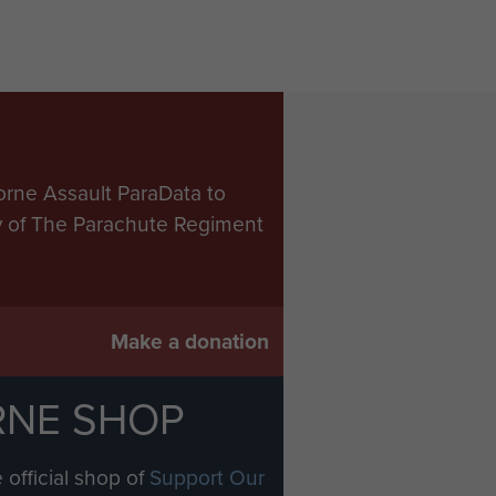
orne Assault ParaData to
ry of The Parachute Regiment
Make a donation
RNE SHOP
 official shop of
Support Our