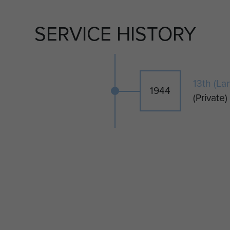
SERVICE HISTORY
13th (La
1944
(Private)