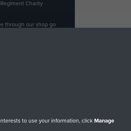
Regiment Charity
ade through our shop go
Paras
, so every purchase
rectly benefit The Parachute
Forces.
Shop Now
licy
Terms and Conditions
HT © 2026 AIRBORNE ASSAULT MUSEUM
terests to use your information, click
Manage