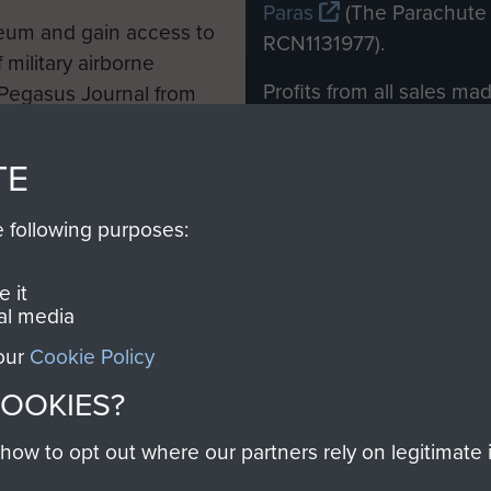
Paras
(The Parachute 
eum and gain access to
RCN1131977).
 military airborne
Profits from all sales m
 Pegasus Journal from
directly to
Support Our 
 viewed online and are
you make with us will di
TE
Regiment and Airborne 
e following purposes:
Join us
 it
al media
 our
Cookie Policy
Contact Us
Help
Privacy Po
COOKIES?
COPYRIG
w to opt out where our partners rely on legitimate in