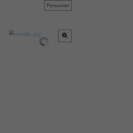
Personnel