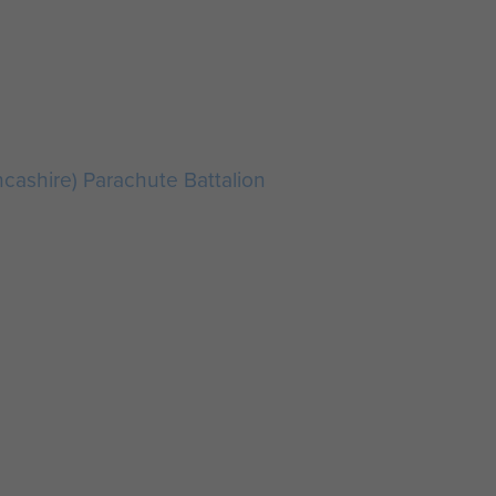
ncashire) Parachute Battalion