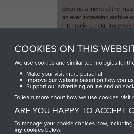
Become a friend of the mus
an ever increasing archive of
information, including every
1946 to 2008. These can be
fully searchable.
COOKIES ON THIS WEBSI
We use cookies and similar technologies for th
Make your visit more personal
Improve our website based on how you use
Support our advertising online and on soci
To learn more about how we use cookies, visit
ARE YOU HAPPY TO ACCEPT 
To manage your cookie choices now, including ho
my cookies
below.