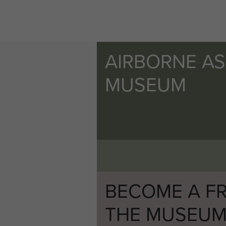
AIRBORNE A
MUSEUM
BECOME A FR
THE MUSEU