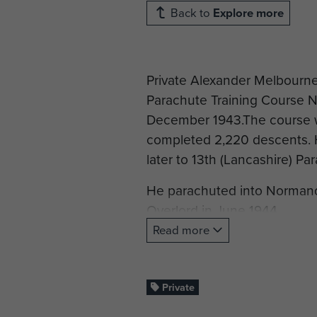
Back to
Explore more
Private Alexander Melbourne
Parachute Training Course N
December 1943.The course 
completed 2,220 descents. H
later to 13th (Lancashire) Pa
He parachuted into Normandy
Overlord in June 1944.
Read more
Private Melbourne died in fi
buried at Ranville War Ceme
Private
Cemetery photograph repro