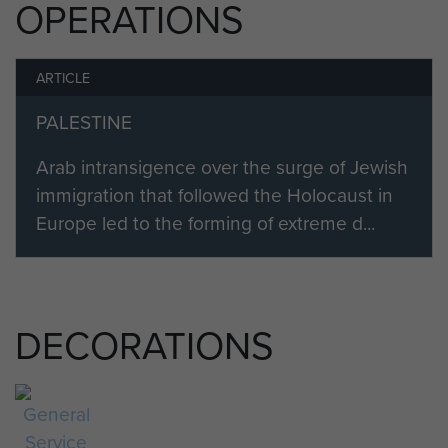
OPERATIONS
ARTICLE
PALESTINE
Arab intransigence over the surge of Jewish
immigration that followed the Holocaust in
Europe led to the forming of extreme d...
DECORATIONS