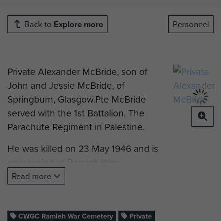
Back to
Explore more
Personnel
Private Alexander McBride, son of
John and Jessie McBride, of
Springburn, Glasgow.Pte McBride
served with the 1st Battalion, The
Parachute Regiment in Palestine.
He was killed on 23 May 1946 and is
now buried at Ramleh War
Cemetery, Israel.
Read more
CWGC Ramleh War Cemetery
Private