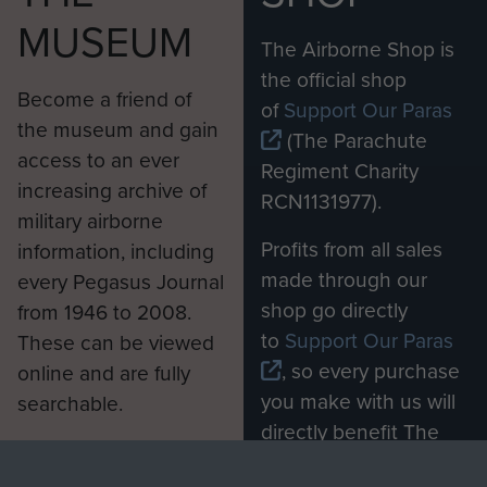
MUSEUM
The Airborne Shop is
the official shop
Become a friend of
of
Support Our Paras
the museum and gain
(The Parachute
access to an ever
Regiment Charity
increasing archive of
RCN1131977).
military airborne
Profits from all sales
information, including
made through our
every Pegasus Journal
shop go directly
from 1946 to 2008.
to
Support Our Paras
These can be viewed
, so every purchase
online and are fully
you make with us will
searchable.
directly benefit The
Parachute Regiment