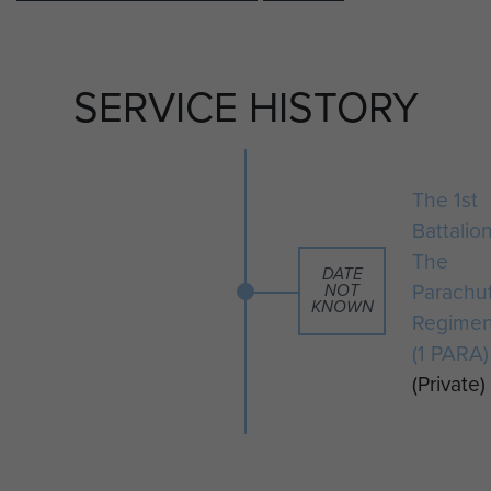
SERVICE HISTORY
The 1st
Battalio
The
DATE
Parachu
NOT
KNOWN
Regimen
(1 PARA)
(Private)