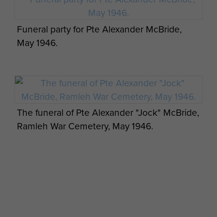
Funeral party for Pte Alexander McBride,
May 1946.
The funeral of Pte Alexander "Jock" McBride,
Ramleh War Cemetery, May 1946.