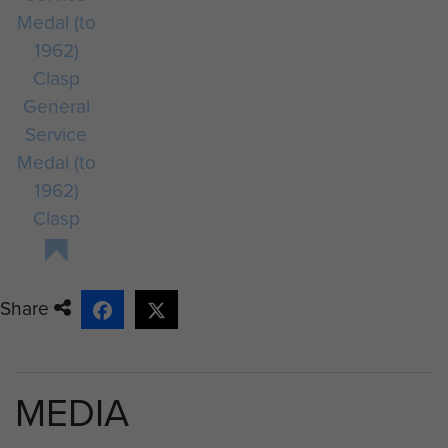
General
Service
Medal (to
1962)
Clasp
Share
MEDIA