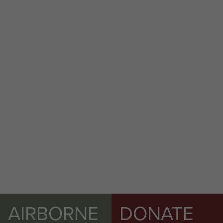
AIRBORNE
DONATE