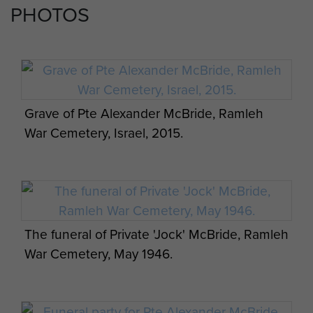
PHOTOS
Grave of Pte Alexander McBride, Ramleh
War Cemetery, Israel, 2015.
The funeral of Private 'Jock' McBride, Ramleh
War Cemetery, May 1946.