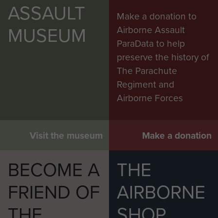
ASSAULT
Make a donation to
MUSEUM
Airborne Assault
ParaData to help
preserve the history of
The Parachute
Regiment and
Airborne Forces
Visit the museum
Make a donation
BECOME A
THE
FRIEND OF
AIRBORNE
THE
SHOP