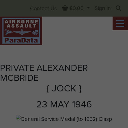
Basket
£0.00
Sign in
Contact Us
Sea
PRIVATE ALEXANDER
MCBRIDE
{ JOCK }
23 MAY 1946