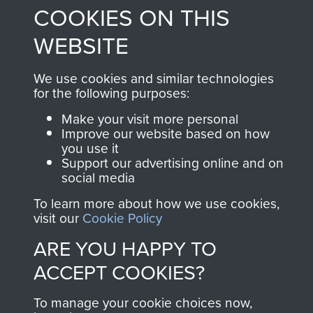
and Airborne Forces.
COOKIES ON THIS
WEBSITE
Join us
Shop Now
We use cookies and similar technologies
for the following purposes:
Make your visit more personal
Contact Us
Improve our website based on how
you use it
Help
Support our advertising online and on
social media
Privacy Policy
To learn more about how we use cookies,
visit our
Cookie Policy
Terms and Conditions
ARE YOU HAPPY TO
COPYRIGHT © 2026 AIRBORNE ASSAULT
MUSEUM
ACCEPT COOKIES?
Powered by
Past
View
To manage your cookie choices now,