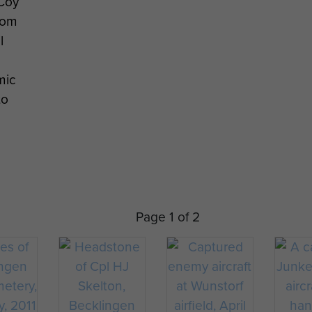
Coy
rom
l
mic
to
Page 1 of 2