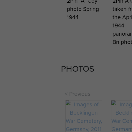
2Pln “A” Coy
2Pln A 
photo Spring
taken f
1944
the Apri
1944
panora
Bn pho
PHOTOS
< Previous