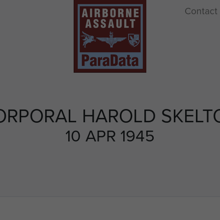
Contact
ORPORAL HAROLD SKELT
10 APR 1945