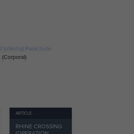
ht Infantry) Parachute
n
(Corporal)
ARTICLE
RHINE CROSSING
(OPERATION