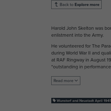
Back to
Explore more
Harold John Skelton was born
enlistment into the Army.
He volunteered for The Para
during World War II and quali
at RAF Ringway in August 19
"outstanding in performance
After qualifying Pte Skelton 
Read more
and fought in the campaigns
occupation including the fin
War II, Operation Varsity, o
Wunstorf and Neustadt April 194
of Corporal.