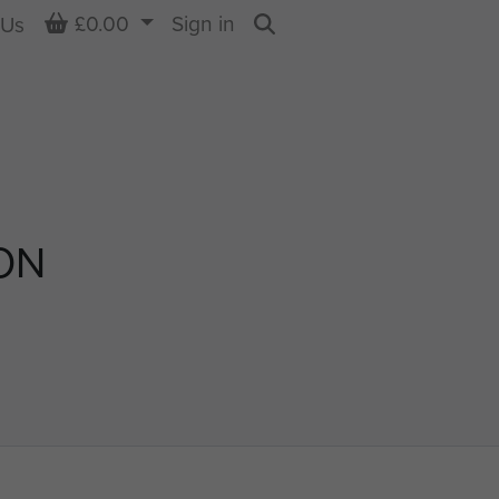
Basket
£0.00
Sign in
 Us
Search
ON