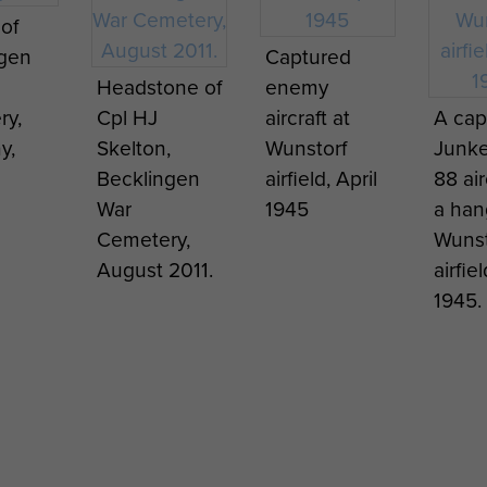
of
ngen
Captured
Headstone of
enemy
ry,
Cpl HJ
aircraft at
A cap
y,
Skelton,
Wunstorf
Junke
Becklingen
airfield, April
88 air
War
1945
a han
Cemetery,
Wunst
August 2011.
airfiel
1945.