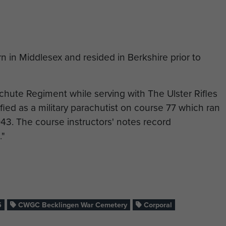
 in Middlesex and resided in Berkshire prior to
chute Regiment while serving with The Ulster Rifles
fied as a military parachutist on course 77 which ran
43. The course instructors' notes record
."
joined A Coy, 7th (Light Infantry) Parachute Battalion,
 to liberate North West Europe from German
al mass allied parachute and glider assault of World
n 24 March 1945. By this time he had reached the rank
5
CWGC Becklingen War Cemetery
Corporal