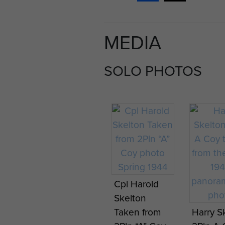
MEDIA
SOLO PHOTOS
Cpl Harold
Skelton
Taken from
Harry S