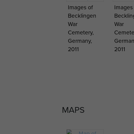
Images of
Images 
Becklingen
Beckli
War
War
Cemetery,
Cemete
Germany,
German
2011
2011
MAPS