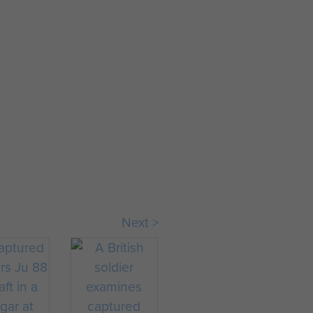
Next >