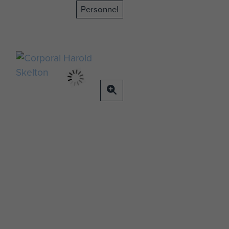
Personnel