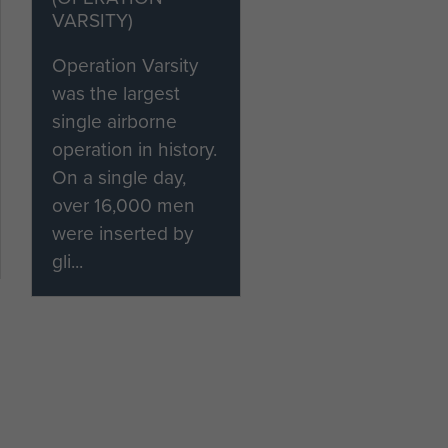
VARSITY)
Operation Varsity
was the largest
single airborne
operation in history.
On a single day,
over 16,000 men
were inserted by
gli...