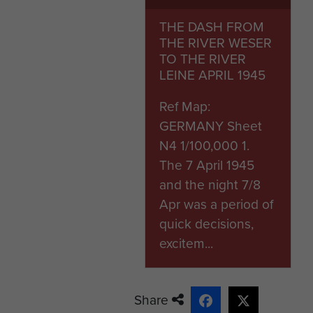
The battalion war diary reco
THE DASH FROM
6 missing presumed killed; m
THE RIVER WESER
their wounds with B Coy HQ,
TO THE RIVER
the casualties at the bridge.
LEINE APRIL 1945
Pte Skelton appears to have
Ref Map:
a member of A Coy it seems h
GERMANY Sheet
detonation.(A road mine det
N4 1/100,000 1.
Coy, however the battalion 
The 7 April 1945
the explosion.)
and the night 7/8
Apr was a period of
Pte Skelton died on 10 April
quick decisions,
War Cemetery overlooking 
excitem...
Headstone photograph taken
Share