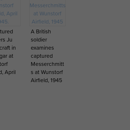
tured
A British
rs Ju
soldier
craft in
examines
gar at
captured
orf
Messerchmitt
d, April
s at Wunstorf
Airfield, 1945