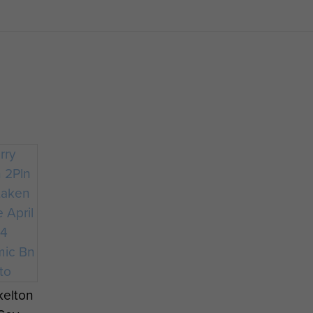
kelton