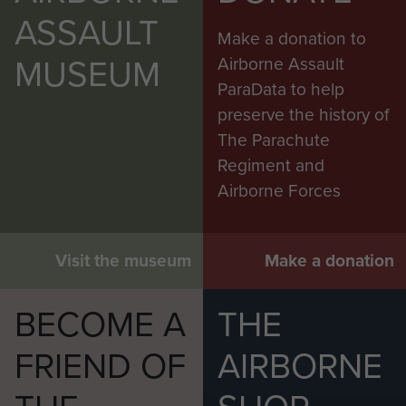
ASSAULT
The son of Thomas and Mary Agnes
Make a donation to
Comerford, of Manchester; husband
MUSEUM
Airborne Assault
of Sabina Comerford, of Manchester,
ParaData to help
he was 22 years old when he died.
preserve the history of
The Parachute
Note: On the official Casualty
Regiment and
Reports he is still listed as 165th
Airborne Forces
Field Regiment, R.A.
Visit the museum
Make a donation
BECOME A
THE
FRIEND OF
AIRBORNE