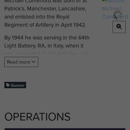
Michael Comerford was born in St
Patrick’s, Manchester, Lancashire,
and enlisted into the Royal
Regiment of Artillery in April 1942.
By 1944 he was serving in the 64th
Light Battery, RA, in Italy, when it
was converted to the airborne role,
to support The 2nd (Independent)
Read more
Parachute Brigade Group.
In October 1944 he sailed to
Gunner
Greece with the Battery, to support
the 2nd (Ind) Para Bde Group, as
part of Operation ‘Manna’. To begin
OPERATIONS
with the British were well received
by the Greeks as liberators, but after