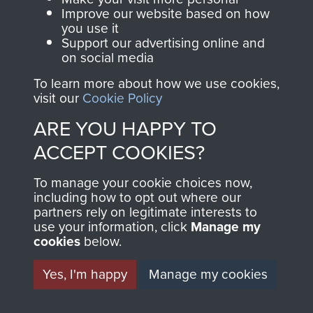
and Airborne Forces.
Improve our website based on how
you use it
Support our advertising online and
on social media
Join us
Shop Now
To learn more about how we use cookies,
visit our
Cookie Policy
ARE YOU HAPPY TO
Contact Us
ACCEPT COOKIES?
Help
To manage your cookie choices now,
Privacy Policy
including how to opt out where our
partners rely on legitimate interests to
use your information, click
Terms and Conditions
Manage my
cookies
below.
COPYRIGHT © 2026 AIRBORNE ASSAULT
MUSEUM
Yes, I'm happy
Manage my cookies
Powered by
Past
View