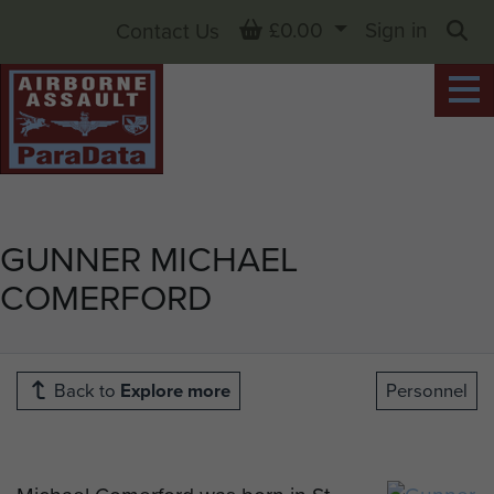
Basket
£0.00
Sign in
Contact Us
Sea
GUNNER MICHAEL
COMERFORD
Back to
Explore more
Personnel