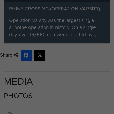
RHINE CROSSING (OPERATION VARSITY)
Operation Varsity was the largest single
airborne operation in history. On a single
day, over 16,000 men were inserted by gli...
Share
MEDIA
PHOTOS