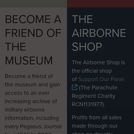
BECOME A
THE
FRIEND OF
AIRBORNE
THE
SHOP
MUSEUM
The Airborne Shop is
the official shop
Become a friend of
of
Support Our Paras
the museum and gain
(The Parachute
access to an ever
Regiment Charity
increasing archive of
RCN1131977).
military airborne
Profits from all sales
information, including
made through our
every Pegasus Journal