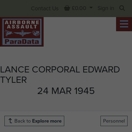
Basket
£0.00
Sign in
Contact Us
Sea
LANCE CORPORAL EDWARD
TYLER
24 MAR 1945
Back to
Explore more
Personnel