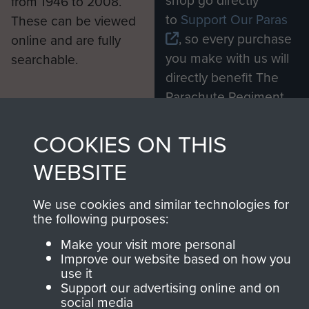
shop go directly
from 1946 to 2008.
to
Support Our Paras
These can be viewed
, so every purchase
online and are fully
you make with us will
searchable.
directly benefit The
Parachute Regiment
and Airborne Forces.
COOKIES ON THIS
WEBSITE
Join us
Shop Now
We use cookies and similar technologies for
the following purposes:
Contact Us
Make your visit more personal
Improve our website based on how you
Help
use it
Support our advertising online and on
Privacy Policy
social media