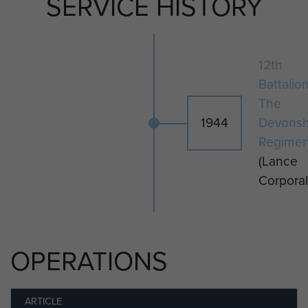
SERVICE HISTORY
given a field burial at Hamminkeln,
Germany, and was re-interred to
Reichswald Forest War Cemetery,
Germany on 17 April 1947.
12th
Battalio
The
1944
Devonsh
Regimen
(Lance
Corporal
OPERATIONS
ARTICLE