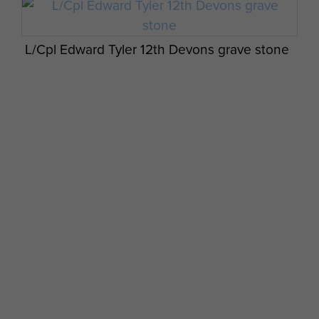
L/Cpl Edward Tyler 12th Devons grave stone