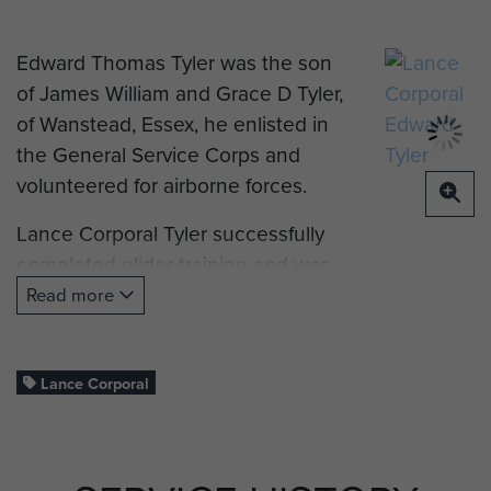
Edward Thomas Tyler was the son
of James William and Grace D Tyler,
of Wanstead, Essex, he enlisted in
the General Service Corps and
volunteered for airborne forces.
Lance Corporal Tyler successfully
completed glider training and was
posted to 12th (Airborne) Battalion,
Read more
Devonshire Regiment and took part
in Operation Varsity (Rhine
Crossing).
Lance Corporal
L/Cpl Tyler was killed in action on
24 March 1945, aged 19, and was