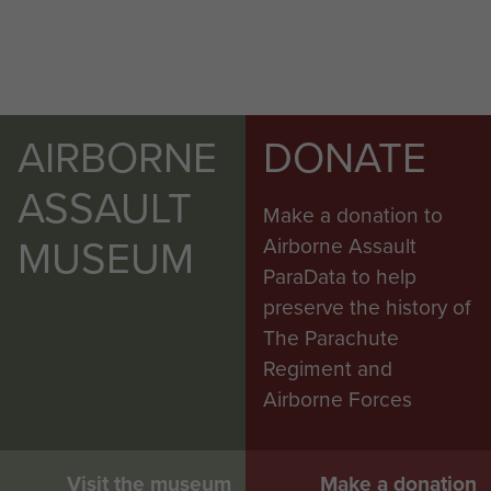
AIRBORNE
DONATE
ASSAULT
Make a donation to
MUSEUM
Airborne Assault
ParaData to help
preserve the history of
The Parachute
Regiment and
Airborne Forces
Visit the museum
Make a donation