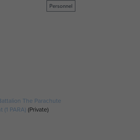
Personnel
Battalion The Parachute
t (1 PARA)
(Private)