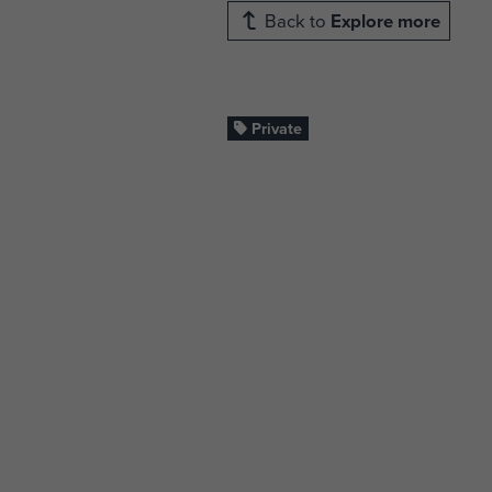
Back to
Explore more
Private