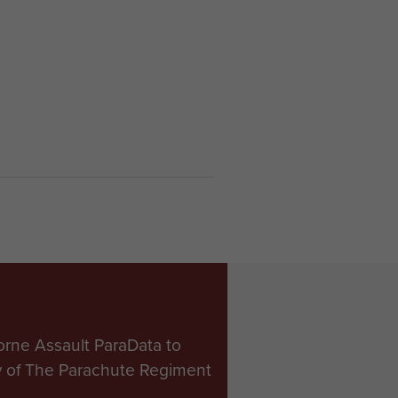
orne Assault ParaData to
ry of The Parachute Regiment