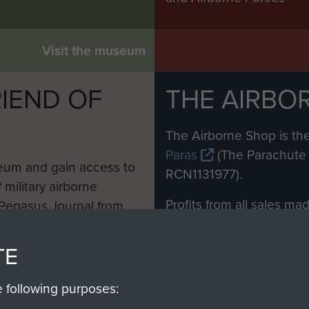
Visit the museum
IEND OF
THE AIRBO
M
The Airborne Shop is the
Paras
(The Parachute 
eum and gain access to
RCN1131977).
 military airborne
Profits from all sales m
 Pegasus Journal from
directly to
Support Our 
 viewed online and are
you make with us will di
TE
Regiment and Airborne 
e following purposes: