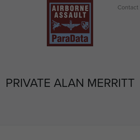
Contact
PRIVATE ALAN MERRITT