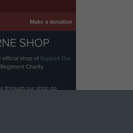
Make a donation
RNE SHOP
 official shop of
Support Our
Regiment Charity
ade through our shop go
Paras
, so every purchase
rectly benefit The Parachute
Forces.