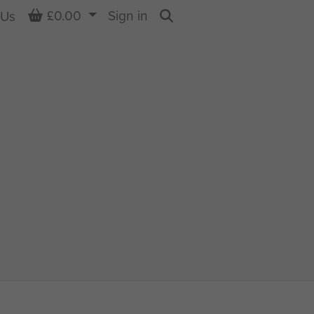
Basket
£0.00
Sign in
 Us
Search