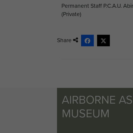
Permanent Staff P.C.A.U. Ab
(Private)
Share
AIRBORNE A
MUSEUM