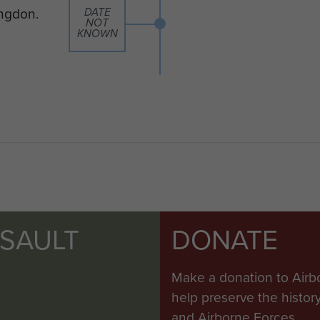
ingdon.
DATE
NOT
KNOWN
SSAULT
DONATE
Make a donation to Airb
help preserve the histo
and Airborne Forces