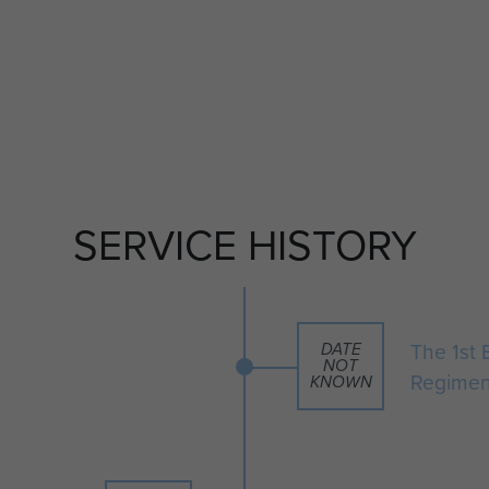
SERVICE HISTORY
The 1st 
DATE
NOT
Regimen
KNOWN