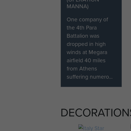
MANNA)
One company of
the 4th Para
Battalion was
dropped in high
winds at Megara
airfield 40 miles
from Athens
suffering numero...
DECORATION