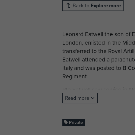
Back to
Explore more
Leonard Eatwell the son of 
London, enlisted in the Mid
transferred to the Royal Arti
Eatwell attended a parachut
Italy and was posted to B Co
Regiment.
Pte Eatwell saw service in No
Read more
Pte Eatwell was killed on 1
Manna.
Private
He is commemorated on the