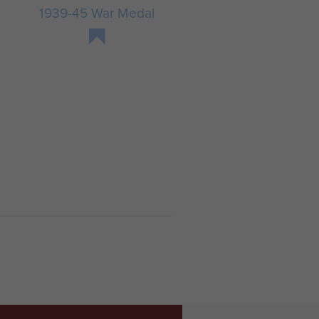
1939-45 War Medal