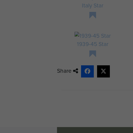
Italy Star
1939-45 Star
Share