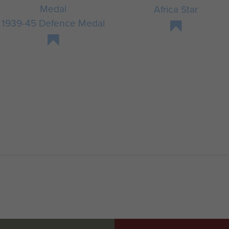
Africa Star
1939-45 Defence Medal