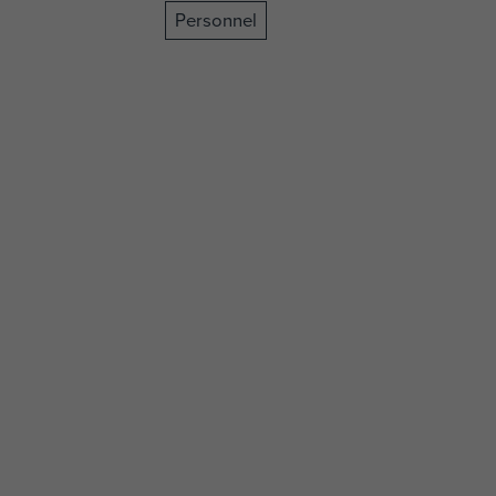
Personnel