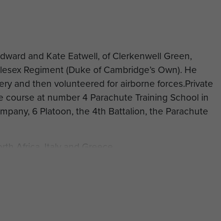
Edward and Kate Eatwell, of Clerkenwell Green,
dlesex Regiment (Duke of Cambridge’s Own). He
llery and then volunteered for airborne forces.Private
e course at number 4 Parachute Training School in
mpany, 6 Platoon, the 4th Battalion, the Parachute
rth Africa, Italy and Greece.
1 December 1944, aged 24, in Greece on Operation
 Athens Memorial.