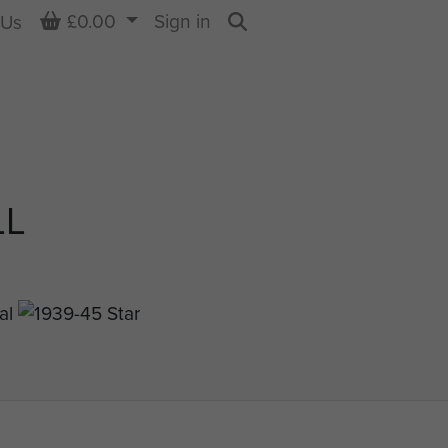
Basket
£0.00
Sign in
 Us
Search
LL