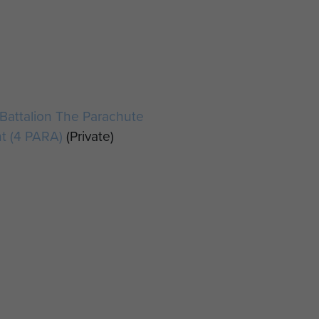
r
Battalion The Parachute
t (4 PARA)
(Private)