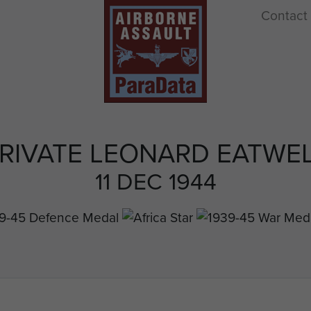
Contact
RIVATE LEONARD EATWE
11 DEC 1944