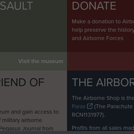
SSAULT
DONATE
Make a donation to Airb
help preserve the histo
and Airborne Forces
Visit the museum
IEND OF
THE AIRBO
M
The Airborne Shop is the
Paras
(The Parachute 
eum and gain access to
RCN1131977).
 military airborne
Profits from all sales m
 Pegasus Journal from