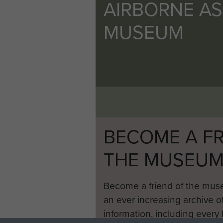
AIRBORNE A
MUSEUM
BECOME A FR
THE MUSEU
Become a friend of the mus
an ever increasing archive of
information, including every