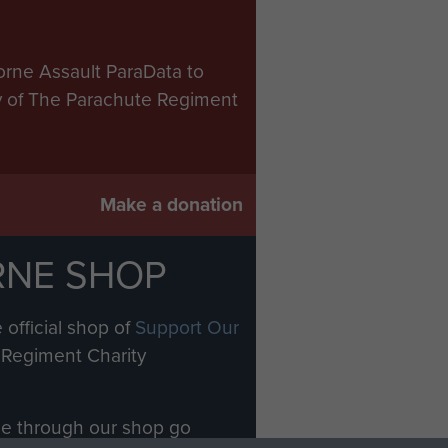
orne Assault ParaData to
ry of The Parachute Regiment
Make a donation
RNE SHOP
 official shop of
Support Our
Regiment Charity
ade through our shop go