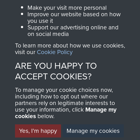
Parachute Regiment
Make your visit more personal
and Airborne Forces.
Improve our website based on how
you use it
Support our advertising online and
on social media
Join us
Shop Now
To learn more about how we use cookies,
visit our
Cookie Policy
ARE YOU HAPPY TO
Contact Us
ACCEPT COOKIES?
Help
To manage your cookie choices now,
Privacy Policy
including how to opt out where our
partners rely on legitimate interests to
use your information, click
Terms and Conditions
Manage my
cookies
below.
COPYRIGHT © 2026 AIRBORNE ASSAULT
MUSEUM
Yes, I'm happy
Manage my cookies