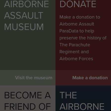
AIRBORNE
DONATE
ASSAULT
Make a donation to
MUSEUM
Airborne Assault
ParaData to help
preserve the history of
The Parachute
Regiment and
Airborne Forces
Visit the museum
Make a donation
BECOME A
THE
FRIEND OF
AIRBORNE