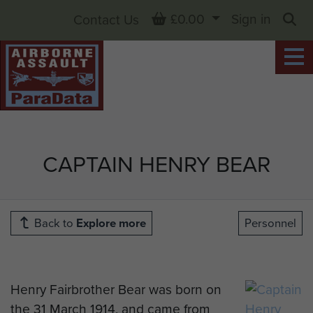
Basket
£0.00
Sign in
Contact Us
Sea
CAPTAIN HENRY BEAR
Back to
Explore more
Personnel
Henry Fairbrother Bear was born on
the 31 March 1914, and came from