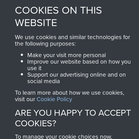
COOKIES ON THIS
WEBSITE
Contact Us
Help
We use cookies and similar technologies for
the following purposes:
Privacy Policy
Make your visit more personal
Improve our website based on how you
Terms and Conditions
use it
COPYRIGHT © 2026 AIRBORNE ASSAULT
Support our advertising online and on
MUSEUM
social media
To learn more about how we use cookies,
Powered by
Past
View
visit our
Cookie Policy
ARE YOU HAPPY TO ACCEPT
COOKIES?
To manage your cookie choices now,