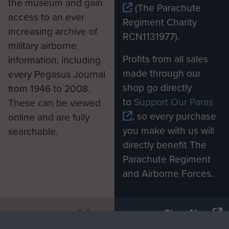
the museum and gain
(The Parachute
access to an ever
Regiment Charity
increasing archive of
RCN1131977).
military airborne
Profits from all sales
information, including
made through our
every Pegasus Journal
shop go directly
from 1946 to 2008.
to
Support Our Paras
These can be viewed
, so every purchase
online and are fully
you make with us will
searchable.
directly benefit The
Parachute Regiment
and Airborne Forces.
Join us
Shop Now