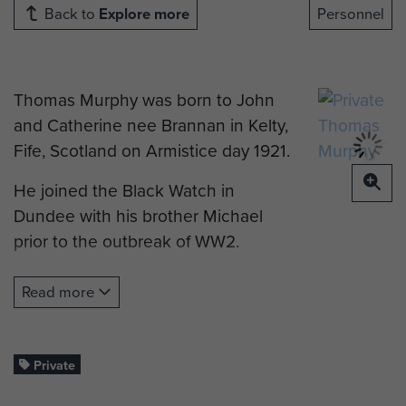
Back to
Explore more
Personnel
Thomas Murphy was born to John
and Catherine nee Brannan in Kelty,
Fife, Scotland on Armistice day 1921.
He joined the Black Watch in
Dundee with his brother Michael
prior to the outbreak of WW2.
He was in active service throughout
Read more
the War. His brother suggested that
it was not a good idea for two
brothers to be in the same unit. He
Private
feared that if one was injured, the