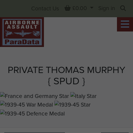
Basket
£0.00
Sign in
Contact Us
Sea
PRIVATE THOMAS MURPHY
{ SPUD }