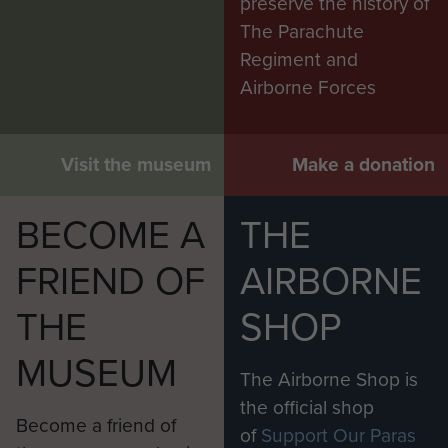
preserve the history of
The Parachute
Regiment and
Airborne Forces
Visit the museum
Make a donation
BECOME A
THE
FRIEND OF
AIRBORNE
THE
SHOP
MUSEUM
The Airborne Shop is
the official shop
Become a friend of
of
Support Our Paras