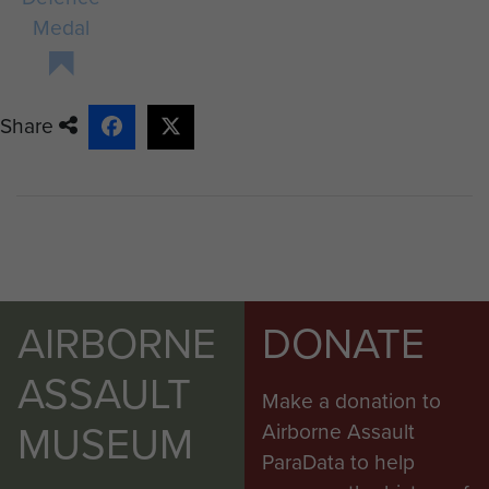
Medal
Share
AIRBORNE
DONATE
ASSAULT
Make a donation to
MUSEUM
Airborne Assault
ParaData to help