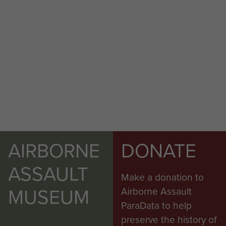
AIRBORNE
DONATE
ASSAULT
Make a donation to
MUSEUM
Airborne Assault
ParaData to help
preserve the history of