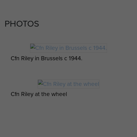
PHOTOS
Booklet for Thanksgiving Service , Oslo, 27
May 1945 - page 8
Cfn Riley in Brussels c 1944.
Service History Details of Cfn 'Mick' Riley
Cfn Riley at the wheel