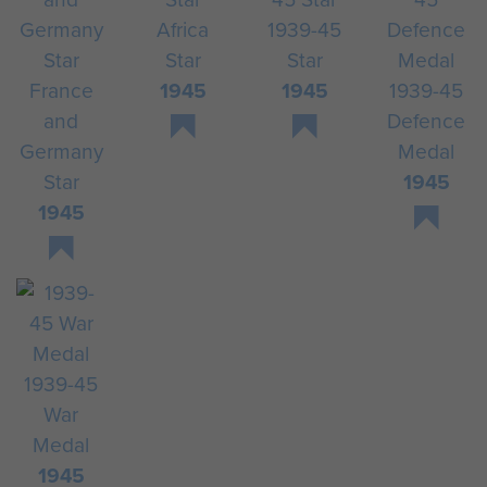
Africa
1939-45
Star
Star
France
1945
1945
1939-45
and
Defence
Germany
Medal
Star
1945
1945
1939-45
War
Medal
1945