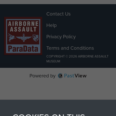
Contact Us
Help
Privacy Policy
Terms and Conditions
COPYRIGHT © 2026 AIRBORNE ASSAULT
MUSEUM
Powered by
Past
View