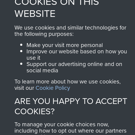
COOKIES ON THIS
WEBSITE
We use cookies and similar technologies for
the following purposes:
Make your visit more personal
Improve our website based on how you
use it
Support our advertising online and on
social media
To learn more about how we use cookies,
visit our
Cookie Policy
ARE YOU HAPPY TO ACCEPT
COOKIES?
To manage your cookie choices now,
including how to opt out where our partners