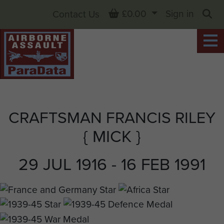
Basket
£0.00
Sign in
Contact Us
Sea
CRAFTSMAN FRANCIS RILEY
{ MICK }
29 JUL 1916 - 16 FEB 1991