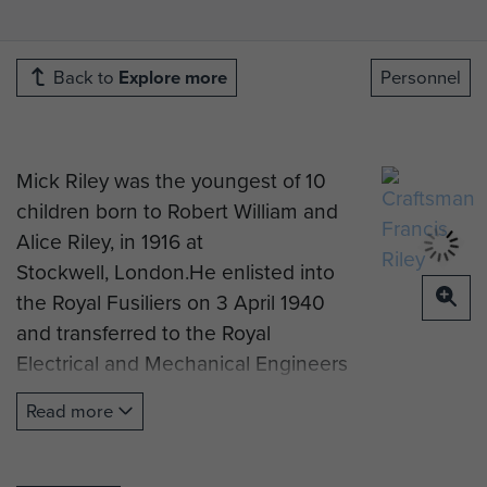
Back to
Explore more
Personnel
Mick Riley was the youngest of 10
children born to Robert William and
Alice Riley, in 1916 at
Stockwell, London.He enlisted into
the Royal Fusiliers on 3 April 1940
and transferred to the Royal
Electrical and Mechanical Engineers
on 4 November 1942. He was later
Read more
posted to 3rd Airlanding Light Aid
Detachment, part of the 1st Airborne
Division Workshops, in September