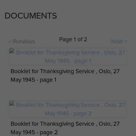
DOCUMENTS
Page 1 of 2
< Previous
Next >
Booklet for Thanksgiving Service , Oslo, 27
May 1945 - page 1
Booklet for Thanksgiving Service , Oslo, 27
May 1945 - page 2