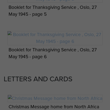
Booklet for Thanksgiving Service , Oslo, 27
May 1945 - page 5
Booklet for Thanksgiving Service , Oslo, 27
May 1945 - page 6
LETTERS AND CARDS
Booklet for Thanksgiving Service , Oslo, 27
May 1945 - page 7
Christmas Message home from North Africa