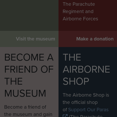
The Parachute
Regiment and
Airborne Forces
Visit the museum
Make a donation
BECOME A
THE
FRIEND OF
AIRBORNE
THE
SHOP
MUSEUM
The Airborne Shop is
the official shop
Become a friend of
of
Support Our Paras
the museum and gain
(The Parachute