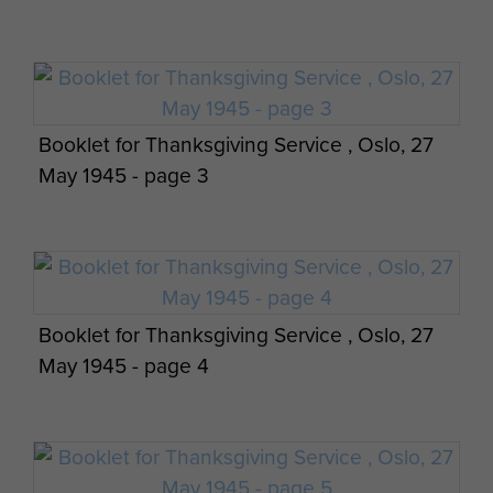
Booklet for Thanksgiving Service , Oslo, 27
May 1945 - page 3
Booklet for Thanksgiving Service , Oslo, 27
May 1945 - page 4