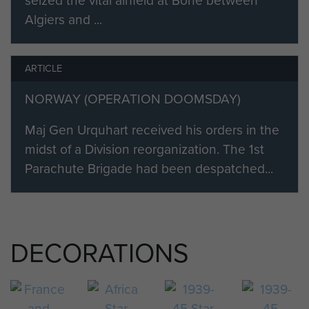
seized the vital airfield at Bone between
Algiers and ...
ARTICLE
NORWAY (OPERATION DOOMSDAY)
Maj Gen Urquhart received his orders in the
midst of a Division reorganization. The 1st
Parachute Brigade had been despatched...
DECORATIONS