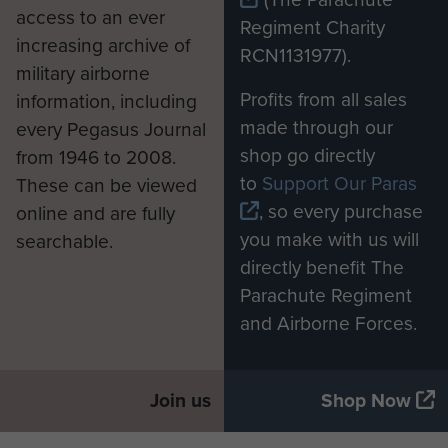
access to an ever
Regiment Charity
increasing archive of
RCN1131977).
military airborne
Profits from all sales
information, including
made through our
every Pegasus Journal
shop go directly
from 1946 to 2008.
to
Support Our Paras
These can be viewed
, so every purchase
online and are fully
you make with us will
searchable.
directly benefit The
Parachute Regiment
and Airborne Forces.
Join us
Shop Now