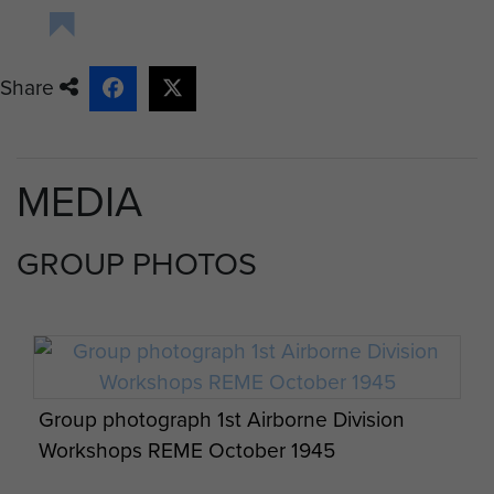
Share
MEDIA
GROUP PHOTOS
Group photograph 1st Airborne Division
Workshops REME October 1945