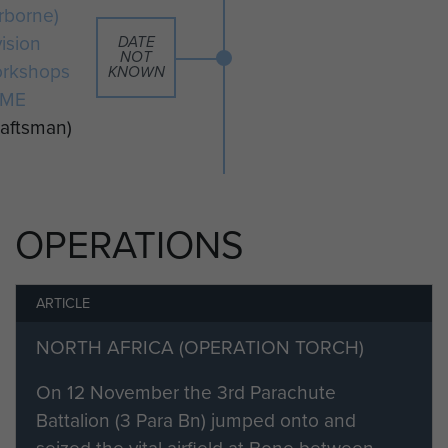
remained with the workshop until
irborne)
1st Airborne Division's
vision
DATE
disbandment later that year.
NOT
rkshops
KNOWN
EME
Mick briefly served with the British
raftsman)
Army of the Rhine prior to his
demobilisation and transfer to the
Army reserve in May 1946.
OPERATIONS
ARTICLE
NORTH AFRICA (OPERATION TORCH)
On 12 November the 3rd Parachute
Battalion (3 Para Bn) jumped onto and