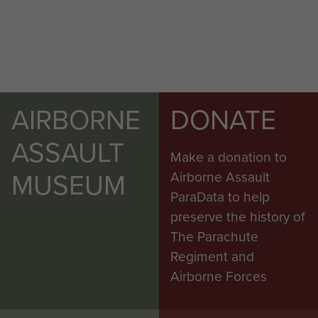
AIRBORNE
DONATE
ASSAULT
Make a donation to
MUSEUM
Airborne Assault
ParaData to help
preserve the history of
The Parachute
Regiment and
Airborne Forces