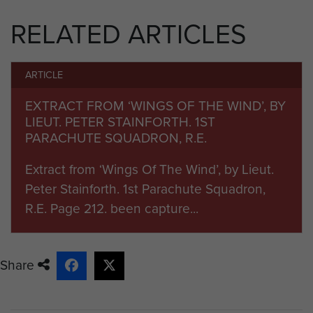
landing accurately on the
RELATED ARTICLES
designated D.Z. Spr. Madden also
survived this operation and returned
with the Squadron to North Africa.
ARTICLE
He next took part in Operation
EXTRACT FROM ‘WINGS OF THE WIND’, BY
LIEUT. PETER STAINFORTH. 1ST
‘Slapstick’, which was a naval
PARACHUTE SQUADRON, R.E.
landing at the Italian port of Taranto
in September 1943. After advancing
Extract from ‘Wings Of The Wind’, by Lieut.
as far as Altamura, the Squadron,
Peter Stainforth. 1st Parachute Squadron,
along with the rest of the 1st
R.E. Page 212. been capture...
Parachute Brigade was halted and
went into reserve. On the 20
November 1943 the Squadron
Share
embarked at Taranto for Algiers.
The Squadron embarked in North