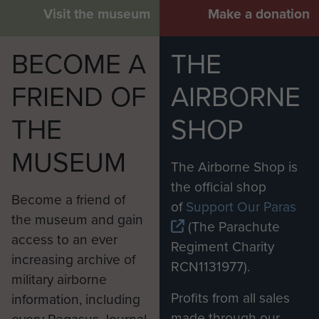
Visit the museum
Make a donation
BECOME A
THE
FRIEND OF
AIRBORNE
THE
SHOP
MUSEUM
The Airborne Shop is
the official shop
Become a friend of
of
Support Our Paras
the museum and gain
(The Parachute
access to an ever
Regiment Charity
increasing archive of
RCN1131977).
military airborne
Profits from all sales
information, including
made through our