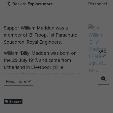
Back to
Explore more
Personnel
Sapper. William Madden was a
member of ‘B’ Troop, 1st Parachute
Squadron, Royal Engineers.
William ‘Billy’ Madden was born on
the 29 July 1917, and came from
Litherland in Liverpool. [1]He
enlisted into the Royal Engineers, at
Liverpool, on the 25 September
Read more
1940, and was posted to No 2
Training Bn, R.E. on the 17 October
1940, where he was mustered as a
Sapper
‘Bricklayer, Class BIII’, the next day.