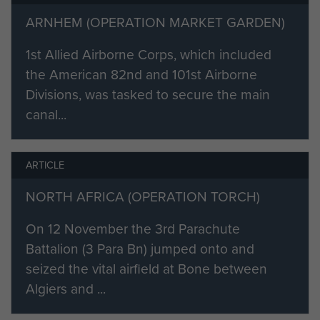
had 6 Officers and 53 Other Ranks
on this course. Spr. Madden
ARNHEM (OPERATION MARKET GARDEN)
completed the 2 balloon descents
1st Allied Airborne Corps, which included
and 4 of the aircraft descents, but
the American 82nd and 101st Airborne
sprained his ankle on the 4th
Divisions, was tasked to secure the main
aircraft descent and could not
canal...
continue. Despite this he was
considered to have passed the
course. [2]
ARTICLE
Billy was awarded his Parachutist
NORTH AFRICA (OPERATION TORCH)
Badge on the 2 May 1942, as
On 12 November the 3rd Parachute
authorised by HQ. 1st Parachute
Battalion (3 Para Bn) jumped onto and
Brigade. [1]
seized the vital airfield at Bone between
‘Billy’ Madden was remembered by
Algiers and ...
the son of Sgt. ‘Stan’ Halliwell:
‘Billy