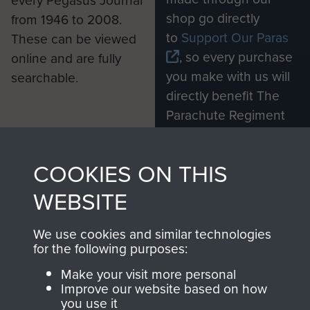
every Pegasus Journal
shop go directly
from 1946 to 2008.
to
Support Our Paras
These can be viewed
, so every purchase
online and are fully
you make with us will
searchable.
directly benefit The
Parachute Regiment
and Airborne Forces.
COOKIES ON THIS
Join us
Shop Now
WEBSITE
We use cookies and similar technologies
for the following purposes:
Contact Us
Make your visit more personal
Improve our website based on how
Help
you use it