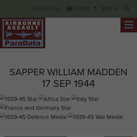
Basket
£0.00
Sign in
Contact Us
Sea
SAPPER WILLIAM MADDEN
17 SEP 1944