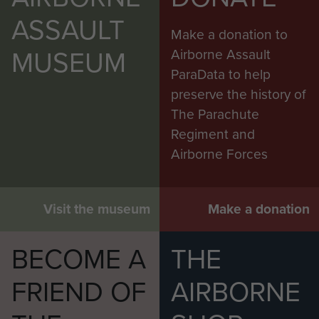
ASSAULT
Make a donation to
MUSEUM
Airborne Assault
ParaData to help
preserve the history of
The Parachute
Regiment and
Airborne Forces
Visit the museum
Make a donation
BECOME A
THE
FRIEND OF
AIRBORNE