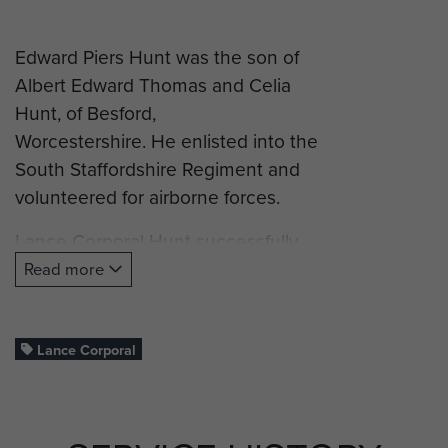
Edward Piers Hunt was the son of
Albert Edward Thomas and Celia
Hunt, of Besford,
Worcestershire. He enlisted into the
South Staffordshire Regiment and
volunteered for airborne forces.
Lance Corporal Hunt successfully
completed his glider training and
Read more
was posted to D Company, 2nd
(Airborne) Battalion, South
Staffordshire Regiment, and took
Lance Corporal
part in Operation Market Garden
(Arnhem).