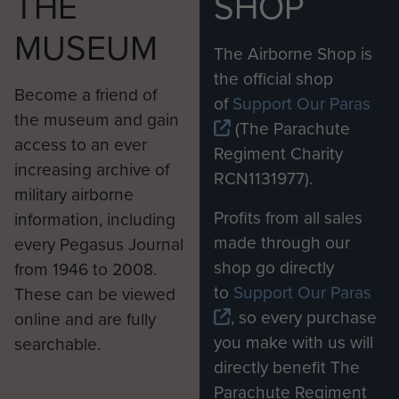
THE
SHOP
MUSEUM
The Airborne Shop is
the official shop
Become a friend of
of
Support Our Paras
the museum and gain
(The Parachute
access to an ever
Regiment Charity
increasing archive of
RCN1131977).
military airborne
Profits from all sales
information, including
made through our
every Pegasus Journal
shop go directly
from 1946 to 2008.
to
Support Our Paras
These can be viewed
, so every purchase
online and are fully
you make with us will
searchable.
directly benefit The
Parachute Regiment