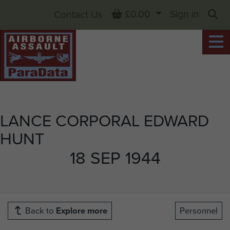
Basket
£0.00
Sign in
Contact Us
Sea
LANCE CORPORAL EDWARD
HUNT
18 SEP 1944
Back to
Explore more
Personnel