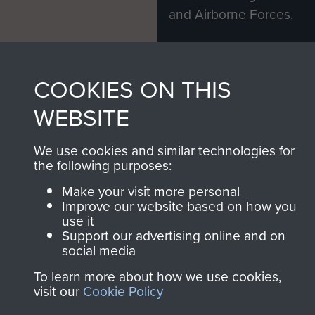
and Airborne Forces.
Join us
Shop Now
COOKIES ON THIS
WEBSITE
Contact Us
We use cookies and similar technologies for
the following purposes:
Help
Make your visit more personal
Privacy Policy
Improve our website based on how you
use it
Terms and Conditions
Support our advertising online and on
social media
COPYRIGHT © 2026 AIRBORNE ASSAULT
MUSEUM
To learn more about how we use cookies,
visit our
Cookie Policy
Powered by
Past
View