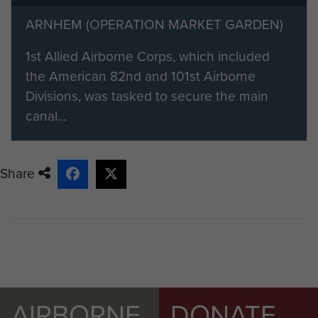
member please visit our registration
ARNHEM (OPERATION MARKET GARDEN)
page.
1st Allied Airborne Corps, which included
Members of ParaData can submit
the American 82nd and 101st Airborne
their material by clicking on the 'Add
Divisions, was tasked to secure the main
content to this article' button on the
canal...
right.
Share
AIRBORNE
DONATE