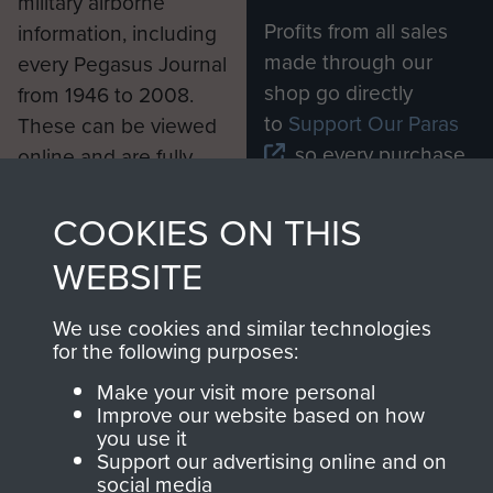
military airborne
Profits from all sales
information, including
made through our
every Pegasus Journal
shop go directly
from 1946 to 2008.
to
Support Our Paras
These can be viewed
, so every purchase
online and are fully
you make with us will
searchable.
directly benefit The
COOKIES ON THIS
Parachute Regiment
WEBSITE
and Airborne Forces.
We use cookies and similar technologies
for the following purposes:
Join us
Shop Now
Make your visit more personal
Improve our website based on how
you use it
Support our advertising online and on
Contact Us
social media