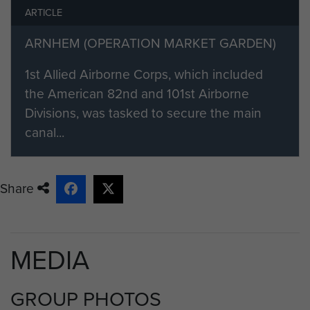
ARTICLE
ARNHEM (OPERATION MARKET GARDEN)
1st Allied Airborne Corps, which included
the American 82nd and 101st Airborne
Divisions, was tasked to secure the main
canal...
Share
MEDIA
GROUP PHOTOS