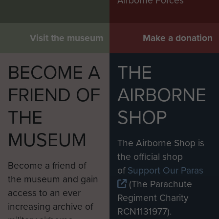
Airborne Forces
Visit the museum
Make a donation
BECOME A
THE
FRIEND OF
AIRBORNE
THE
SHOP
MUSEUM
The Airborne Shop is
the official shop
Become a friend of
of
Support Our Paras
the museum and gain
(The Parachute
access to an ever
Regiment Charity
increasing archive of
RCN1131977).