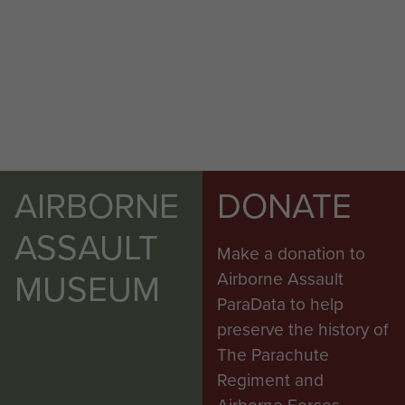
AIRBORNE
DONATE
ASSAULT
Make a donation to
MUSEUM
Airborne Assault
ParaData to help
preserve the history of
The Parachute
Regiment and