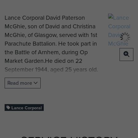
Lance Corporal David Paterson
McGhie, son of David and Christina
McGhie, of Glasgow, served with 1st
Parachute Battalion. He took part in
the Battle of Arnhem, during Op
Market Garden.He died on 22
September 1944, aged 25 years old.
He is now buried at Oosterbeek
Read more
War Cemetery, Arnhem.
---
Lance Corporal
If you are part of Lance Corporal
McGhie's family and would like to
complete this biography, you can