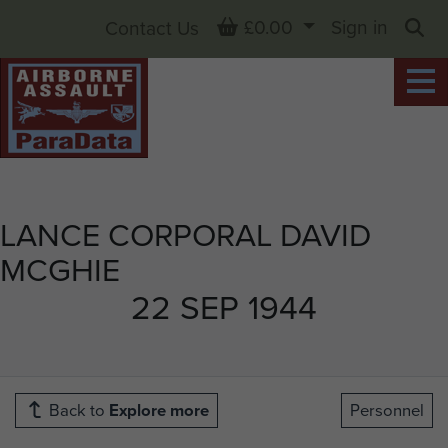
Basket
£0.00
Sign in
Contact Us
Sea
LANCE CORPORAL DAVID
MCGHIE
22 SEP 1944
Back to
Explore more
Personnel