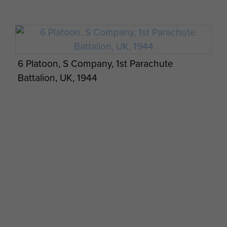
6 Platoon, S Company, 1st Parachute
Battalion, UK, 1944