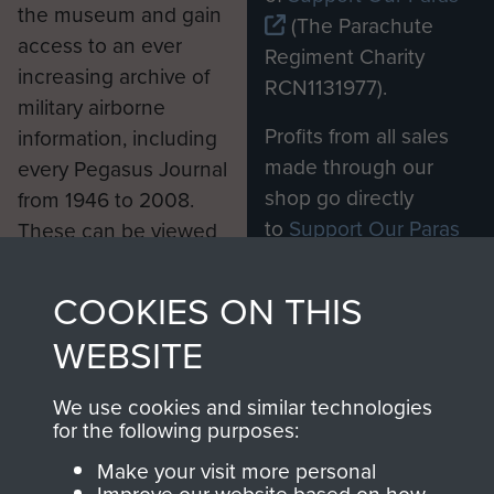
the museum and gain
(The Parachute
access to an ever
Regiment Charity
increasing archive of
RCN1131977).
military airborne
Profits from all sales
information, including
made through our
every Pegasus Journal
shop go directly
from 1946 to 2008.
to
Support Our Paras
These can be viewed
, so every purchase
online and are fully
you make with us will
searchable.
COOKIES ON THIS
directly benefit The
WEBSITE
Parachute Regiment
and Airborne Forces.
We use cookies and similar technologies
for the following purposes:
Join us
Shop Now
Make your visit more personal