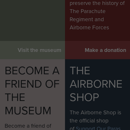
preserve the history of
The Parachute
Regiment and
Airborne Forces
Visit the museum
Make a donation
BECOME A
THE
FRIEND OF
AIRBORNE
THE
SHOP
MUSEUM
The Airborne Shop is
the official shop
Become a friend of
of
Support Our Paras