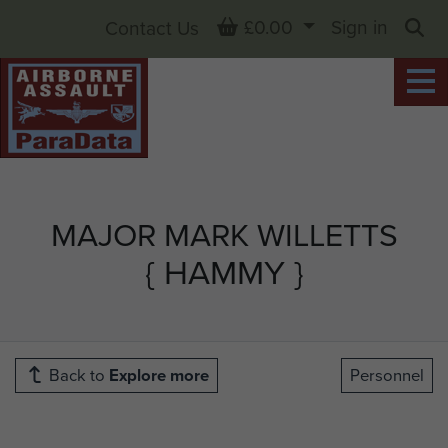
Basket
£0.00
Sign in
Contact Us
Sea
MAJOR MARK WILLETTS
{ HAMMY }
Back to
Explore more
Personnel