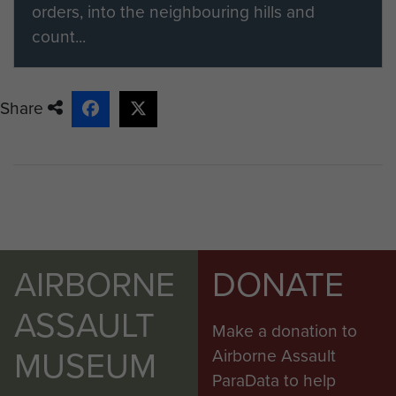
orders, into the neighbouring hills and
count...
Share
AIRBORNE
DONATE
ASSAULT
Make a donation to
MUSEUM
Airborne Assault
ParaData to help