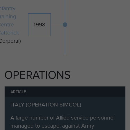
nfantry
raining
entre
1998
atterick
Corporal)
OPERATIONS
ARTICLE
ITALY (OPERATION SIMCOL)
A large number of Allied service personnel
managed to escape, against Army