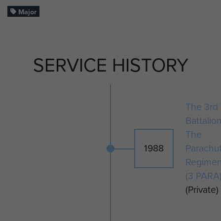
Major
SERVICE HISTORY
The 3rd
Battalio
The
1988
Parachu
Regimen
(3 PARA
(Private)