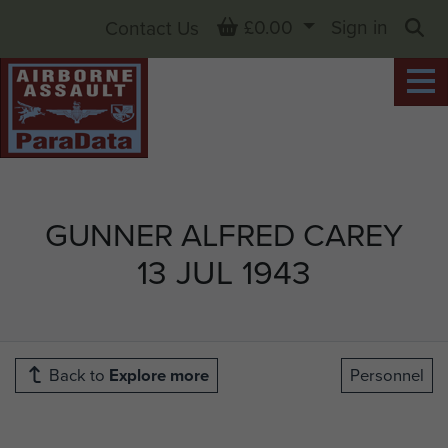
Basket
£0.00
Sign in
Contact Us
Sea
GUNNER ALFRED CAREY
13 JUL 1943
Back to
Explore more
Personnel