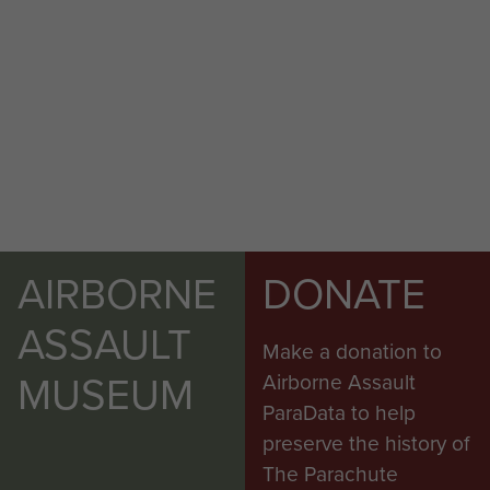
AIRBORNE
DONATE
ASSAULT
Make a donation to
MUSEUM
Airborne Assault
ParaData to help
preserve the history of
The Parachute