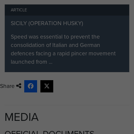
ARTICLE
SICILY (OPERATION HUSKY)
Speed was essential to prevent the
consolidation of Italian and German
defences facing a rapid pincer movement
launched from ...
Share
MEDIA
OFFICIAL DOCUMENTS