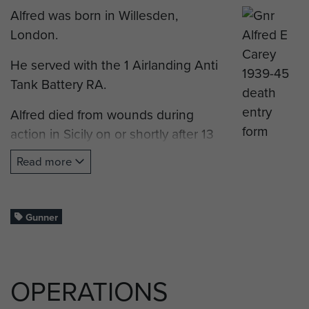
Alfred was born in Willesden,
London.
He served with the 1 Airlanding Anti
Tank Battery RA.
Alfred died from wounds during
action in Sicily on or shortly after 13
July 1943.
Read more
He was just 23 years old.
The CWGC have this man
Gunner
incorrectly listed as 14th Anti-Tank
Battery.
OPERATIONS