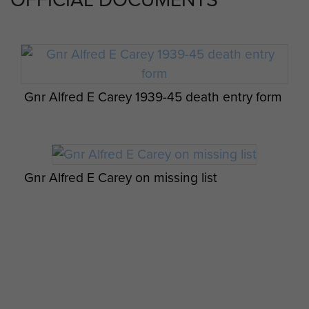
Gnr Alfred E Carey 1939-45 death entry form
Gnr Alfred E Carey on missing list