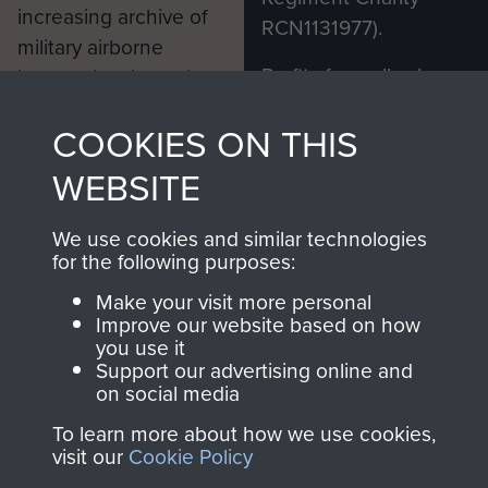
increasing archive of
RCN1131977).
military airborne
Profits from all sales
information, including
made through our
every Pegasus Journal
COOKIES ON THIS
shop go directly
from 1946 to 2008.
to
Support Our Paras
These can be viewed
WEBSITE
, so every purchase
online and are fully
you make with us will
searchable.
We use cookies and similar technologies
directly benefit The
for the following purposes:
Parachute Regiment
Make your visit more personal
and Airborne Forces.
Improve our website based on how
you use it
Support our advertising online and
on social media
Join us
Shop Now
To learn more about how we use cookies,
visit our
Cookie Policy