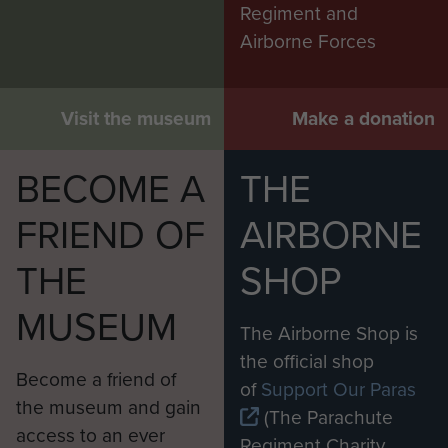
Regiment and
Airborne Forces
Visit the museum
Make a donation
BECOME A
THE
FRIEND OF
AIRBORNE
THE
SHOP
MUSEUM
The Airborne Shop is
the official shop
Become a friend of
of
Support Our Paras
the museum and gain
(The Parachute
access to an ever
Regiment Charity