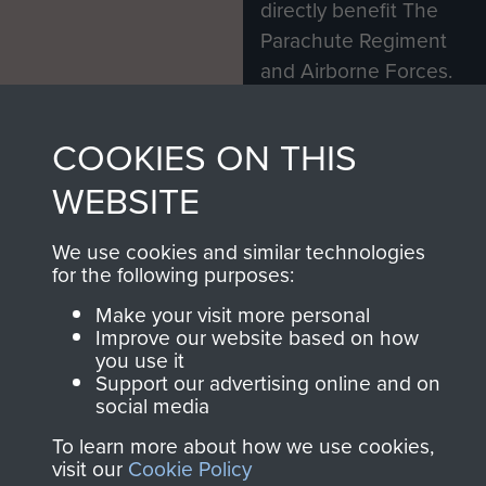
directly benefit The
Parachute Regiment
and Airborne Forces.
COOKIES ON THIS
Join us
Shop Now
WEBSITE
We use cookies and similar technologies
Contact Us
for the following purposes:
Help
Make your visit more personal
Improve our website based on how
Privacy Policy
you use it
Support our advertising online and on
social media
Terms and Conditions
To learn more about how we use cookies,
COPYRIGHT © 2026 AIRBORNE ASSAULT
MUSEUM
visit our
Cookie Policy