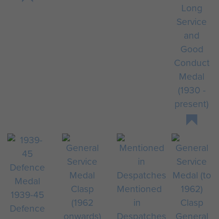
Long
Service
and
Good
Conduct
Medal
(1930 -
present)
Mentioned
1939-45
in
Defence
Despatches
General