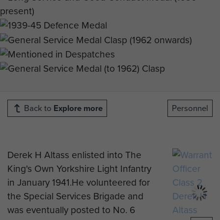
Back to
Explore more
Personnel
Derek H Altass enlisted into The
King's Own Yorkshire Light Infantry
in January 1941.He volunteered for
the Special Services Brigade and
was eventually posted to No. 6