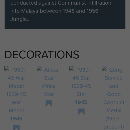
conducted against Communist infiltration
into Malaya between 1948 and 1956.
Jungle...
DECORATIONS
Africa
1939-45
1939-45
Star
Star
War
1945
Medal
1945