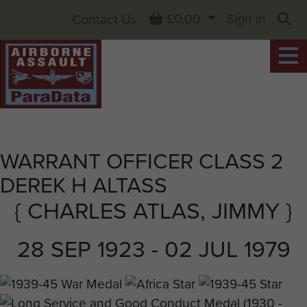
Basket
£0.00
Sign in
Contact Us
Sea
WARRANT OFFICER CLASS 2
DEREK H ALTASS
{ CHARLES ATLAS, JIMMY }
28 SEP 1923 - 02 JUL 1979