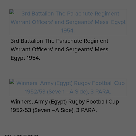
3rd Battalion The Parachute Regiment
Warrant Officers' and Sergeants' Mess,
Egypt 1954.
Winners, Army (Egypt) Rugby Football Cup
1952/53 (Seven –A Side), 3 PARA.