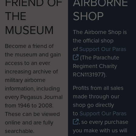
FRIEND OF
AIRBORNE
THE
SHOP
MUSEUM
The Airborne Shop is
the official shop
Become a friend of
of
Support Our Paras
the museum and gain
(The Parachute
access to an ever
Regiment Charity
increasing archive of
RCN1131977).
military airborne
Profits from all sales
information, including
made through our
every Pegasus Journal
shop go directly
from 1946 to 2008.
to
Support Our Paras
These can be viewed
, so every purchase
online and are fully
you make with us will
searchable.