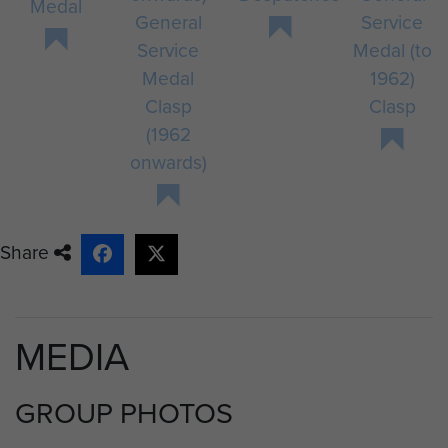
Medal
General
Service
Service
Medal (to
Medal
1962)
Clasp
Clasp
(1962
onwards)
Share
MEDIA
GROUP PHOTOS