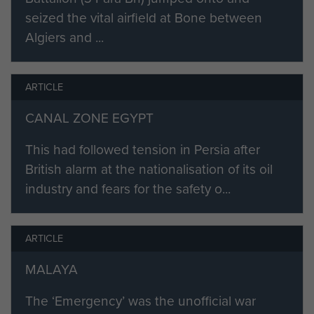
seized the vital airfield at Bone between
Algiers and ...
ARTICLE
CANAL ZONE EGYPT
This had followed tension in Persia after
British alarm at the nationalisation of its oil
industry and fears for the safety o...
ARTICLE
MALAYA
The ‘Emergency’ was the unofficial war