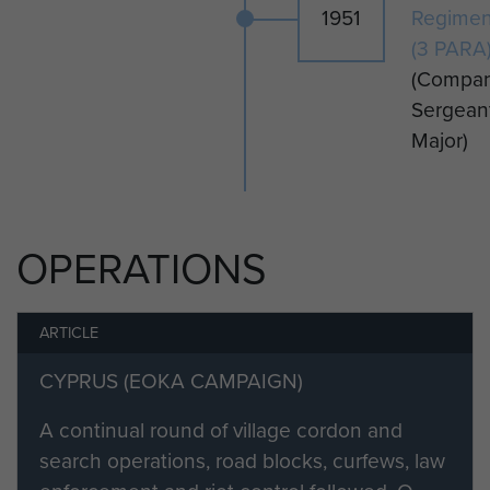
1951
Regimen
CSM Altass was Mentioned in
(3 PARA
Despatches for Gallant and
(Compa
Distinguished Services in the
Sergean
Radfan Area (published in the
Major)
London Gazette in May 1965.)
He emigrated to Australia soon after
leaving the armed forces.
OPERATIONS
ARTICLE
CYPRUS (EOKA CAMPAIGN)
A continual round of village cordon and
search operations, road blocks, curfews, law