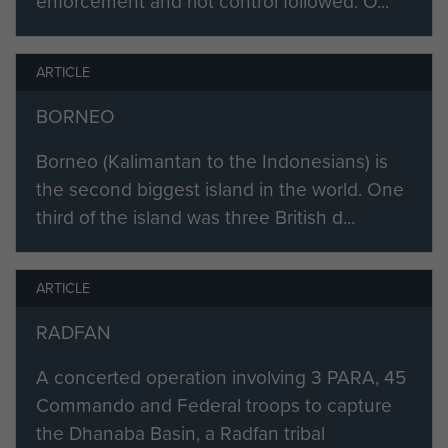
enforcement and riot control followed. O...
ARTICLE
BORNEO
Borneo (Kalimantan to the Indonesians) is
the second biggest island in the world. One
third of the island was three British d...
ARTICLE
RADFAN
A concerted operation involving 3 PARA, 45
Commando and Federal troops to capture
the Dhanaba Basin, a Radfan tribal