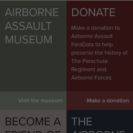
AIRBORNE
DONATE
ASSAULT
Make a donation to
MUSEUM
Airborne Assault
ParaData to help
preserve the history of
The Parachute
Regiment and
Airborne Forces
Visit the museum
Make a donation
BECOME A
THE