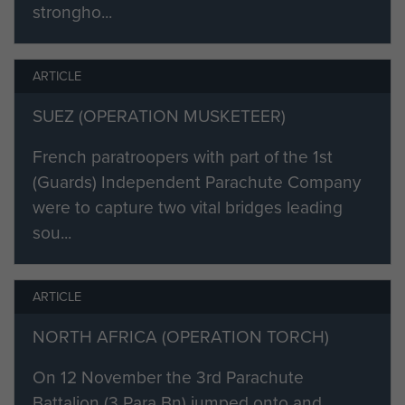
strongho...
ARTICLE
SUEZ (OPERATION MUSKETEER)
French paratroopers with part of the 1st
(Guards) Independent Parachute Company
were to capture two vital bridges leading
sou...
ARTICLE
NORTH AFRICA (OPERATION TORCH)
On 12 November the 3rd Parachute
Battalion (3 Para Bn) jumped onto and