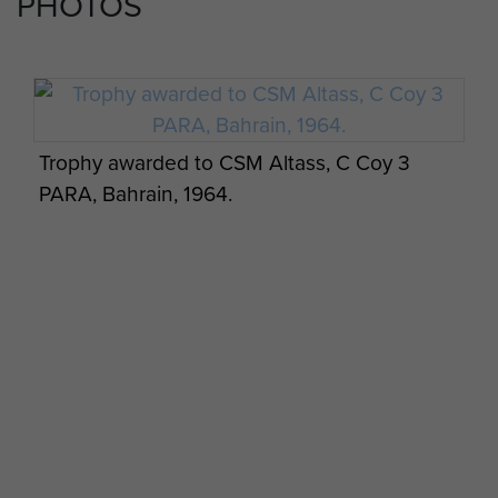
PHOTOS
Trophy awarded to CSM Altass, C Coy 3
PARA, Bahrain, 1964.