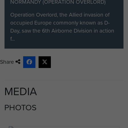
NORMANDY (OPERATION OVERLORD)
Operation Overlord, the Allied invasion of
occupied Europe commonly known as D-
Day, saw the 6th Airborne Division in action
f...
Share
MEDIA
PHOTOS