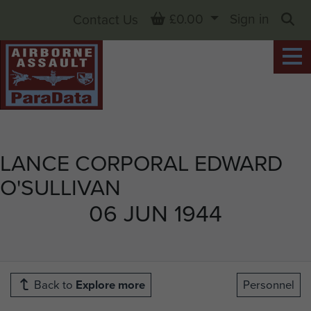
Basket
£0.00
Sign in
Contact Us
Sea
LANCE CORPORAL EDWARD
O'SULLIVAN
06 JUN 1944
Back to
Explore more
Personnel