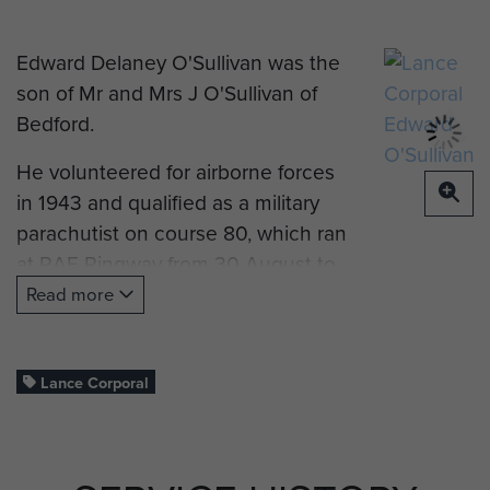
Edward Delaney O'Sullivan was the
son of Mr and Mrs J O'Sullivan of
Bedford.
He volunteered for airborne forces
in 1943 and qualified as a military
parachutist on course 80, which ran
at RAF Ringway from 30 August to
9 September 1943. The course
Read more
notes record that he 'will make a
good paratrooper, keen and
confident.'
Lance Corporal
He later served with 2 Platoon,
22nd Independent Parachute