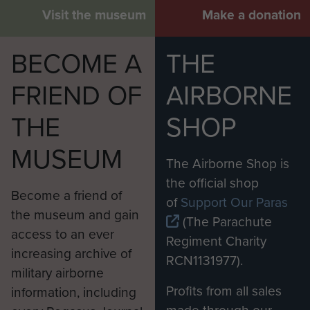
Visit the museum
Make a donation
BECOME A
THE
FRIEND OF
AIRBORNE
THE
SHOP
MUSEUM
The Airborne Shop is
the official shop
Become a friend of
of
Support Our Paras
the museum and gain
(The Parachute
access to an ever
Regiment Charity
increasing archive of
RCN1131977).
military airborne
Profits from all sales
information, including