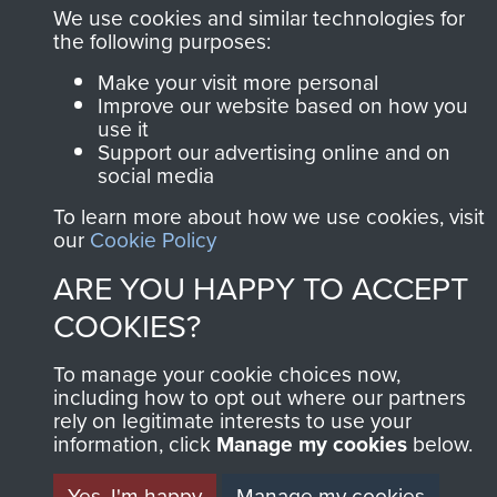
Privacy Policy
We use cookies and similar technologies for
the following purposes:
Terms and Conditions
Make your visit more personal
Improve our website based on how you
COPYRIGHT © 2026 AIRBORNE ASSAULT
MUSEUM
use it
Support our advertising online and on
social media
Powered by
Past
View
To learn more about how we use cookies, visit
our
Cookie Policy
ARE YOU HAPPY TO ACCEPT
COOKIES?
To manage your cookie choices now,
including how to opt out where our partners
rely on legitimate interests to use your
information, click
Manage my cookies
below.
Yes, I'm happy
Manage my cookies