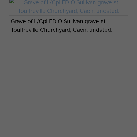
Grave of L/Cpl ED O'Sullivan grave at
Touffreville Churchyard, Caen, undated.