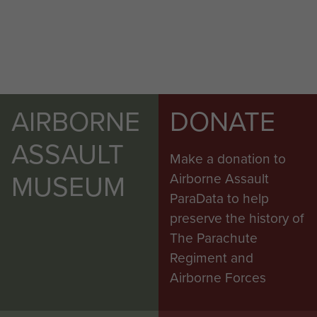
AIRBORNE
DONATE
ASSAULT
Make a donation to
MUSEUM
Airborne Assault
ParaData to help
preserve the history of
The Parachute
Regiment and
Airborne Forces