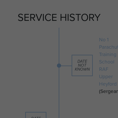
SERVICE HISTORY
No 1
Parachu
Training
School
DATE
NOT
RAF
KNOWN
Upper
Heyford
(Sergean