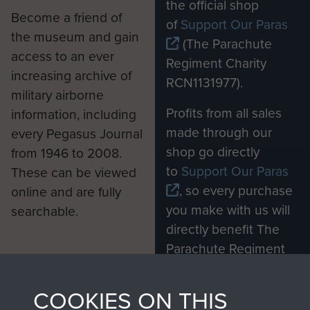
the official shop
Become a friend of
of
Support Our Paras
the museum and gain
(The Parachute
access to an ever
Regiment Charity
increasing archive of
RCN1131977).
military airborne
Profits from all sales
information, including
made through our
every Pegasus Journal
shop go directly
from 1946 to 2008.
to
Support Our Paras
These can be viewed
, so every purchase
online and are fully
you make with us will
searchable.
directly benefit The
Parachute Regiment
and Airborne Forces.
COOKIES ON THIS