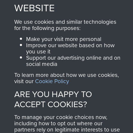
WEBSITE
Join us
Shop Now
We use cookies and similar technologies
for the following purposes:
Contact Us
Make your visit more personal
Improve our website based on how
Help
you use it
Support our advertising online and on
Privacy Policy
social media
Terms and Conditions
To learn more about how we use cookies,
visit our
Cookie Policy
COPYRIGHT © 2026 AIRBORNE ASSAULT
MUSEUM
ARE YOU HAPPY TO
ACCEPT COOKIES?
Powered by
Past
View
To manage your cookie choices now,
including how to opt out where our
partners rely on legitimate interests to use