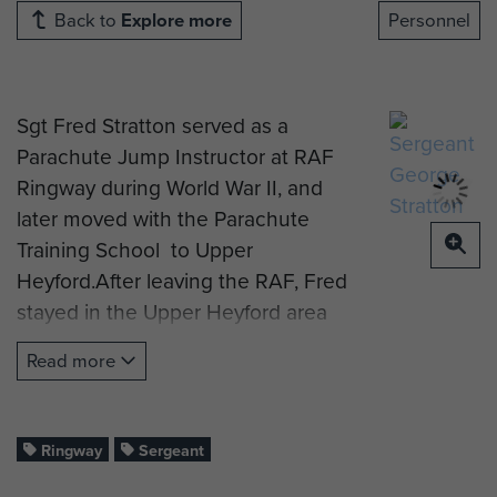
Back to
Explore more
Personnel
Sgt Fred Stratton served as a
Parachute Jump Instructor at RAF
Ringway during World War II, and
later moved with the Parachute
Training School to Upper
Heyford.After leaving the RAF, Fred
stayed in the Upper Heyford area
and established a canteen business
Read more
which supplied the base.
Fred died in 1981.
Ringway
Sergeant
Record under construction.