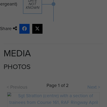
DATE
Sergeant)
NOT
KNOWN
Share
MEDIA
PHOTOS
Page 1 of 2
< Previous
Next >