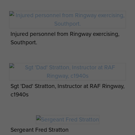
Injured personnel from Ringway exercising,
Southport.
Sgt 'Dad' Stratton, Instructor at RAF Ringway,
c1940s
Sergeant Fred Stratton