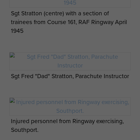
Sgt Stratton (centre) with a section of
trainees from Course 161, RAF Ringway April
1945
Sgt Fred "Dad" Stratton, Parachute Instructor
Injured personnel from Ringway exercising,
Southport.