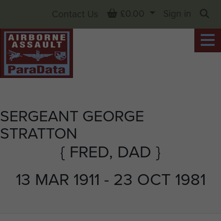
Basket
£0.00
Sign in
Contact Us
Sea
SERGEANT GEORGE
STRATTON
{ FRED, DAD }
13 MAR 1911 - 23 OCT 1981