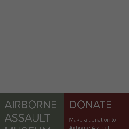
AIRBORNE
DONATE
ASSAULT
Make a donation to
Airborne Assault