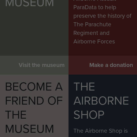
MUSEUM
ParaData to help
preserve the history of
The Parachute
Regiment and
Airborne Forces
Visit the museum
Make a donation
BECOME A
THE
FRIEND OF
AIRBORNE
THE
SHOP
MUSEUM
The Airborne Shop is