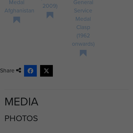
Medal
General
2009)
Afghanistan
Service
Medal
Clasp
(1962
onwards)
Share
MEDIA
PHOTOS