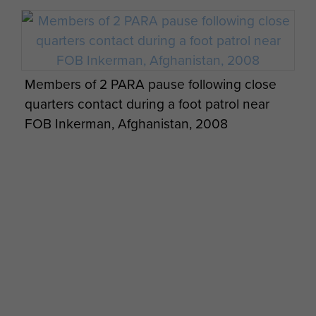
Members of 2 PARA pause following close
quarters contact during a foot patrol near
FOB Inkerman, Afghanistan, 2008