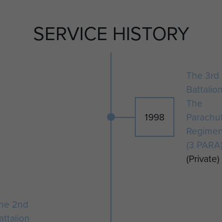
during Op Herrick VIII.
SERVICE HISTORY
The 3rd
Battalio
The
1998
Parachu
Regimen
(3 PARA
(Private)
he 2nd
attalion