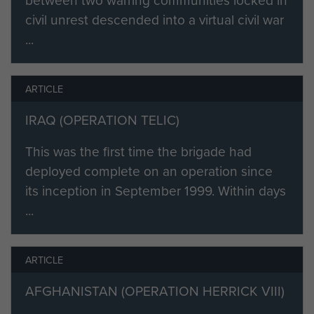
civil unrest descended into a virtual civil war
...
ARTICLE
IRAQ (OPERATION TELIC)
This was the first time the brigade had
deployed complete on an operation since
its inception in September 1999. Within days
...
ARTICLE
AFGHANISTAN (OPERATION HERRICK VIII)