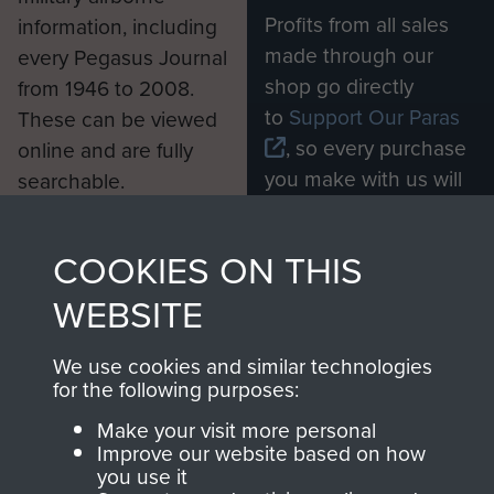
Profits from all sales
information, including
made through our
every Pegasus Journal
shop go directly
from 1946 to 2008.
to
Support Our Paras
These can be viewed
, so every purchase
online and are fully
you make with us will
searchable.
directly benefit The
Parachute Regiment
COOKIES ON THIS
and Airborne Forces.
WEBSITE
Join us
Shop Now
We use cookies and similar technologies
for the following purposes:
Make your visit more personal
Improve our website based on how
Contact Us
you use it