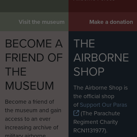
Visit the museum
Make a donation
BECOME A
THE
FRIEND OF
AIRBORNE
THE
SHOP
MUSEUM
The Airborne Shop is
the official shop
Become a friend of
of
Support Our Paras
the museum and gain
(The Parachute
access to an ever
Regiment Charity
increasing archive of
RCN1131977).
military airborne