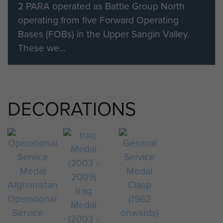
2 PARA operated as Battle Group North
operating from five Forward Operating
Bases (FOBs) in the Upper Sangin Valley.
These we...
DECORATIONS
Iraq
Operational
Medal
Service
(2003 -