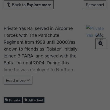
Back to
Explore more
Personnel
Private Yas Rai served in Airborne
Forces with The Parachute
Regiment from 1998 until 2008.Yas,
known to friends as 'Raister', initially
joined 3 PARA, and served with the
Battalion until 2004. During this
time he was deployed to Northern
Ireland and Iraq.
Read more
In 2008 he was attached to The
2nd Battalion, The Parachute
Regiment (2 PARA) for their
Private
Attached
operational tour to Afghanistan