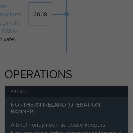
he
arachute
2008
egiment
2 PARA)
Private)
OPERATIONS
ARTICLE
NORTHERN IRELAND (OPERATION
BANNER)
A brief honeymoon as peace keepers
between two warring communities locked in