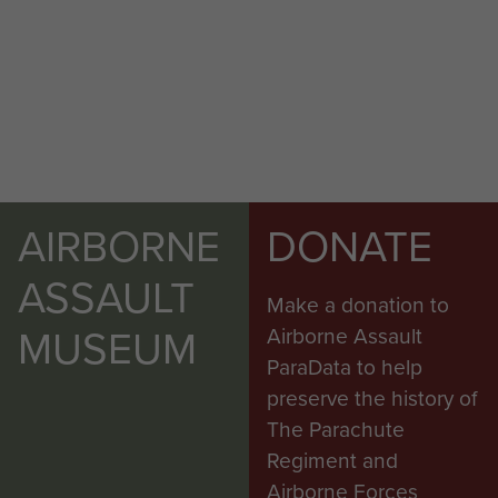
AIRBORNE
DONATE
ASSAULT
Make a donation to
MUSEUM
Airborne Assault
ParaData to help
preserve the history of
The Parachute
Regiment and
Airborne Forces