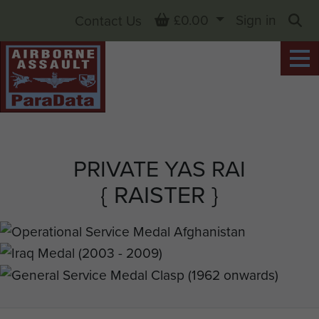
Basket
£0.00
Sign in
Contact Us
Sea
PRIVATE YAS RAI
{ RAISTER }