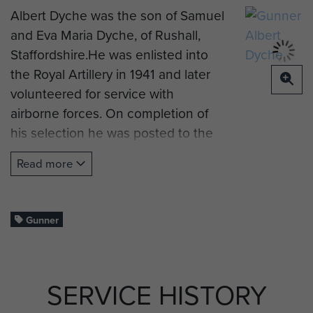
Albert Dyche was the son of Samuel
and Eva Maria Dyche, of Rushall,
Staffordshire.He was enlisted into
the Royal Artillery in 1941 and later
volunteered for service with
airborne forces. On completion of
his selection he was posted to the
3rd Airlanding Anti-Tank Battery RA,
Read more
a glider-borne support unit for the
3rd Parachute Brigade in the newly
formed 6th (British) Airborne
Gunner
Division.
Having embarked on a landing ship
at Gosport because of a shortage of
SERVICE HISTORY
gliders, No 3 Battery made an