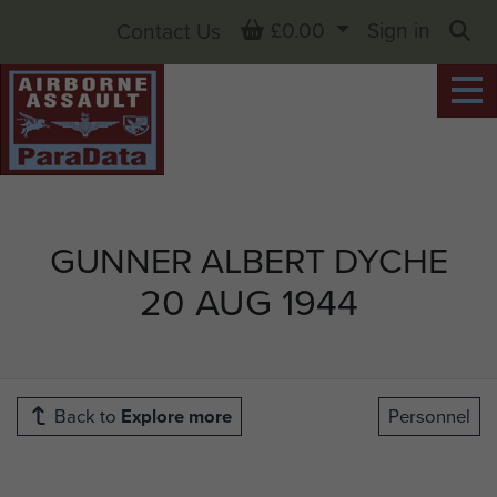
Basket
£0.00
Sign in
Contact Us
Sea
GUNNER ALBERT DYCHE
20 AUG 1944
Back to
Explore more
Personnel