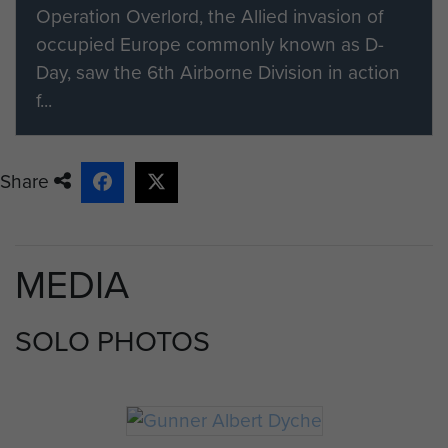
Gunner Dyche was one of the ORs
Operation Overlord, the Allied invasion of
wounded in the jeep and was taken
occupied Europe commonly known as D-
back to a field hospital where,
Day, saw the 6th Airborne Division in action
unfortunately, he died of his wounds
f...
the next day.
The Officer Commanding No 3
Share
Battery wrote a letter to his father,
on 7 September 1944:
"Dear Mr. Dyche, I have just heard
MEDIA
from Bill French that you have
received notification from the War
SOLO PHOTOS
Office that your son has died of
wounds he received while in action.
I cannot tell you how greatly I
sympathise with you in your great