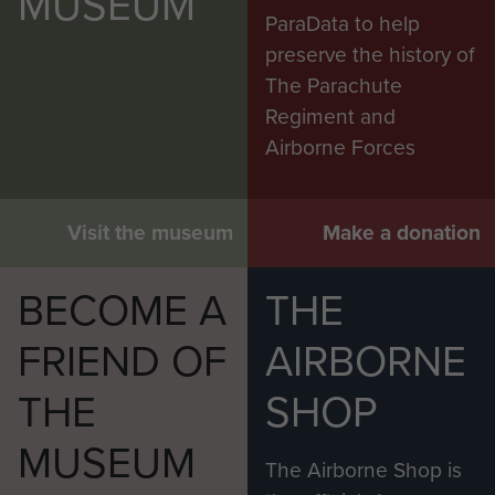
MUSEUM
ParaData to help
preserve the history of
The Parachute
Regiment and
Airborne Forces
Visit the museum
Make a donation
BECOME A
THE
FRIEND OF
AIRBORNE
THE
SHOP
MUSEUM
The Airborne Shop is