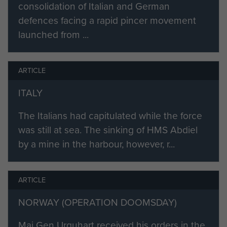
consolidation of Italian and German
defences facing a rapid pincer movement
launched from ...
ARTICLE
ITALY
The Italians had capitulated while the force
was still at sea. The sinking of HMS Abdiel
by a mine in the harbour, however, r...
ARTICLE
NORWAY (OPERATION DOOMSDAY)
Maj Gen Urquhart received his orders in the