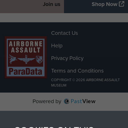
Join us
Shop Now
Contact Us
Help
Privacy Policy
Terms and Conditions
COPYRIGHT © 2026 AIRBORNE ASSAULT
MUSEUM
Powered by
Past
View