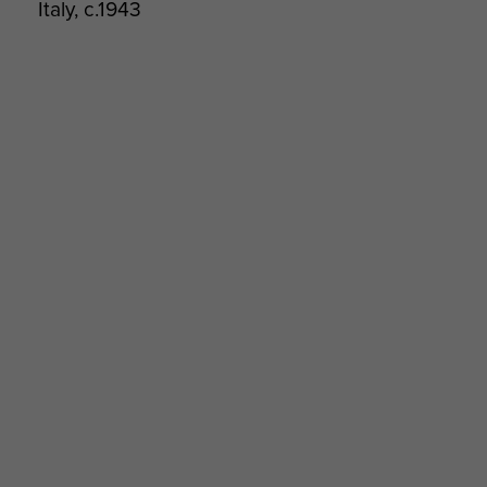
Italy, c.1943