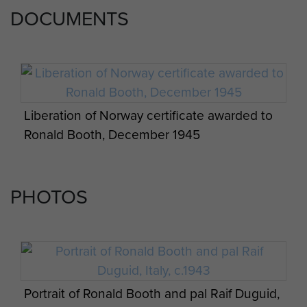
DOCUMENTS
Liberation of Norway certificate awarded to
Ronald Booth, December 1945
PHOTOS
Portrait of Ronald Booth and pal Raif Duguid,