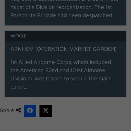
midst of a Division reorganization. The 1st
Parachute Brigade had been despatched...
ARTICLE
ARNHEM (OPERATION MARKET GARDEN)
1st Allied Airborne Corps, which included
the American 82nd and 101st Airborne
Divisions, was tasked to secure the main
canal...
Share