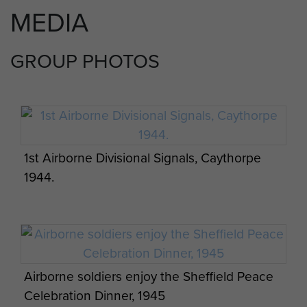
MEDIA
GROUP PHOTOS
1st Airborne Divisional Signals, Caythorpe
1944.
Airborne soldiers enjoy the Sheffield Peace
Celebration Dinner, 1945