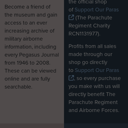
the official shop
Become a friend of
of
Support Our Paras
the museum and gain
(The Parachute
access to an ever
Regiment Charity
increasing archive of
RCN1131977).
military airborne
Profits from all sales
information, including
made through our
every Pegasus Journal
shop go directly
from 1946 to 2008.
to
Support Our Paras
These can be viewed
, so every purchase
online and are fully
you make with us will
searchable.
directly benefit The
Parachute Regiment
and Airborne Forces.