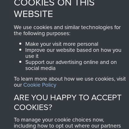
COOKIES ON THIS
WEBSITE
We use cookies and similar technologies for
the following purposes:
Make your visit more personal
Improve our website based on how you
use it
Support our advertising online and on
social media
To learn more about how we use cookies, visit
our
Cookie Policy
ARE YOU HAPPY TO ACCEPT
COOKIES?
To manage your cookie choices now,
including how to opt out where our partners