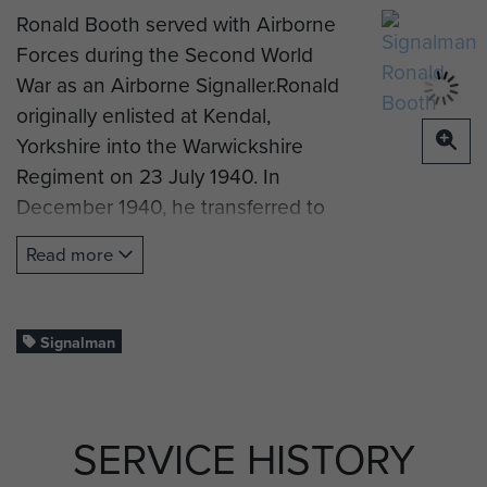
Ronald Booth served with Airborne
Forces during the Second World
War as an Airborne Signaller.Ronald
originally enlisted at Kendal,
Yorkshire into the Warwickshire
Regiment on 23 July 1940. In
December 1940, he transferred to
the Royal Signals, and would remain
Read more
with the Royal Signals for the rest of
his Army career.
The following year he trained in
Signalman
Electrical Signals, before
volunteering for service with
Airborne Forces in the 1st Airlanding
SERVICE HISTORY
Brigade Signals Section. He served