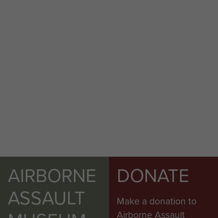
AIRBORNE
DONATE
ASSAULT
Make a donation to
Airborne Assault