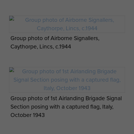
Group photo of Airborne Signallers,
Caythorpe, Lincs, c.1944
Group photo of 1st Airlanding Brigade Signal
Section posing with a captured flag, Italy,
October 1943