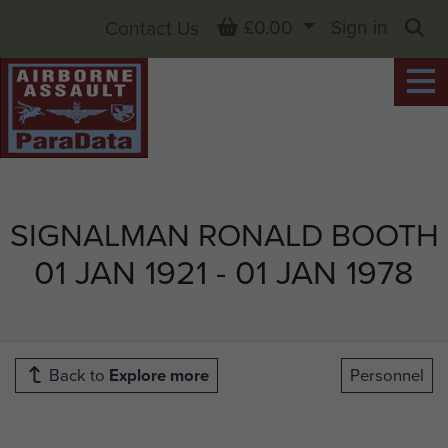
Basket
£0.00
Sign in
Contact Us
Sea
SIGNALMAN RONALD BOOTH
01 JAN 1921 - 01 JAN 1978
Back to
Explore more
Personnel