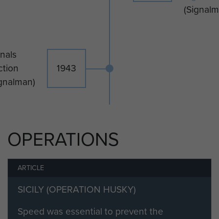
(Signalm
Ronald Booth died in 1978.
nals
ction
1943
ignalman)
OPERATIONS
ARTICLE
SICILY (OPERATION HUSKY)
Speed was essential to prevent the