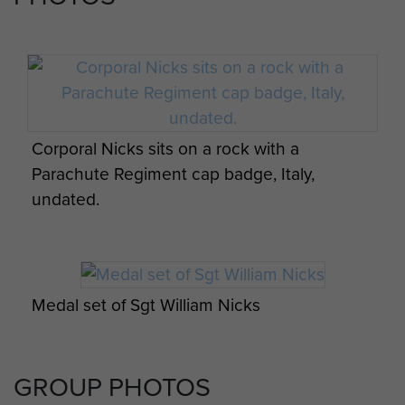
Corporal Nicks sits on a rock with a
Parachute Regiment cap badge, Italy,
undated.
Medal set of Sgt William Nicks
GROUP PHOTOS