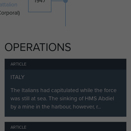
1947
attalion
Corporal)
OPERATIONS
ARTICLE
ITALY
The Italians had capitulated while the force
was still at sea. The sinking of HMS Abdiel
by a mine in the harbour, however, r...
ARTICLE