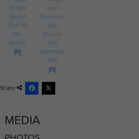
1939-45
War
France
Medal
and
Germany
Star
Share
MEDIA
PHOTOS