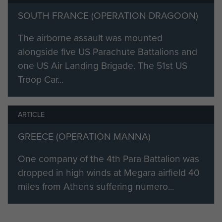
SOUTH FRANCE (OPERATION DRAGOON)
The airborne assault was mounted
alongside five US Parachute Battalions and
one US Air Landing Brigade. The 51st US
Troop Car...
ARTICLE
GREECE (OPERATION MANNA)
One company of the 4th Para Battalion was
dropped in high winds at Megara airfield 40
miles from Athens suffering numero...