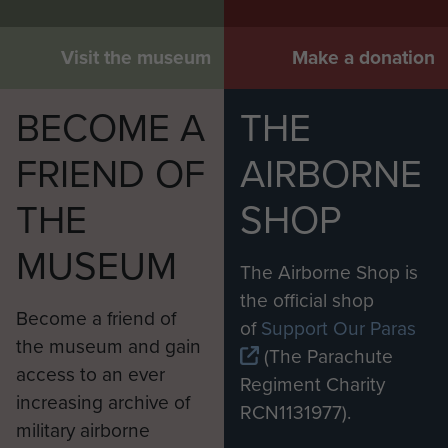
Visit the museum
Make a donation
BECOME A
THE
FRIEND OF
AIRBORNE
THE
SHOP
MUSEUM
The Airborne Shop is
the official shop
Become a friend of
of
Support Our Paras
the museum and gain
(The Parachute
access to an ever
Regiment Charity
increasing archive of
RCN1131977).
military airborne