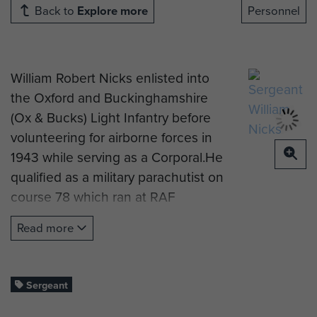
Back to
Explore more
Personnel
William Robert Nicks enlisted into
the Oxford and Buckinghamshire
(Ox & Bucks) Light Infantry before
volunteering for airborne forces in
1943 while serving as a Corporal.He
qualified as a military parachutist on
course 78 which ran at RAF
Ringway in September 1943. The
Read more
course instructors' notes record
'Initially nervous but keen and
determined.’ He was posted to the
Sergeant
Holding Company and then to the
4th Parachute Battalion.