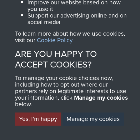
Help
Improve our website based on how
you use it
Support our advertising online and on
Privacy Policy
social media
Terms and Conditions
To learn more about how we use cookies,
visit our
Cookie Policy
COPYRIGHT © 2026 AIRBORNE ASSAULT
MUSEUM
ARE YOU HAPPY TO
ACCEPT COOKIES?
Powered by
Past
View
To manage your cookie choices now,
including how to opt out where our
partners rely on legitimate interests to use
your information, click
Manage my cookies
below.
Yes, I'm happy
Manage my cookies