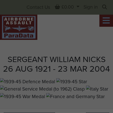
Basket
£0.00
Sign in
Contact Us
Sea
SERGEANT WILLIAM NICKS
26 AUG 1921 - 23 MAR 2004