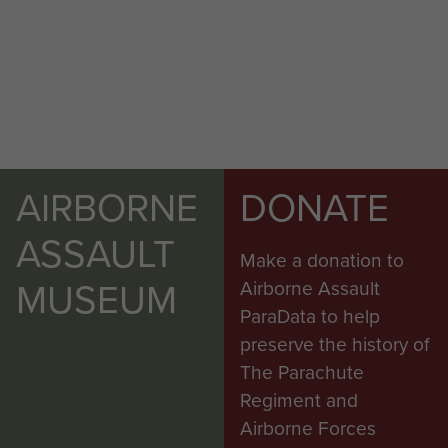
AIRBORNE
DONATE
ASSAULT
Make a donation to
MUSEUM
Airborne Assault
ParaData to help
preserve the history of
The Parachute
Regiment and
Airborne Forces