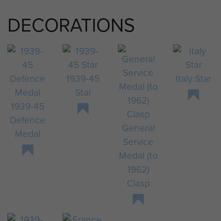
DECORATIONS
1939-45
Italy Star
Star
1939-45
Defence
General
Medal
Service
Medal (to
1962)
Clasp