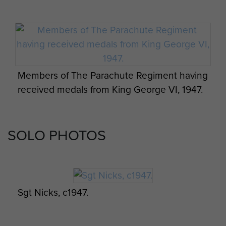
Members of The Parachute Regiment having
received medals from King George VI, 1947.
SOLO PHOTOS
Sgt Nicks, c1947.