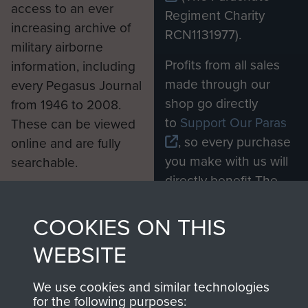
access to an ever
Regiment Charity
increasing archive of
RCN1131977).
military airborne
Profits from all sales
information, including
made through our
every Pegasus Journal
shop go directly
from 1946 to 2008.
to
Support Our Paras
These can be viewed
, so every purchase
online and are fully
you make with us will
searchable.
directly benefit The
Parachute Regiment
and Airborne Forces.
COOKIES ON THIS
WEBSITE
Join us
Shop Now
We use cookies and similar technologies
for the following purposes: