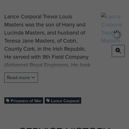
Lance Corporal Trevor Louis
Masters was the son of Harry and
Lucinda Masters, and husband of
Teresa Jane Masters, of Cobh,
County Cork, in the Irish Republic.
He served with 9th Field Company
(Airborne) Royal Engineers. He took
part in the ill-fated Op Freshman
Read more
mission to sabotage the German
development of an atomic bomb at
the Vermock Heavy Water plant in
Prisoners of War
Lance Corporal
Norway.Piloted by Sgt Doig and
S/Sgt Strathdee in Airspeed Horsa
Glider Serial number DP-349 and