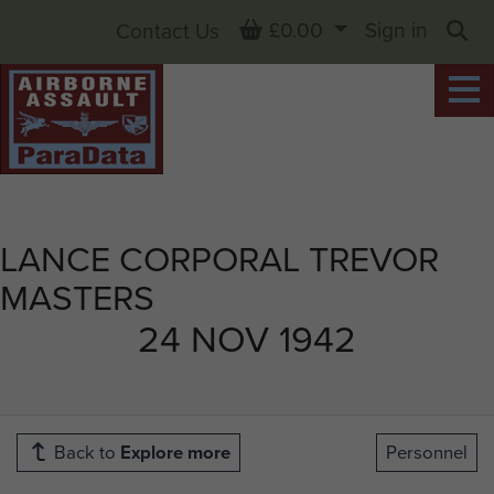
Basket
£0.00
Sign in
Contact Us
Sea
LANCE CORPORAL TREVOR
MASTERS
24 NOV 1942
Back to
Explore more
Personnel