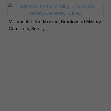
Memorial to the Missing, Brookwood Military
Cemetery, Surrey.
Memorial for Op Freshman situated at the
village of Lysebotn at the end of the
Lysefjord, Stavanger in Norway, 2013.