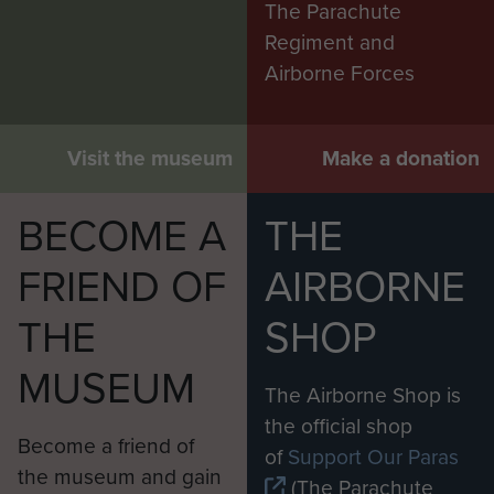
The Parachute
Regiment and
Airborne Forces
Visit the museum
Make a donation
BECOME A
THE
FRIEND OF
AIRBORNE
THE
SHOP
MUSEUM
The Airborne Shop is
the official shop
Become a friend of
of
Support Our Paras
the museum and gain
(The Parachute