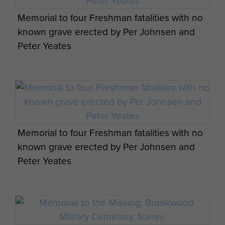
in Oslo, December 1945 state that
Memorial to four Freshman fatalities with no
after falling into semi-conscious
known grave erected by Per Johnsen and
states, the four prisoners were
Peter Yeates
subjected to torture by the
Gestapo, during which time three of
the prisoners were strangled and a
fourth shot in the head on the night
of Thursday, 24 November and
morning of Friday 25th November
Memorial to four Freshman fatalities with no
1942. The following day all the
known grave erected by Per Johnsen and
bodies were collected by truck and
Peter Yeates
driven to the quayside. They still
wore the head and arm bandages
from after the crash at Fylgjesdalen.
The four corpses were sunk at a
few hundred metres’ depth off