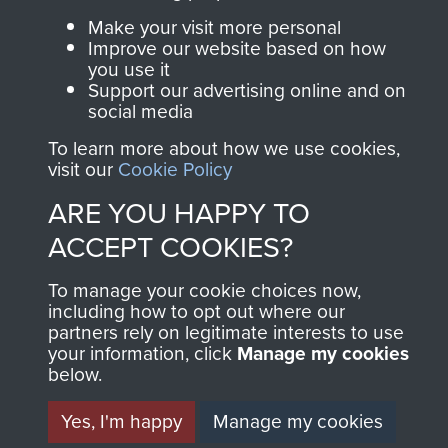
Make your visit more personal
Improve our website based on how
Contact Us
you use it
Support our advertising online and on
Help
social media
Privacy Policy
To learn more about how we use cookies,
visit our
Cookie Policy
Terms and Conditions
ARE YOU HAPPY TO
COPYRIGHT © 2026 AIRBORNE ASSAULT
MUSEUM
ACCEPT COOKIES?
Powered by
Past
View
To manage your cookie choices now,
including how to opt out where our
partners rely on legitimate interests to use
your information, click
Manage my cookies
below.
Yes, I'm happy
Manage my cookies