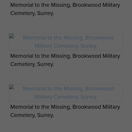
Memorial to the Missing, Brookwood Military
Kvitsøy Island. They have never
Cemetery, Surrey.
been recovered.
Lance Corporal Masters was
amongst those killed whilst a
Prisoner of War on 24-5 November
1942, aged 25 years old. His body
Memorial to the Missing, Brookwood Military
was dumped at sea and never
Cemetery, Surrey.
recovered. Lance Corporal Masters
is now commemorated on the
Memorial to the Missing at
Brookwood Military Cemetery, near
Pirbright, London.
Memorial to the Missing, Brookwood Military
Profile photo kindly supplied by
Cemetery, Surrey.
Tony Dunlop