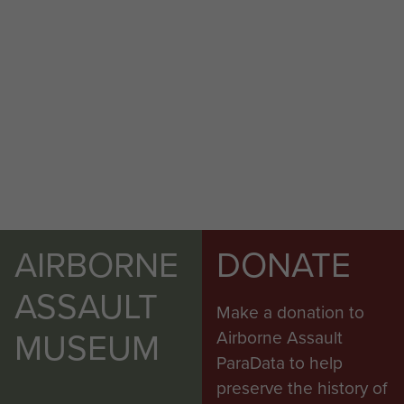
AIRBORNE
DONATE
ASSAULT
Make a donation to
MUSEUM
Airborne Assault
ParaData to help
preserve the history of