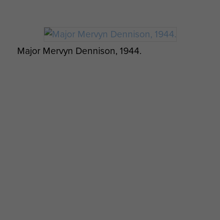
Major Mervyn Dennison, 1944.