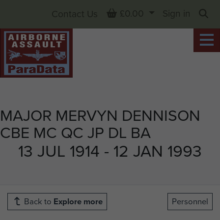
Basket
£0.00
Sign in
Contact Us
Sea
MAJOR MERVYN DENNISON
CBE MC QC JP DL BA
13 JUL 1914 - 12 JAN 1993
Back to
Explore more
Personnel