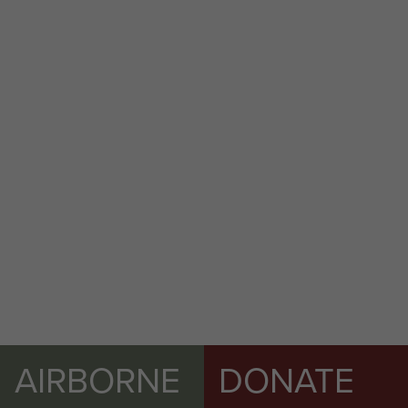
AIRBORNE
DONATE