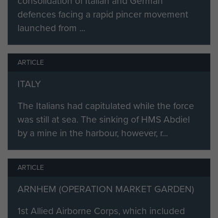
consolidation of Italian and German
defences facing a rapid pincer movement
launched from ...
ARTICLE
ITALY
The Italians had capitulated while the force
was still at sea. The sinking of HMS Abdiel
by a mine in the harbour, however, r...
ARTICLE
ARNHEM (OPERATION MARKET GARDEN)
1st Allied Airborne Corps, which included