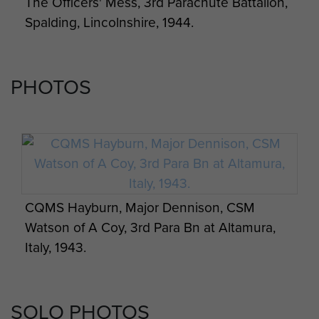
The Officers' Mess, 3rd Parachute Battalion,
Spalding, Lincolnshire, 1944.
PHOTOS
CQMS Hayburn, Major Dennison, CSM
Watson of A Coy, 3rd Para Bn at Altamura,
Italy, 1943.
SOLO PHOTOS