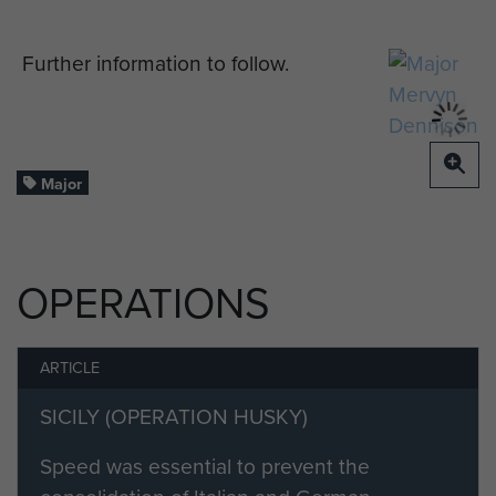
Further information to follow.
Major
OPERATIONS
ARTICLE
SICILY (OPERATION HUSKY)
Speed was essential to prevent the