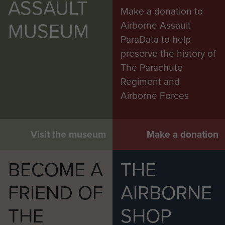
ASSAULT
Make a donation to
MUSEUM
Airborne Assault
ParaData to help
preserve the history of
The Parachute
Regiment and
Airborne Forces
Visit the museum
Make a donation
BECOME A
THE
FRIEND OF
AIRBORNE
THE
SHOP