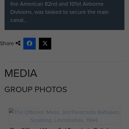
the American 82nd and 101st Airborne
Divisions, was tasked to secure the main
canal...
Share
MEDIA
GROUP PHOTOS