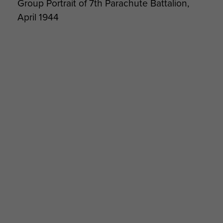
Group Portrait of 7th Parachute Battalion,
April 1944