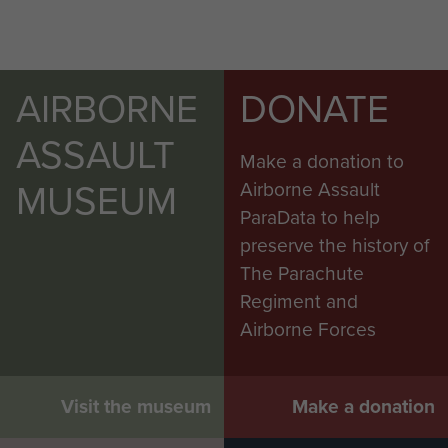
AIRBORNE
DONATE
ASSAULT
Make a donation to
MUSEUM
Airborne Assault
ParaData to help
preserve the history of
The Parachute
Regiment and
Airborne Forces
Visit the museum
Make a donation