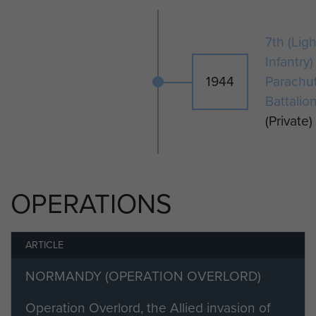
7th (Ligh
Infantry)
1944
Parachu
Battalio
(Private)
OPERATIONS
ARTICLE
NORMANDY (OPERATION OVERLORD)
Operation Overlord, the Allied invasion of