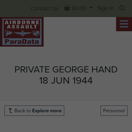
Basket
£0.00
Sign in
Contact Us
Sea
PRIVATE GEORGE HAND
18 JUN 1944
Back to
Explore more
Personnel