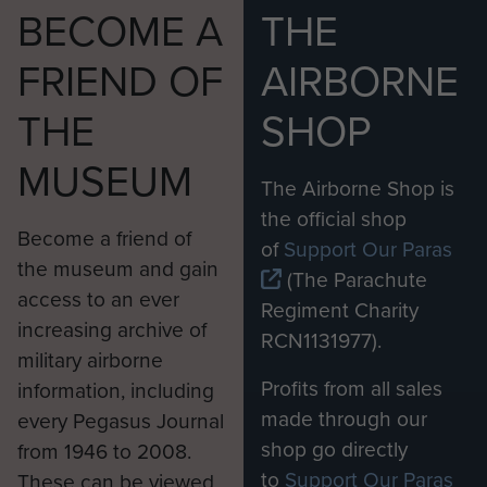
BECOME A
THE
FRIEND OF
AIRBORNE
THE
SHOP
MUSEUM
The Airborne Shop is
the official shop
Become a friend of
of
Support Our Paras
the museum and gain
(The Parachute
access to an ever
Regiment Charity
increasing archive of
RCN1131977).
military airborne
Profits from all sales
information, including
made through our
every Pegasus Journal
shop go directly
from 1946 to 2008.
to
Support Our Paras
These can be viewed