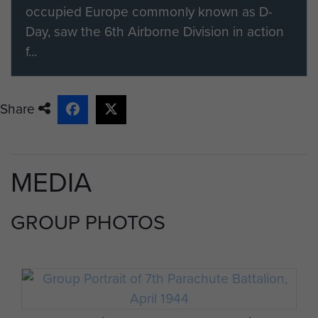
occupied Europe commonly known as D-
Day, saw the 6th Airborne Division in action
f...
Share
MEDIA
GROUP PHOTOS