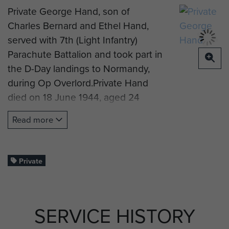
Private George Hand, son of
Charles Bernard and Ethel Hand,
served with 7th (Light Infantry)
Parachute Battalion and took part in
the D-Day landings to Normandy,
during Op Overlord.Private Hand
died on 18 June 1944, aged 24
years old. He is now
Read more
commemorated on the Memorial at
Bayeux War Cemetery, Normandy.
Profile image supplied by John
Private
Anderson.
SERVICE HISTORY