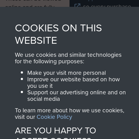
, so every purchase
online and are fully
you make with us will
searchable.
directly benefit The
COOKIES ON THIS
Parachute Regiment
WEBSITE
and Airborne Forces.
We use cookies and similar technologies
for the following purposes:
Join us
Shop Now
Make your visit more personal
Improve our website based on how
you use it
Support our advertising online and on
Contact Us
social media
To learn more about how we use cookies,
Help
visit our
Cookie Policy
Privacy Policy
ARE YOU HAPPY TO
Terms and Conditions