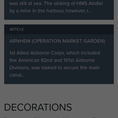
was still at sea. The sinking of HMS Abdiel
because the other men on his
by a mine in the harbour, however, r...
parachute course said that ‘Ralph’
was not suitable for a para!
ARTICLE
In June the Battalion, along with the
rest of the 4th Para Brigade, moved
ARNHEM (OPERATION MARKET GARDEN)
along the North African coast to
1st Allied Airborne Corps, which included
Tunisia. They were to prepare for
the American 82nd and 101st Airborne
the airborne assault on the island of
Divisions, was tasked to secure the main
Sicily, but in the end they were not
canal...
needed and prepared themselves
for further operations.
In 1943 it was planned to land the
1st Airborne Division at the Italian
DECORATIONS
Naval Base at Taranto. On the night
of 8 September the 2nd and 4th