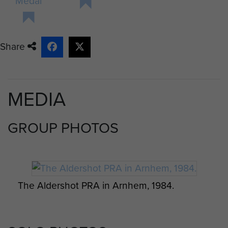
Medal
In December the whole of the 1st
Airborne Division returned to the UK
to prepare for the Second Front.
Share
After landing at Liverpool on the 10
December the Battalion was
transported to their new base area
MEDIA
around Oakham in Rutlandshire.
After several cancelled operations
GROUP PHOTOS
they were informed in the early
hours of 17 September 1944 that
they would be flying out that day.
The Dakota aircraft left at midday
The Aldershot PRA in Arnhem, 1984.
and less than two hours later they
were on the Ginkel Heath to the
west of Oosterbeek, with Sgt Sunley