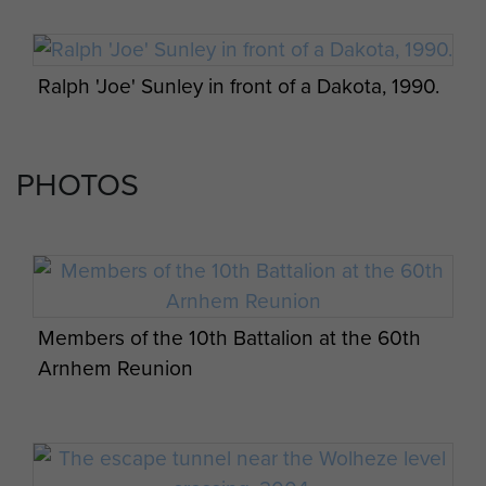
a perimeter being set up to hold a
bridgehead north of the Rhine.
Under heavy fire and after 24 hours
Ralph 'Joe' Sunley in front of a Dakota, 1990.
in action, the Battalion had lost 150
men. By the Tuesday afternoon they
were down to 250-300 men.
PHOTOS
They advanced towards Wolfheze
and it was at this time that Captain
Queripel was wounded during
fierce fighting. Sgt Sunley was with
Captain Queripel in a small crater
Members of the 10th Battalion at the 60th
next to the Wolfheze level crossing
Arnhem Reunion
when he was told that he was to
take his men and go. As Sgt Sunley
had been in the Royal Sussex
Regiment with Captain Queripel, he