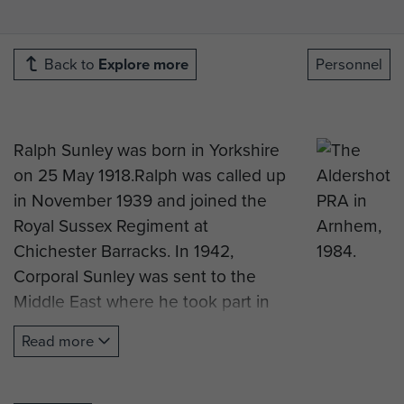
Back to
Explore more
Personnel
Ralph Sunley was born in Yorkshire
on 25 May 1918.Ralph was called up
in November 1939 and joined the
Royal Sussex Regiment at
Chichester Barracks. In 1942,
Corporal Sunley was sent to the
Middle East where he took part in
the battle of El Alamein. After the
Read more
battle there were not enough men
left to make up a Battalion, and so
in January 1943 the War Office