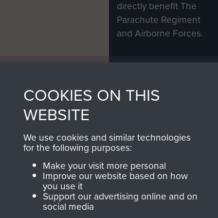
directly benefit The
Parachute Regiment
and Airborne Forces.
Join us
Shop Now
COOKIES ON THIS
WEBSITE
Contact Us
We use cookies and similar technologies
Help
for the following purposes:
Privacy Policy
Make your visit more personal
Improve our website based on how
Terms and Conditions
you use it
Support our advertising online and on
COPYRIGHT © 2026 AIRBORNE ASSAULT
social media
MUSEUM