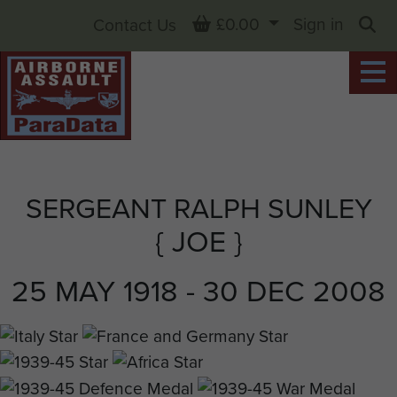
Basket
£0.00
Sign in
Contact Us
Sea
SERGEANT RALPH SUNLEY
{ JOE }
25 MAY 1918 - 30 DEC 2008