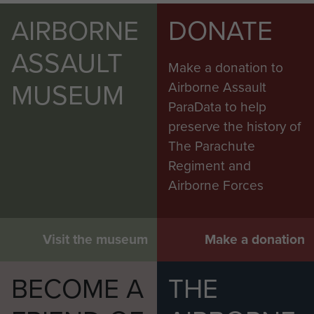
AIRBORNE
DONATE
ASSAULT
Make a donation to
MUSEUM
Airborne Assault
ParaData to help
preserve the history of
The Parachute
Regiment and
Airborne Forces
Visit the museum
Make a donation
BECOME A
THE