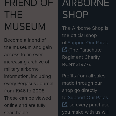
FRIEND OF
AIRBORNE
THE
SHOP
MUSEUM
The Airborne Shop is
the official shop
Become a friend of
of
Support Our Paras
the museum and gain
(The Parachute
access to an ever
Regiment Charity
increasing archive of
RCN1131977).
military airborne
Profits from all sales
information, including
made through our
every Pegasus Journal
shop go directly
from 1946 to 2008.
to
Support Our Paras
These can be viewed
, so every purchase
online and are fully
you make with us will
searchable.